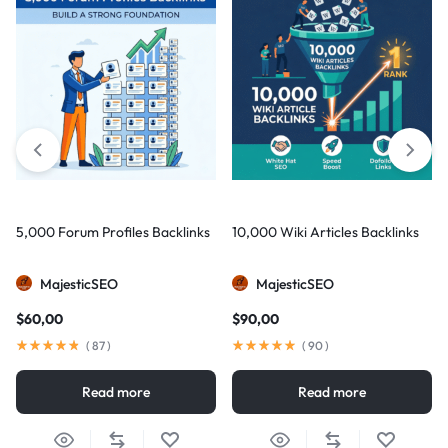
5,000 Forum Profiles Backlinks
10,000 Wiki Articles Backlinks
MajesticSEO
MajesticSEO
$
60,00
$
90,00
(
87
)
(
90
)
Read more
Read more