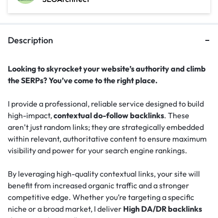
Description
Looking to skyrocket your website’s authority and climb
the SERPs? You’ve come to the right place.
I provide a professional, reliable service designed to build
high-impact,
contextual do-follow backlinks
. These
aren’t just random links; they are strategically embedded
within relevant, authoritative content to ensure maximum
visibility and power for your search engine rankings.
By leveraging high-quality contextual links, your site will
benefit from increased organic traffic and a stronger
competitive edge. Whether you’re targeting a specific
niche or a broad market, I deliver
High DA/DR backlinks