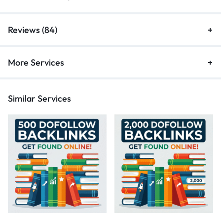
Reviews (84)
More Services
Similar Services