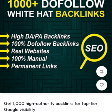
1/1
Get 1,000 high-authority backlinks for top-tier
Google visibility