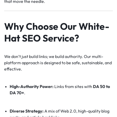
that move the needle.
Why Choose Our White-
Hat SEO Service?
We don’t just build links; we build authority. Our multi-
platform approach is designed to be safe, sustainable, and
effective.
High-Authority Power:
Links from sites with
DA 50 to
DA 70+
.
Diverse Strategy:
A mix of Web 2.0, high-quality blog