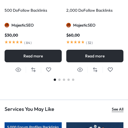
500 DoFollow Backlinks
2,000 DoFollow Backlinks
MajesticSEO
MajesticSEO
$
30,00
$
60,00
(
84
)
(
32
)
Read more
Read more
Services You May Like
See All