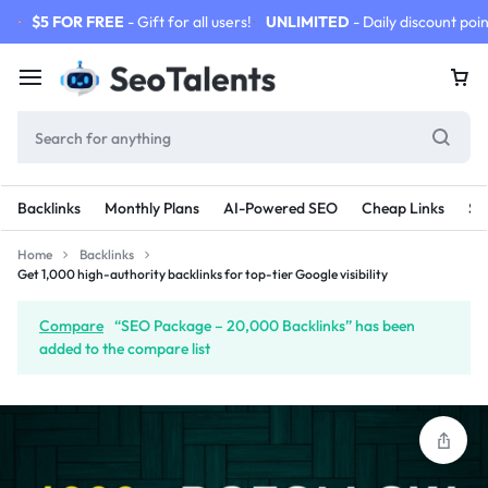
$5 FOR FREE
- Gift for all users!
UNLIMITED
- Daily discount poin
Backlinks
Monthly Plans
AI-Powered SEO
Cheap Links
SE
Home
Backlinks
Get 1,000 high-authority backlinks for top-tier Google visibility
Compare
“SEO Package – 20,000 Backlinks” has been
added to the compare list