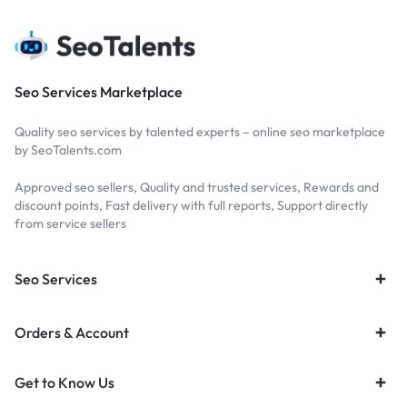
Seo Services Marketplace
Quality seo services by talented experts – online seo marketplace
by SeoTalents.com
Approved seo sellers, Quality and trusted services, Rewards and
discount points, Fast delivery with full reports, Support directly
from service sellers
Seo Services
Orders & Account
Get to Know Us