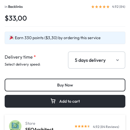
in
Backlinks
4.92 (
84
)
$33,00
Earn 330 points ($3,30) by ordering this service
Delivery time
*
Select delivery speed:
Buy Now
Add to cart
Store
4.92 (84 Reviews)
SEOArchitect