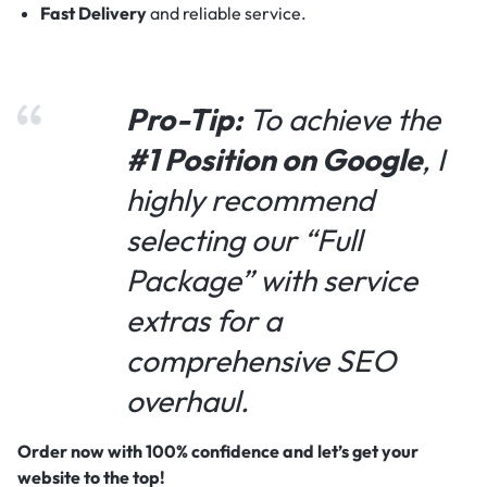
Fast Delivery
and reliable service.
Pro-Tip:
To achieve the
#1 Position on Google
, I
highly recommend
selecting our “Full
Package” with service
extras for a
comprehensive SEO
overhaul.
Order now with 100% confidence and let’s get your
website to the top!