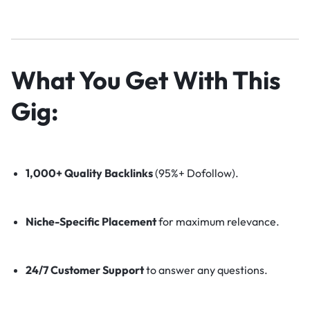
What You Get With This
Gig:
1,000+ Quality Backlinks
(95%+ Dofollow).
Niche-Specific Placement
for maximum relevance.
24/7 Customer Support
to answer any questions.