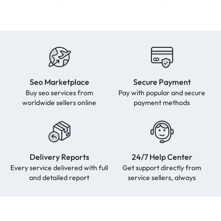
Seo Marketplace
Secure Payment
Buy seo services from
Pay with popular and secure
worldwide sellers online
payment methods
Delivery Reports
24/7 Help Center
Every service delivered with full
Get support directly from
and detailed report
service sellers, always