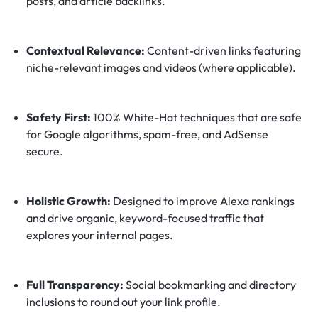
posts, and article backlinks.
Contextual Relevance:
Content-driven links featuring
niche-relevant images and videos (where applicable).
Safety First:
100% White-Hat techniques that are safe
for Google algorithms, spam-free, and AdSense
secure.
Holistic Growth:
Designed to improve Alexa rankings
and drive organic, keyword-focused traffic that
explores your internal pages.
Full Transparency:
Social bookmarking and directory
inclusions to round out your link profile.