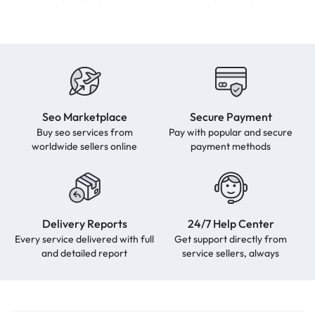
Seo Marketplace
Secure Payment
Buy seo services from
Pay with popular and secure
worldwide sellers online
payment methods
Delivery Reports
24/7 Help Center
Every service delivered with full
Get support directly from
and detailed report
service sellers, always