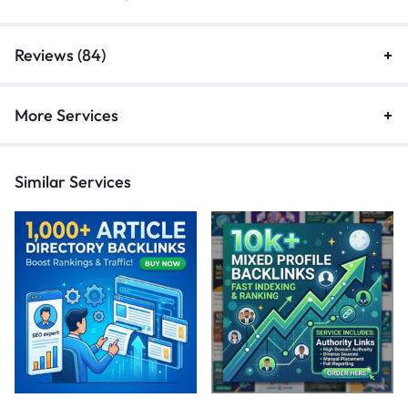
Reviews (84)
More Services
Similar Services