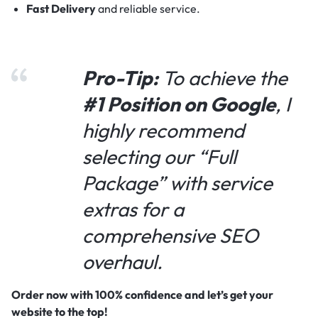
Fast Delivery
and reliable service.
Pro-Tip:
To achieve the
#1 Position on Google
, I
highly recommend
selecting our “Full
Package” with service
extras for a
comprehensive SEO
overhaul.
Order now with 100% confidence and let’s get your
website to the top!