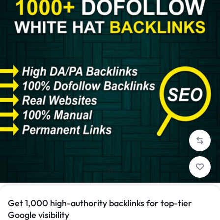
1/1
Get 1,000 high-authority backlinks for top-tier
Google visibility