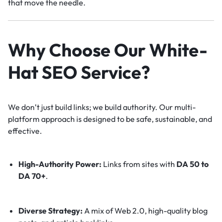
that move the needle.
Why Choose Our White-
Hat SEO Service?
We don’t just build links; we build authority. Our multi-
platform approach is designed to be safe, sustainable, and
effective.
High-Authority Power:
Links from sites with
DA 50 to
DA 70+
.
Diverse Strategy:
A mix of Web 2.0, high-quality blog