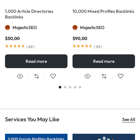
1,000 Article Directories
10,000 Mixed Profiles Backlinks
Backlinks
MajesticSEO
MajesticSEO
$
30,00
$
90,00
(
69
)
(
59
)
Read more
Read more
Services You May Like
See All