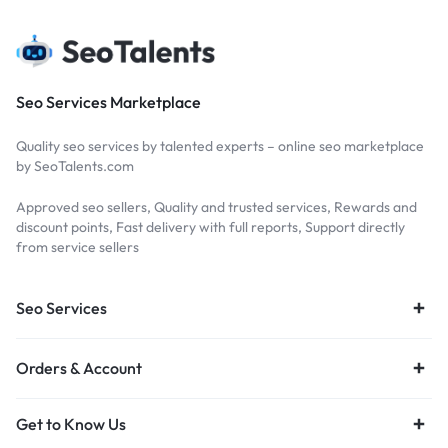
Seo Services Marketplace
Quality seo services by talented experts – online seo marketplace
by SeoTalents.com
Approved seo sellers, Quality and trusted services, Rewards and
discount points, Fast delivery with full reports, Support directly
from service sellers
Seo Services
Orders & Account
Get to Know Us