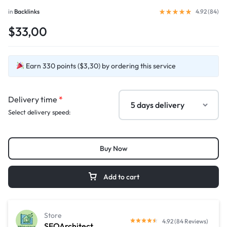
in
Backlinks
4.92 (
84
)
$33,00
Earn 330 points ($3,30) by ordering this service
Delivery time
*
Select delivery speed:
Buy Now
Add to cart
Store
4.92 (84 Reviews)
SEOArchitect