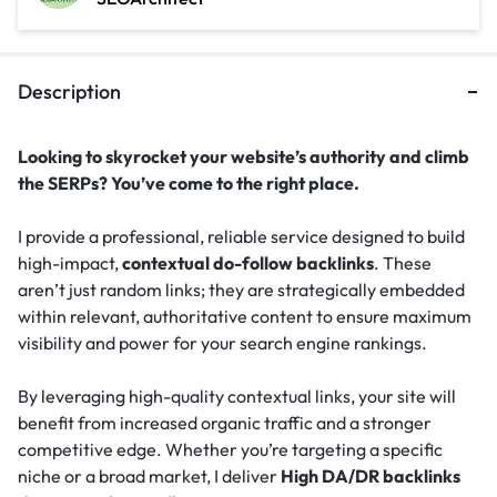
Description
Looking to skyrocket your website’s authority and climb
the SERPs? You’ve come to the right place.
I provide a professional, reliable service designed to build
high-impact,
contextual do-follow backlinks
. These
aren’t just random links; they are strategically embedded
within relevant, authoritative content to ensure maximum
visibility and power for your search engine rankings.
By leveraging high-quality contextual links, your site will
benefit from increased organic traffic and a stronger
competitive edge. Whether you’re targeting a specific
niche or a broad market, I deliver
High DA/DR backlinks