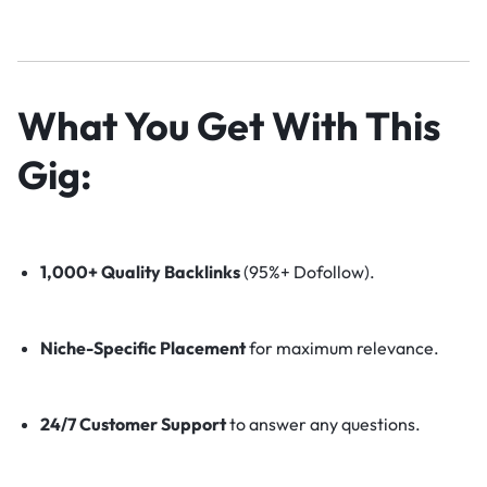
What You Get With This
Gig:
1,000+ Quality Backlinks
(95%+ Dofollow).
Niche-Specific Placement
for maximum relevance.
24/7 Customer Support
to answer any questions.