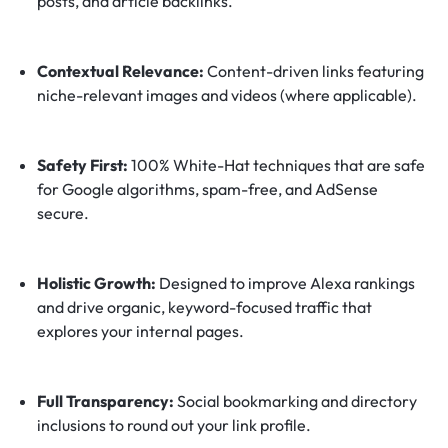
posts, and article backlinks.
Contextual Relevance:
Content-driven links featuring
niche-relevant images and videos (where applicable).
Safety First:
100% White-Hat techniques that are safe
for Google algorithms, spam-free, and AdSense
secure.
Holistic Growth:
Designed to improve Alexa rankings
and drive organic, keyword-focused traffic that
explores your internal pages.
Full Transparency:
Social bookmarking and directory
inclusions to round out your link profile.