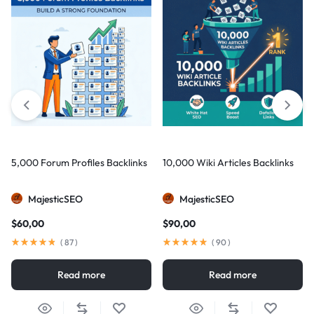
5,000 Forum Profiles Backlinks
10,000 Wiki Articles Backlinks
MajesticSEO
MajesticSEO
$
60,00
$
90,00
(
87
)
(
90
)
Read more
Read more