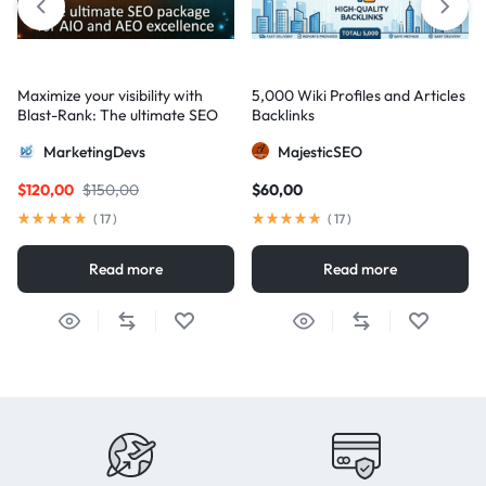
Maximize your visibility with
5,000 Wiki Profiles and Articles
Blast-Rank: The ultimate SEO
Backlinks
package for AIO and AEO
MarketingDevs
MajesticSEO
excellence
$
120,00
$
150,00
$
60,00
(
17
)
(
17
)
Read more
Read more