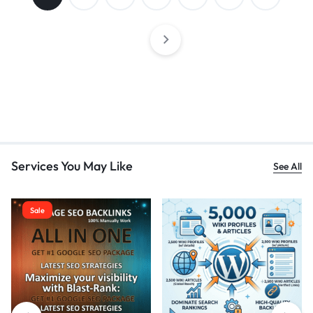
Services You May Like
See All
Sale