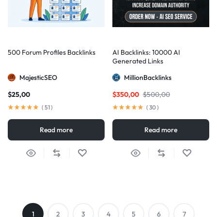
500 Forum Profiles Backlinks
AI Backlinks: 10000 AI
Generated Links
MajesticSEO
MillionBacklinks
$
25,00
$
350,00
$
500,00
(
51
)
(
30
)
Read more
Read more
1
2
3
4
5
6
7