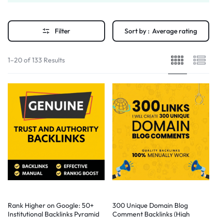
Filter
Sort by :
Average rating
1–20 of 133 Results
Rank Higher on Google: 50+
300 Unique Domain Blog
Institutional Backlinks Pyramid
Comment Backlinks (High