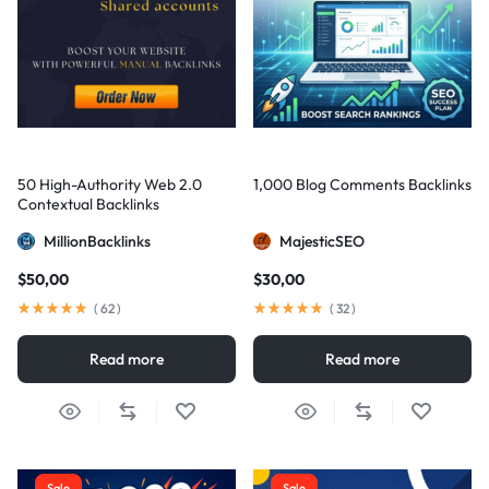
50 High-Authority Web 2.0
1,000 Blog Comments Backlinks
Contextual Backlinks
MillionBacklinks
MajesticSEO
$
50,00
$
30,00
(
62
)
(
32
)
Read more
Read more
Sale
Sale