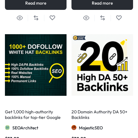
Read more
Read more
Get 1,000 high-authority
20 Domain Authority DA 50+
backlinks for top-tier Google
Backlinks
visibility
SEOArchitect
MajesticSEO