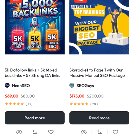
5k Dofollow links + 5k Mixed
Skyrocket to Page 1 with Our
backlinks + 5k Strong DA links
Massive Manual SEO Package
— Results Guaranteed
NeonSEO
SEOGuys
$
69,00
$
80,00
$
175,00
$
200,00
(
18
)
(
28
)
Read more
Read more