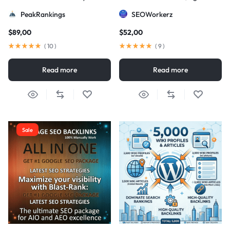
Strategy
DA/PA)
PeakRankings
SEOWorkerz
$
89,00
$
52,00
(
10
)
(
9
)
Read more
Read more
Sale