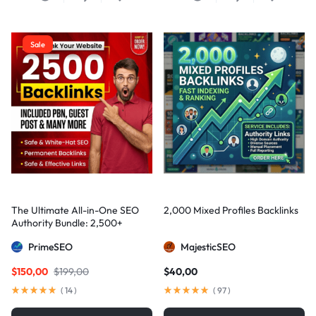
Sale
The Ultimate All-in-One SEO
2,000 Mixed Profiles Backlinks
Authority Bundle: 2,500+
Manual Backlinks including
PrimeSEO
MajesticSEO
PBNs, Guest Posts, and Forum
Links
$
150,00
$
199,00
$
40,00
(
14
)
(
97
)