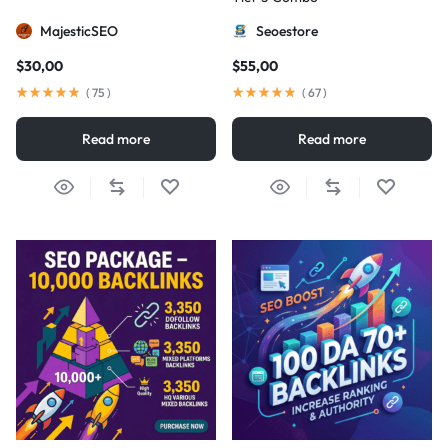
MajesticSEO
Seoestore
$
30,00
$
55,00
(
75
)
(
67
)
Read more
Read more