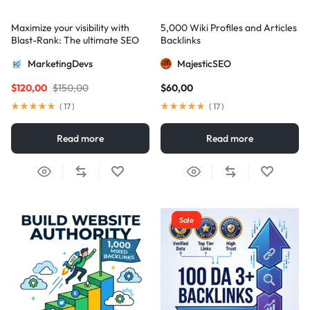
Maximize your visibility with
5,000 Wiki Profiles and Articles
Blast-Rank: The ultimate SEO
Backlinks
package for AIO and AEO
MarketingDevs
MajesticSEO
excellence
$
120,00
$
150,00
$
60,00
(
17
)
(
17
)
Read more
Read more
Sale