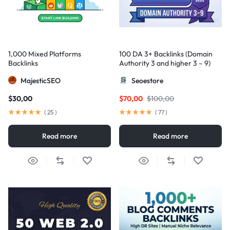
1,000 Mixed Platforms
100 DA 3+ Backlinks (Domain
Backlinks
Authority 3 and higher 3 – 9)
MajesticSEO
Seoestore
$
30,00
$
70,00
$
100,00
(
25
)
(
77
)
Read more
Read more