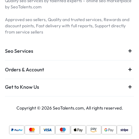
Quality seo services by talented experts – online seo marketplace
by SeoTalents.com
Approved seo sellers, Quality and trusted services, Rewards and
discount points, Fast delivery with full reports, Support directly
from service sellers
Seo Services
Orders & Account
Get to Know Us
Copyright © 2026 SeoTalents.com, All rights reserved.