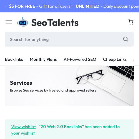
$5 FOR FREE
- Gift for all users!
UNLIMITED
- Daily discount poin
Backlinks
Monthly Plans
AI-Powered SEO
Cheap Links
SE
Services
Browse Seo services by trusted and approved sellers
View wishlist
“20 Web 2.0 Backlinks” has been added to
your wishlist