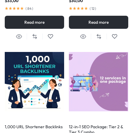
$
33,00
$
30,00
(
84
)
(
12
)
Read more
Read more
1,000 URL Shortener Backlinks
12-in-1 SEO Package: Tier 2 &
Tier 3 Combo