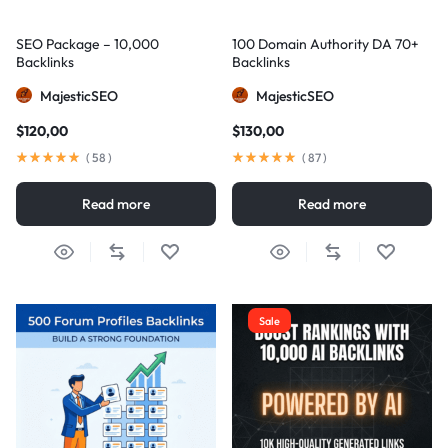
SEO Package – 10,000
100 Domain Authority DA 70+
Backlinks
Backlinks
MajesticSEO
MajesticSEO
$
120,00
$
130,00
(
58
)
(
87
)
Read more
Read more
Sale