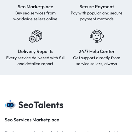
Seo Marketplace
Secure Payment
Buy seo services from
Pay with popular and secure
worldwide sellers online
payment methods
Delivery Reports
24/7 Help Center
Every service delivered with full
Get support directly from
and detailed report
service sellers, always
Seo Services Marketplace