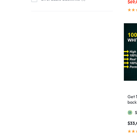
$
69,
affordable link building
1
affordable SEO
3
AI backlinks
2
AI content
1
AI generated content
1
AI link building
1
AI Marketing
1
AI Optimization
1
AI SEO
2
Get 
AI Tools
1
backl
AIO SEO
1
Googl
article marketing
1
$
33
artificial intelligence
2
Authority Backlinks
5