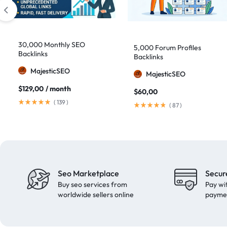
domain authority 70
1
fast link building
1
30,000 Monthly SEO
forum backlinks
1
5,000 Forum Profiles
Backlinks
Backlinks
Google authority
1
MajesticSEO
MajesticSEO
Google Ranking
11
$
129,00
/ month
$
60,00
Google ranking boost
1
(
139
)
(
87
)
GSA Search Engine Ranker
1
guest blogging
1
Guest Post
2
Guest Posting
18
Seo Marketplace
Secur
guest posts
9
Buy seo services from
Pay wi
high authority
1
worldwide sellers online
payme
High Authority Backlinks
5
high authority DA50
1