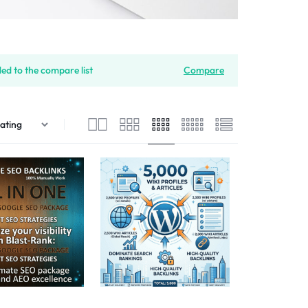
ded to the compare list
Compare