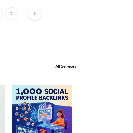
7
All Services