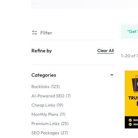
SERVICE
SELLERS
“Get 
Filter
MARKET
Refine by
Clear All
1–20 of 
Categories
Backlinks
123
AI-Powered SEO
7
Cheap Links
19
Monthly Plans
11
Premium Links
25
SEO Packages
27