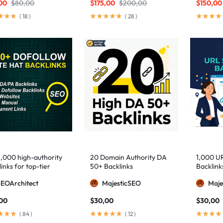
00
$
80,00
$
175,00
$
200,00
$
150,00
(
18
)
(
28
)
1,000 high-authority
20 Domain Authority DA
1,000 U
inks for top-tier
50+ Backlinks
Backlink
e visibility
SEOArchitect
MajesticSEO
Maje
,00
$
30,00
$
30,00
(
84
)
(
12
)