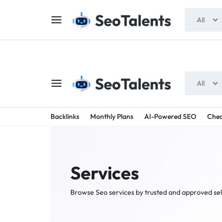
$5 FOR FREE
- Gift for all users
All
All
SEOTAL
BUY
Backlinks
Monthly Plans
AI-Powered SEO
Chea
TRUSTED
-
SEO
SERVICES
Services
SEO
FROM
Browse Seo services by trusted and approved sel
TALENTED