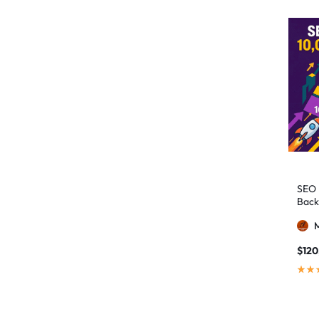
authority building
1
authority link building
1
Authority Links
13
automated backlinks
2
automated link building
2
Backlink Building
2
Backlink Pyramid
1
backlink service
3
SEO 
Back
backlink strategy
1
Backlinks
41
black hat SEO
1
$
120
blog backlinks
1
blog comments
2
bulk backlinks
4