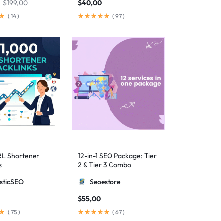
$
199,00
$
40,00
(
14
)
(
97
)
RL Shortener
12-in-1 SEO Package: Tier
s
2 & Tier 3 Combo
sticSEO
Seoestore
$
55,00
(
75
)
(
67
)