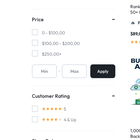
Rank
50+ I
Pyra
Price
0 -
$
100,00
$
89,
$
100,00
-
$
200,00
$
250,00
+
Apply
Customer Rating
5
4
& Up
1,00
Back