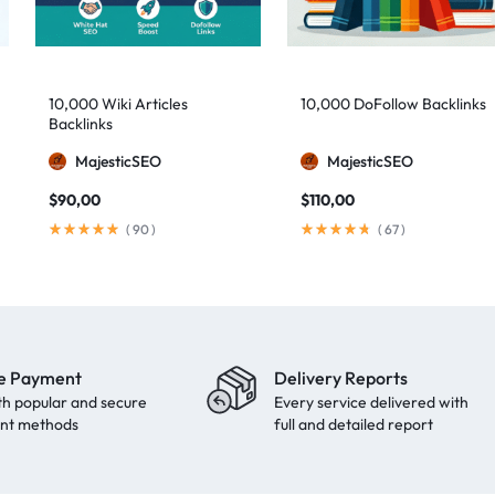
10,000 Wiki Articles
10,000 DoFollow Backlinks
Backlinks
MajesticSEO
MajesticSEO
$
90,00
$
110,00
(
90
)
(
67
)
e Payment
Delivery Reports
th popular and secure
Every service delivered with
nt methods
full and detailed report