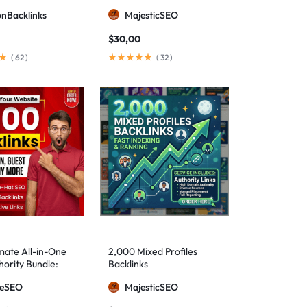
ionBacklinks
MajesticSEO
$
30,00
(
62
)
(
32
)
mate All-in-One
2,000 Mixed Profiles
ority Bundle:
Backlinks
anual Backlinks
meSEO
MajesticSEO
g PBNs, Guest
nd Forum Links