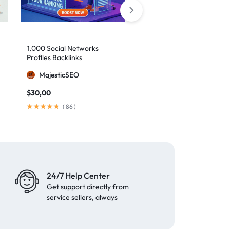
10,000 Monthly SEO
1,000 Social Networks
Backlinks
Profiles Backlinks
MajesticSEO
MajesticSEO
$
79,00
/ month
$
30,00
(
148
)
(
86
)
24/7 Help Center
Get support directly from
service sellers, always