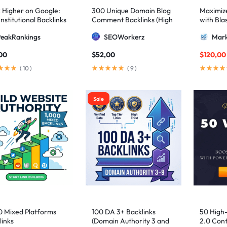
 Higher on Google:
300 Unique Domain Blog
Maximize 
nstitutional Backlinks
Comment Backlinks (High
with Bla
mid Strategy
DA/PA)
ultimate
PeakRankings
SEOWorkerz
Mark
AIO and
00
$
52,00
$
120,00
(
10
)
(
9
)
Sale
0 Mixed Platforms
100 DA 3+ Backlinks
50 High
links
(Domain Authority 3 and
2.0 Cont