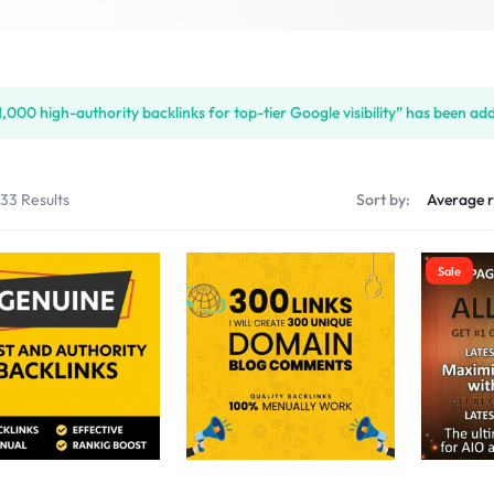
S
1,000 high-authority backlinks for top-tier Google visibility” has been ad
PLACE
133 Results
Sort by:
Sale