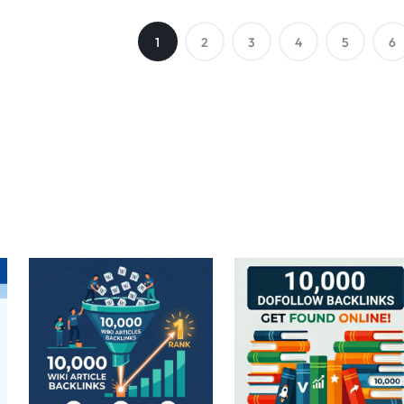
1
2
3
4
5
6