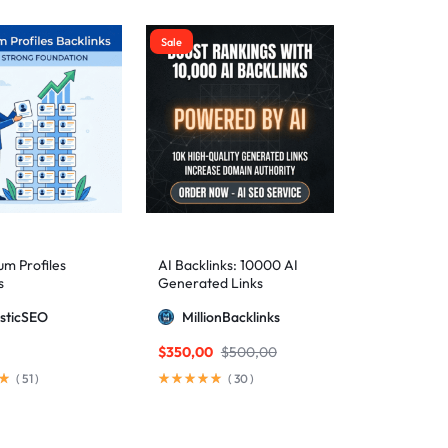
Sale
m Profiles
AI Backlinks: 10000 AI
s
Generated Links
sticSEO
MillionBacklinks
$
350,00
$
500,00
(
51
)
(
30
)