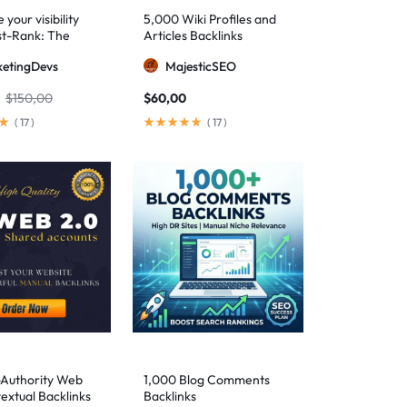
your visibility
5,000 Wiki Profiles and
st-Rank: The
Articles Backlinks
 SEO package for
etingDevs
MajesticSEO
 AEO excellence
$
150,00
$
60,00
(
17
)
(
17
)
-Authority Web
1,000 Blog Comments
extual Backlinks
Backlinks