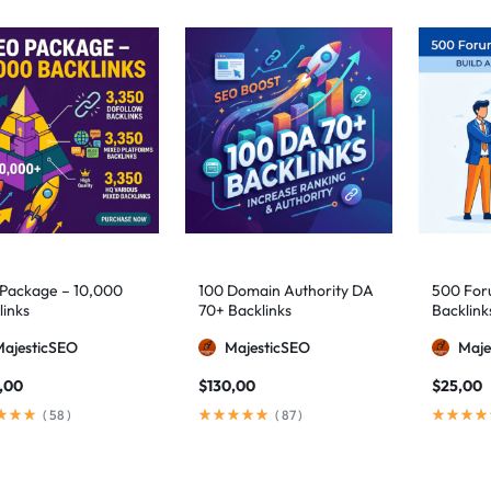
Package – 10,000
100 Domain Authority DA
500 Foru
links
70+ Backlinks
Backlink
MajesticSEO
MajesticSEO
Maje
,00
$
130,00
$
25,00
(
58
)
(
87
)