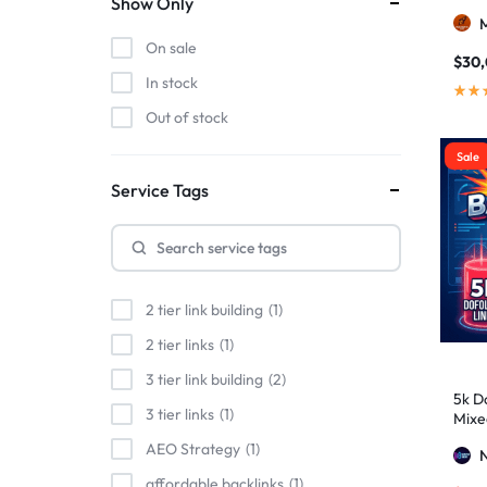
Show Only
On sale
$
30
In stock
Out of stock
Sale
Service Tags
2 tier link building
1
2 tier links
1
3 tier link building
2
5k Do
3 tier links
1
Mixe
Stro
AEO Strategy
1
affordable backlinks
1