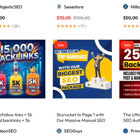
higher 3 – 9)
MajesticSEO
Seoestore
Mill
,00
$
70,00
$
100,00
$
50,00
(
25
)
(
77
)
Sale
Sale
follow links + 5k
Skyrocket to Page 1 with
The Ulti
d backlinks + 5k
Our Massive Manual SEO
SEO Auth
ng DA links
Package — Results
2,500+ M
NeonSEO
SEOGuys
Pri
Guaranteed
includin
Posts, a