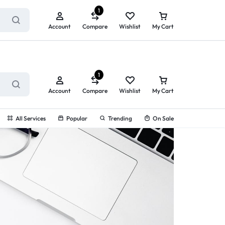
ry service!
View All Rewards ➔
1
Account
Compare
Wishlist
My Cart
1
Account
Compare
Wishlist
My Cart
All Services
Popular
Trending
On Sale