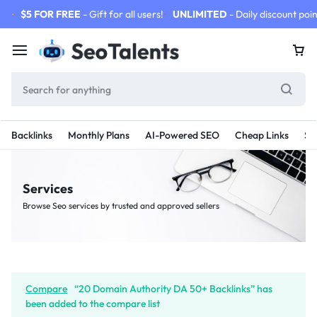
$5 FOR FREE
- Gift for all users!
UNLIMITED
- Daily discount poin
Backlinks
Monthly Plans
AI-Powered SEO
Cheap Links
SE
Services
Browse Seo services by trusted and approved sellers
Compare
“20 Domain Authority DA 50+ Backlinks” has
been added to the compare list