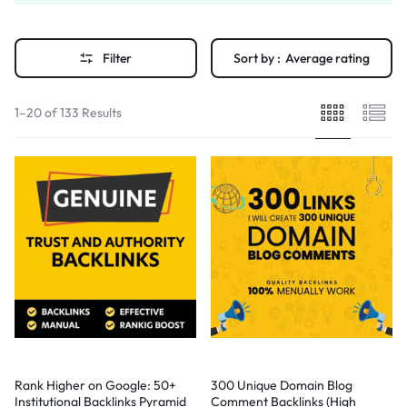
Filter
Sort by :
Average rating
1–20 of 133 Results
Rank Higher on Google: 50+
300 Unique Domain Blog
Institutional Backlinks Pyramid
Comment Backlinks (High