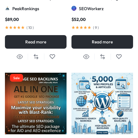
Strategy
DA/PA)
PeakRankings
SEOWorkerz
$
89,00
$
52,00
(
10
)
(
9
)
Read more
Read more
Sale