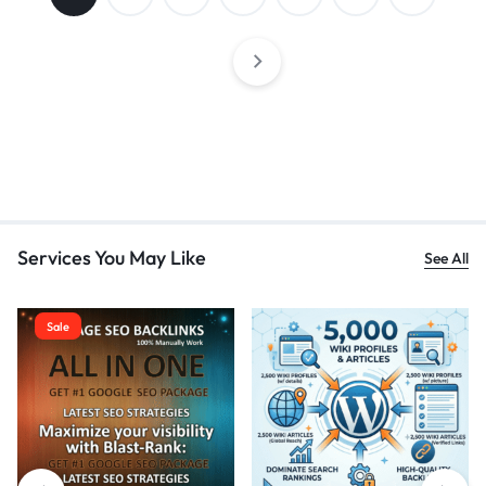
Services You May Like
See All
Sale