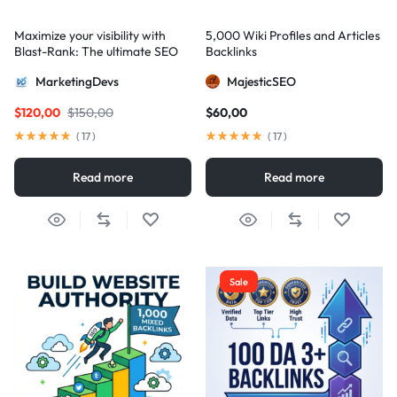
Maximize your visibility with
5,000 Wiki Profiles and Articles
Blast-Rank: The ultimate SEO
Backlinks
package for AIO and AEO
MarketingDevs
MajesticSEO
excellence
$
120,00
$
150,00
$
60,00
(
17
)
(
17
)
Read more
Read more
Sale