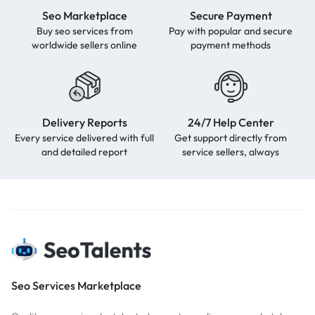
Seo Marketplace
Secure Payment
Buy seo services from
Pay with popular and secure
worldwide sellers online
payment methods
Delivery Reports
24/7 Help Center
Every service delivered with full
Get support directly from
and detailed report
service sellers, always
Seo Services Marketplace