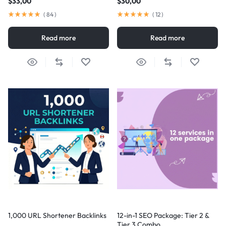
$
33,00
$
30,00
(
84
)
(
12
)
Read more
Read more
1,000 URL Shortener Backlinks
12-in-1 SEO Package: Tier 2 &
Tier 3 Combo