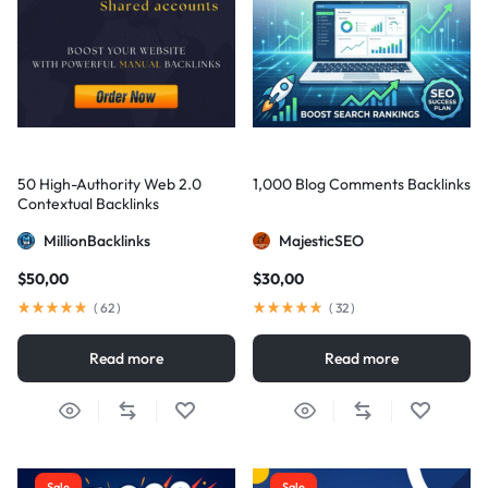
50 High-Authority Web 2.0
1,000 Blog Comments Backlinks
Contextual Backlinks
MillionBacklinks
MajesticSEO
$
50,00
$
30,00
(
62
)
(
32
)
Read more
Read more
Sale
Sale