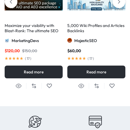
Maximize your visibility with
5,000 Wiki Profiles and Articles
Blast-Rank: The ultimate SEO
Backlinks
package for AIO and AEO
MarketingDevs
MajesticSEO
excellence
$
120,00
$
150,00
$
60,00
(
17
)
(
17
)
Read more
Read more