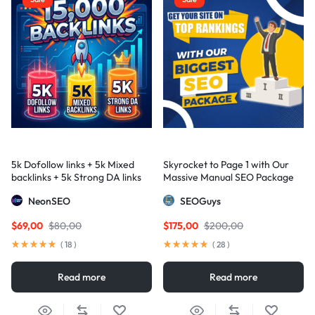
5k Dofollow links + 5k Mixed
Skyrocket to Page 1 with Our
backlinks + 5k Strong DA links
Massive Manual SEO Package
— Results Guaranteed
NeonSEO
SEOGuys
$
69,00
$
80,00
$
175,00
$
200,00
(
18
)
(
28
)
Read more
Read more