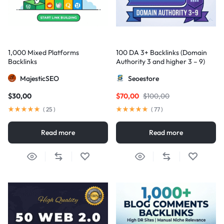
1,000 Mixed Platforms
100 DA 3+ Backlinks (Domain
Backlinks
Authority 3 and higher 3 – 9)
MajesticSEO
Seoestore
$
30,00
$
70,00
$
100,00
(
25
)
(
77
)
Read more
Read more