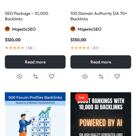
SEO Package – 10,000
100 Domain Authority DA 70+
Backlinks
Backlinks
MajesticSEO
MajesticSEO
$
120,00
$
130,00
(
58
)
(
87
)
Read more
Read more
Sale