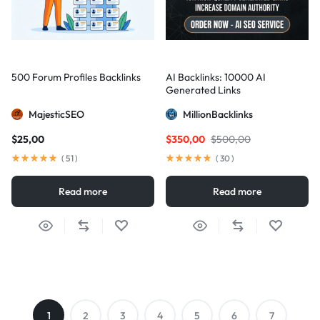
500 Forum Profiles Backlinks
AI Backlinks: 10000 AI
Generated Links
MajesticSEO
MillionBacklinks
$
25,00
$
350,00
$
500,00
(
51
)
(
30
)
Read more
Read more
1
2
3
4
5
6
7