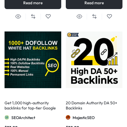
Read more
Read more
Get 1,000 high-authority
20 Domain Authority DA 50+
backlinks for top-tier Google
Backlinks
visibility
SEOArchitect
MajesticSEO