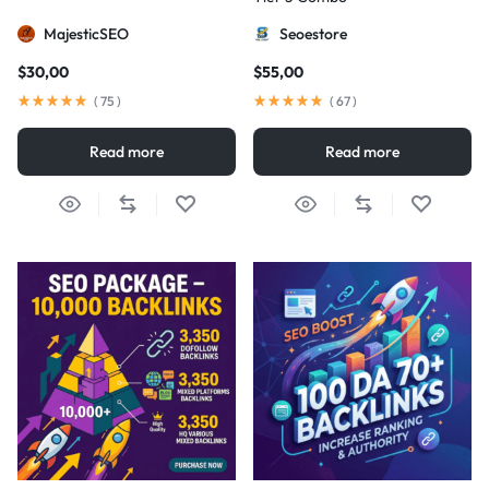
MajesticSEO
Seoestore
$
30,00
$
55,00
(
75
)
(
67
)
Read more
Read more