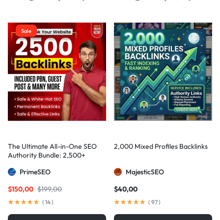
Sale
The Ultimate All-in-One SEO
2,000 Mixed Profiles Backlinks
Authority Bundle: 2,500+
Manual Backlinks including
PrimeSEO
MajesticSEO
PBNs, Guest Posts, and Forum
Links
$
150,00
$
199,00
$
40,00
(
14
)
(
97
)