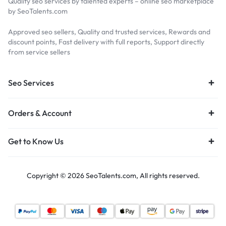
Quality seo services by talented experts – online seo marketplace
by SeoTalents.com
Approved seo sellers, Quality and trusted services, Rewards and
discount points, Fast delivery with full reports, Support directly
from service sellers
Seo Services
Orders & Account
Get to Know Us
Copyright © 2026 SeoTalents.com, All rights reserved.