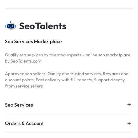
Seo Services Marketplace
Quality seo services by talented experts – online seo marketplace
by SeoTalents.com
Approved seo sellers, Quality and trusted services, Rewards and
discount points, Fast delivery with full reports, Support directly
from service sellers
Seo Services
Orders & Account