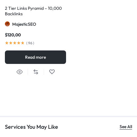
2 Tier Links Pyramid – 10,000
Backlinks
MajesticSEO
$
120,00
(
96
)
Read more
Services You May Like
See All