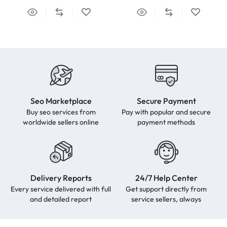
Seo Marketplace
Secure Payment
Buy seo services from
Pay with popular and secure
worldwide sellers online
payment methods
Delivery Reports
24/7 Help Center
Every service delivered with full
Get support directly from
and detailed report
service sellers, always