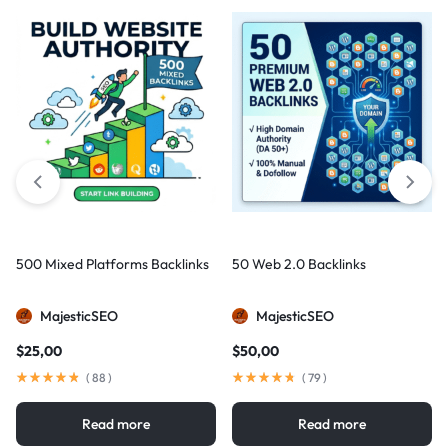
500 Mixed Platforms Backlinks
50 Web 2.0 Backlinks
MajesticSEO
MajesticSEO
$
25,00
$
50,00
(
88
)
(
79
)
Read more
Read more