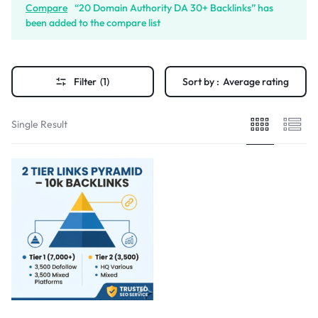
Compare
“20 Domain Authority DA 30+ Backlinks” has
been added to the compare list
Filter
(1)
Sort by :
Average rating
Single Result