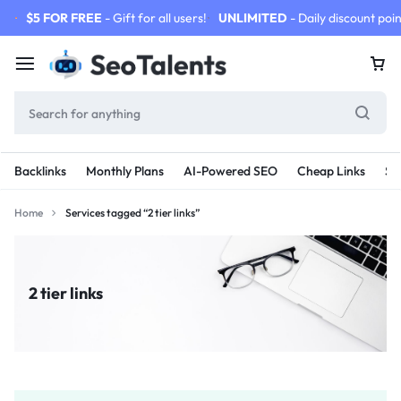
$5 FOR FREE
- Gift for all users!
UNLIMITED
- Daily discount poin
Backlinks
Monthly Plans
AI-Powered SEO
Cheap Links
SE
Home
Services tagged “2 tier links”
2 tier links