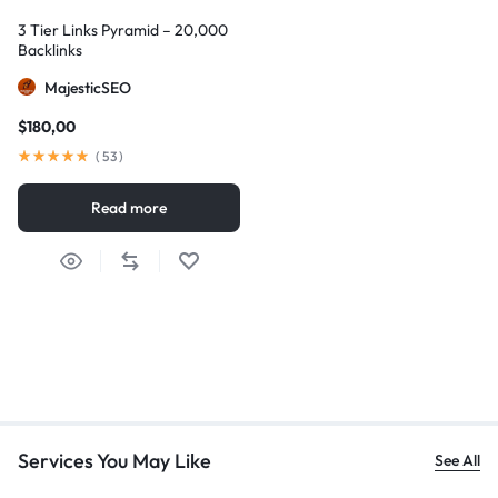
3 Tier Links Pyramid – 20,000
Backlinks
MajesticSEO
$
180,00
(
53
)
Read more
Services You May Like
See All