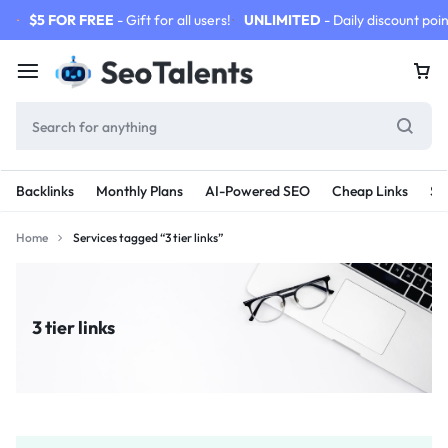
$5 FOR FREE
- Gift for all users!
UNLIMITED
- Daily discount poin
Backlinks
Monthly Plans
AI-Powered SEO
Cheap Links
SE
Home
Services tagged “3 tier links”
3 tier links