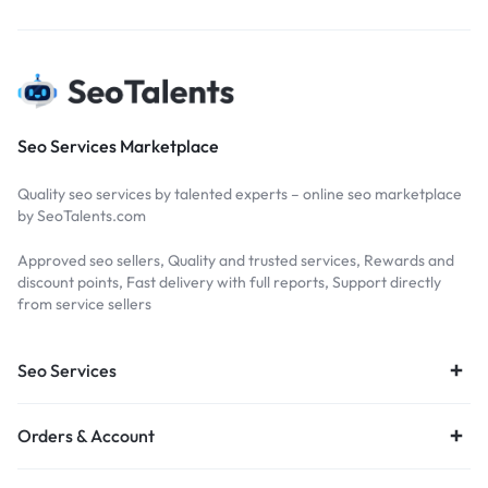
Seo Services Marketplace
Quality seo services by talented experts – online seo marketplace
by SeoTalents.com
Approved seo sellers, Quality and trusted services, Rewards and
discount points, Fast delivery with full reports, Support directly
from service sellers
Seo Services
Orders & Account