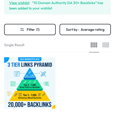
View wishlist
“10 Domain Authority DA 30+ Backlinks” has
been added to your wishlist
Filter
(1)
Sort by :
Average rating
Single Result