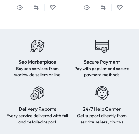
Seo Marketplace
Secure Payment
Buy seo services from
Pay with popular and secure
worldwide sellers online
payment methods
Delivery Reports
24/7 Help Center
Every service delivered with full
Get support directly from
and detailed report
service sellers, always