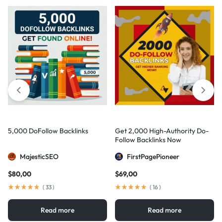
5,000 DoFollow Backlinks
Get 2,000 High-Authority Do-
Follow Backlinks Now
MajesticSEO
FirstPagePioneer
$
80,00
$
69,00
(
33
)
(
16
)
Read more
Read more