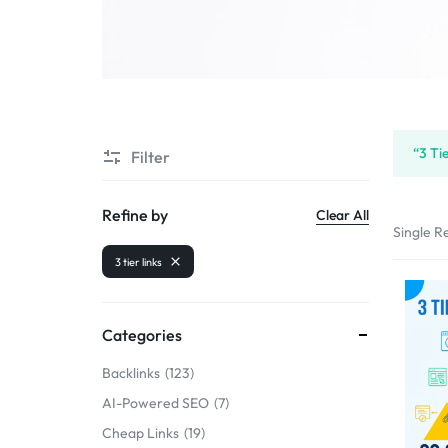
SELLERS
“3 Ti
Filter
Refine by
Clear All
Single Re
3 tier links
Categories
Backlinks
123
AI-Powered SEO
7
Cheap Links
19