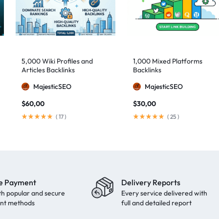
5,000 Wiki Profiles and
1,000 Mixed Platforms
Articles Backlinks
Backlinks
MajesticSEO
MajesticSEO
$
60,00
$
30,00
(
17
)
(
25
)
e Payment
Delivery Reports
th popular and secure
Every service delivered with
nt methods
full and detailed report