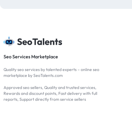
blog comments
2
bulk backlinks
4
Bulk SEO
1
buy backlinks
1
cheap backlinks
1
Content Marketing
5
Seo Services Marketplace
Contextual Backlinks
7
Quality seo services by talented experts – online seo
contextual links
1
marketplace by SeoTalents.com
DA30
1
Approved seo sellers, Quality and trusted services,
DA50
2
Rewards and discount points, Fast delivery with full
reports, Support directly from service sellers
DA70
2
Digital Marketing
51
Dofollow
1
Dofollow Backlinks
9