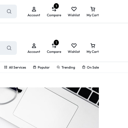
ry service!
View All Rewards ➔
1
Account
Compare
Wishlist
My Cart
1
Account
Compare
Wishlist
My Cart
All Services
Popular
Trending
On Sale