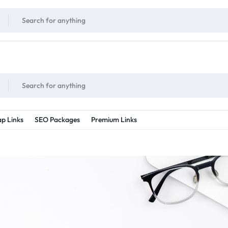
!
UNLIMITED
- Daily discount points!
2X - 3X MORE
- Double or tripple eve
p Links
SEO Packages
Premium Links