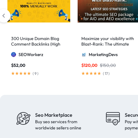
artificial intelligence
2
Authority Backlinks
5
authority building
1
authority link building
1
300 Unique Domain Blog
Maximize your visibility with
Comment Backlinks (High
Blast-Rank: The ultimate
Authority Links
13
DA/PA)
SEO package for AIO and
SEOWorkerz
MarketingDevs
AEO excellence
automated backlinks
2
$
52,00
$
120,00
$
150,00
automated link building
2
(
9
)
(
17
)
Backlink Building
2
Backlink Pyramid
1
backlink service
3
backlink strategy
1
Seo Marketplace
Secur
Backlinks
41
Buy seo services from
Pay wi
black hat SEO
1
worldwide sellers online
payme
blog backlinks
1