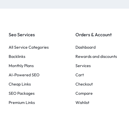
Seo Services
Orders & Account
All Service Categories
Dashboard
Backlinks
Rewards and discounts
Monthly Plans
Services
AI-Powered SEO
Cart
Cheap Links
Checkout
SEO Packages
Compare
Premium Links
Wishlist