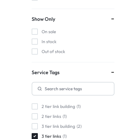
Show Only
On sale
In stock
Out of stock
Service Tags
2 tier link building
1
2 tier links
1
3 tier link building
2
3 tier links
1