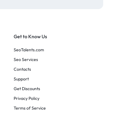
Get to Know Us
SeoTalents.com
Seo Services
Contacts
Support
Get Discounts
Privacy Policy
Terms of Service