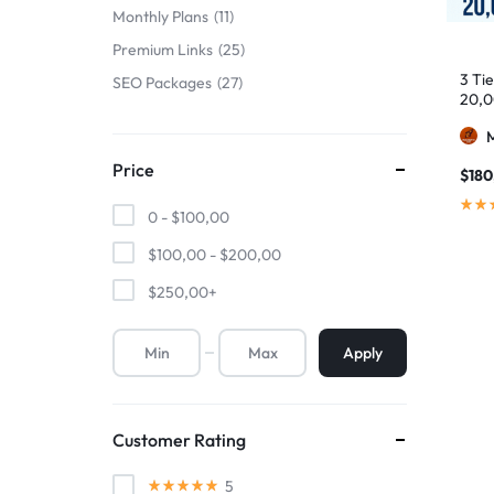
Monthly Plans
11
Premium Links
25
3 Ti
SEO Packages
27
20,0
Price
$
180
0 -
$
100,00
$
100,00
-
$
200,00
$
250,00
+
Apply
Customer Rating
5