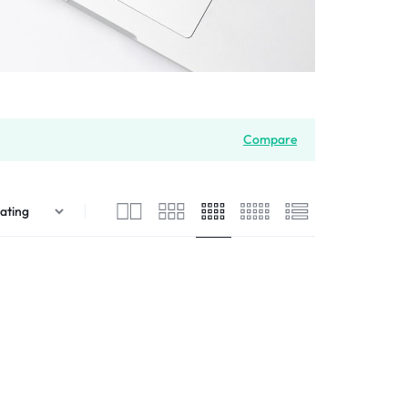
Compare