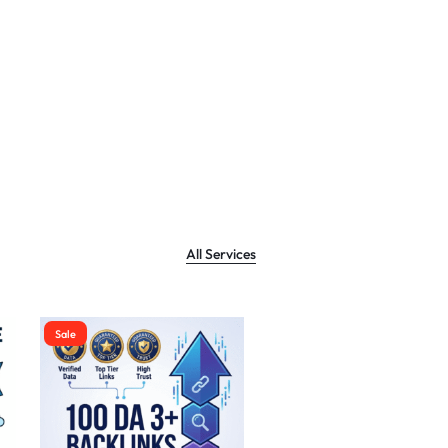
All Services
Sale