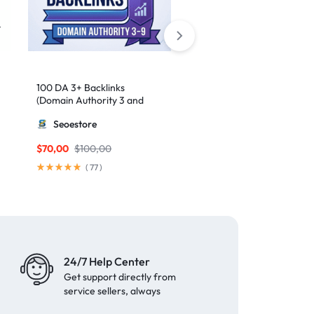
100 DA 3+ Backlinks
50 High-Authority Web 2.
(Domain Authority 3 and
Contextual Backlinks
higher 3 – 9)
Seoestore
MillionBacklinks
$
70,00
$
100,00
$
50,00
(
77
)
(
62
)
24/7 Help Center
Get support directly from
service sellers, always