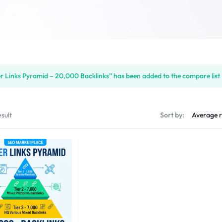
er Links Pyramid – 20,000 Backlinks” has been added to the compare list
sult
Sort by: