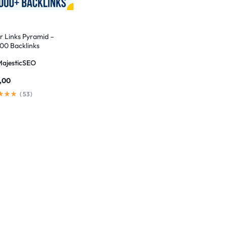
er Links Pyramid –
00 Backlinks
MajesticSEO
,00
(
53
)