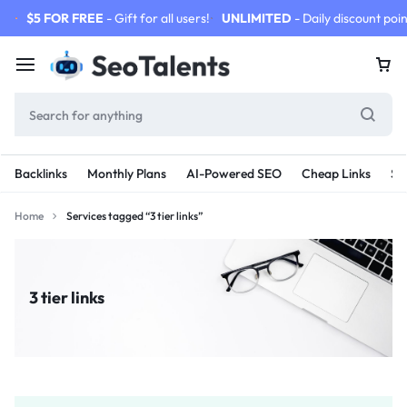
$5 FOR FREE
- Gift for all users!
UNLIMITED
- Daily discount poin
Backlinks
Monthly Plans
AI-Powered SEO
Cheap Links
SE
Home
Services tagged “3 tier links”
3 tier links