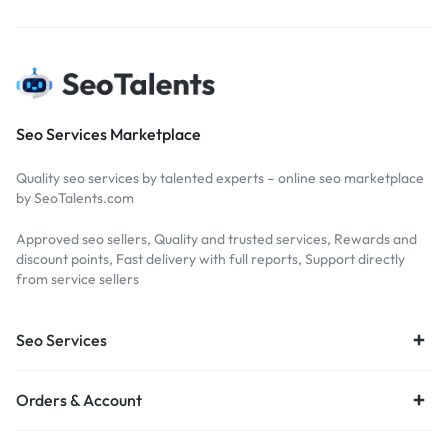
Seo Services Marketplace
Quality seo services by talented experts – online seo marketplace
by SeoTalents.com
Approved seo sellers, Quality and trusted services, Rewards and
discount points, Fast delivery with full reports, Support directly
from service sellers
Seo Services
Orders & Account