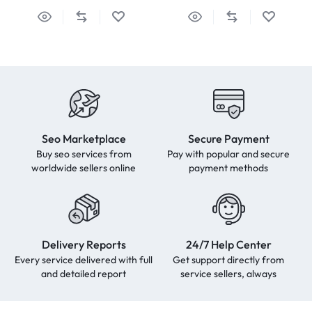
Seo Marketplace
Secure Payment
Buy seo services from
Pay with popular and secure
worldwide sellers online
payment methods
Delivery Reports
24/7 Help Center
Every service delivered with full
Get support directly from
and detailed report
service sellers, always