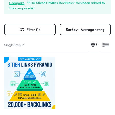
Compare
“500 Mixed Profiles Backlinks” has been added to
the compare list
Filter
(1)
Sort by :
Average rating
Single Result