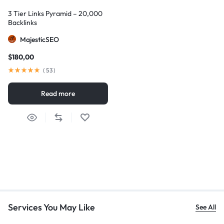
3 Tier Links Pyramid – 20,000
Backlinks
MajesticSEO
$
180,00
(
53
)
Read more
Services You May Like
See All