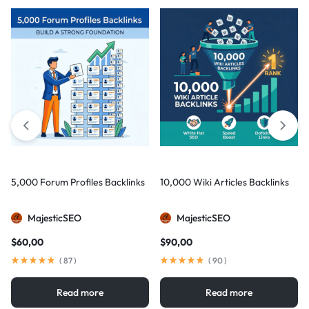
5,000 Forum Profiles Backlinks
10,000 Wiki Articles Backlinks
MajesticSEO
MajesticSEO
$
60,00
$
90,00
(
87
)
(
90
)
Read more
Read more