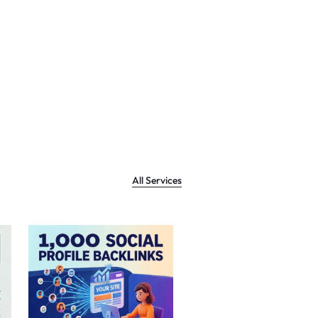
All Services