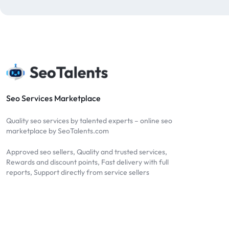
blog comments
2
bulk backlinks
4
Bulk SEO
1
buy backlinks
1
cheap backlinks
1
Content Marketing
5
Seo Services Marketplace
Contextual Backlinks
7
Quality seo services by talented experts – online seo
contextual links
1
marketplace by SeoTalents.com
DA30
1
Approved seo sellers, Quality and trusted services,
DA50
2
Rewards and discount points, Fast delivery with full
reports, Support directly from service sellers
DA70
2
Digital Marketing
51
Dofollow
1
Dofollow Backlinks
9