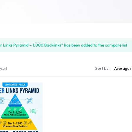
er Links Pyramid – 1,000 Backlinks” has been added to the compare list
sult
Sort by: