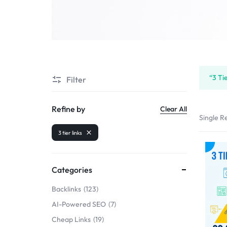
SELLERS
“3 Ti
Filter
Refine by
Clear All
Single Re
3 tier links
Categories
Backlinks
123
AI-Powered SEO
7
Cheap Links
19