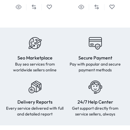
Seo Marketplace
Secure Payment
Buy seo services from
Pay with popular and secure
worldwide sellers online
payment methods
Delivery Reports
24/7 Help Center
Every service delivered with full
Get support directly from
and detailed report
service sellers, always