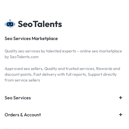
Seo Services Marketplace
Quality seo services by talented experts – online seo marketplace
by SeoTalents.com
Approved seo sellers, Quality and trusted services, Rewards and
discount points, Fast delivery with full reports, Support directly
from service sellers
Seo Services
Orders & Account