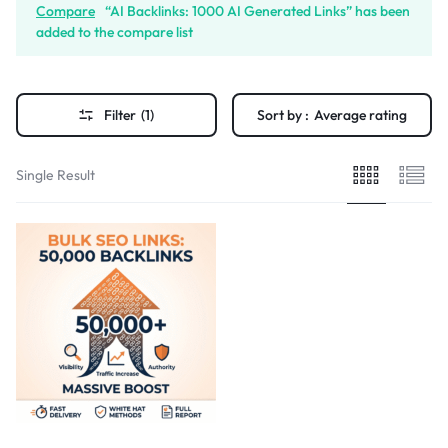
Compare
“AI Backlinks: 1000 AI Generated Links” has been
added to the compare list
Filter
(1)
Sort by :
Average rating
Single Result