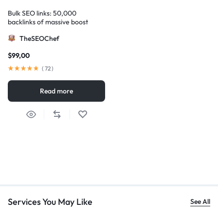
Bulk SEO links: 50,000
backlinks of massive boost
TheSEOChef
$
99,00
(
72
)
Read more
Services You May Like
See All