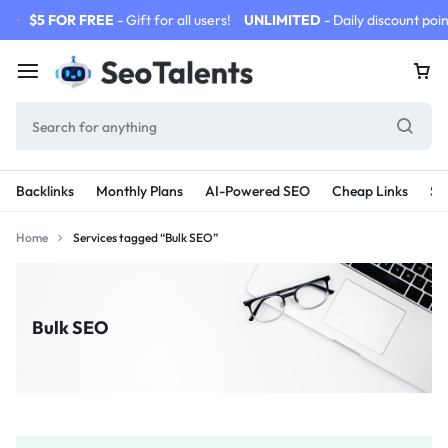
$5 FOR FREE
- Gift for all users!
UNLIMITED
- Daily discount poin
Backlinks
Monthly Plans
AI-Powered SEO
Cheap Links
SE
Home
Services tagged “Bulk SEO”
Bulk SEO