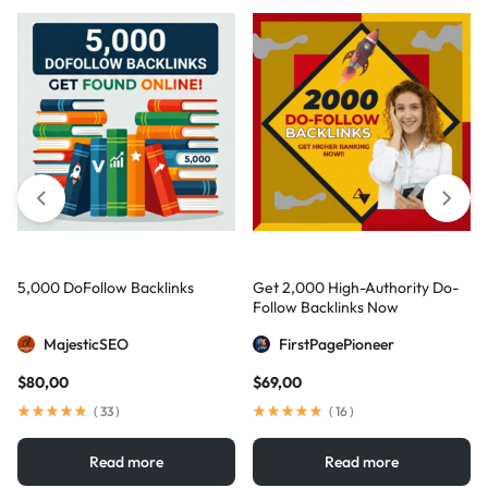
5,000 DoFollow Backlinks
Get 2,000 High-Authority Do-
Follow Backlinks Now
MajesticSEO
FirstPagePioneer
$
80,00
$
69,00
(
33
)
(
16
)
Read more
Read more