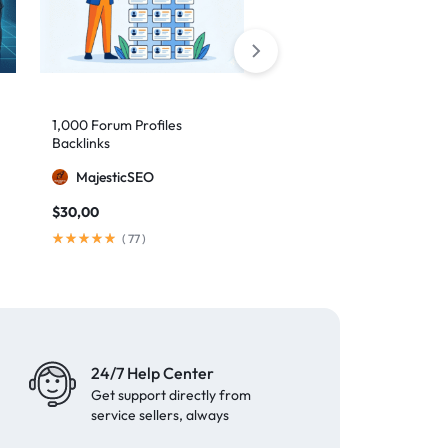
1,000 Forum Profiles
AI Backlinks: 2000 AI
Backlinks
Generated Links
MajesticSEO
MillionBacklinks
$
30,00
$
160,00
$
200,00
(
77
)
(
103
)
24/7 Help Center
Get support directly from
service sellers, always