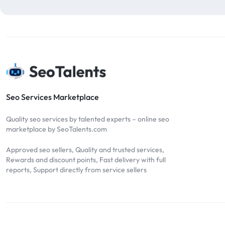
blog comments
2
bulk backlinks
4
Bulk SEO
1
buy backlinks
1
cheap backlinks
1
Content Marketing
5
Seo Services Marketplace
Contextual Backlinks
7
Quality seo services by talented experts – online seo
contextual links
1
marketplace by SeoTalents.com
DA30
1
Approved seo sellers, Quality and trusted services,
DA50
2
Rewards and discount points, Fast delivery with full
reports, Support directly from service sellers
DA70
2
Digital Marketing
51
Dofollow
1
Dofollow Backlinks
9