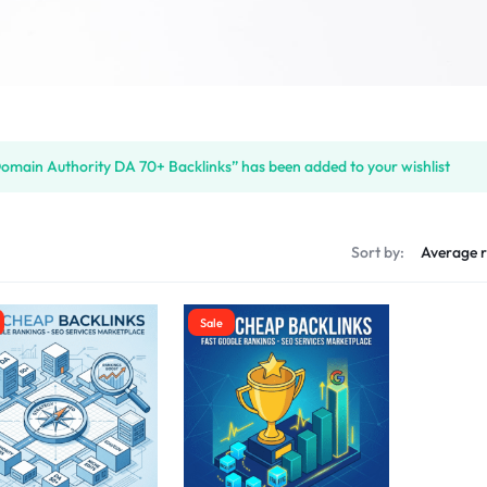
omain Authority DA 70+ Backlinks” has been added to your wishlist
s
Sort by:
Sale