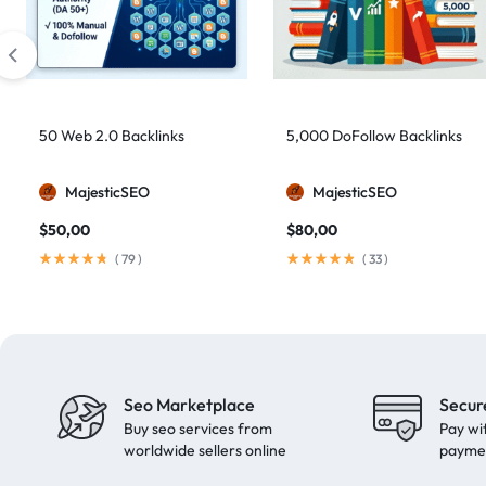
artificial intelligence
2
Authority Backlinks
5
authority building
1
authority link building
1
50 Web 2.0 Backlinks
5,000 DoFollow Backlinks
Authority Links
13
MajesticSEO
MajesticSEO
automated backlinks
2
$
50,00
$
80,00
automated link building
2
(
79
)
(
33
)
Backlink Building
2
Backlink Pyramid
1
backlink service
3
backlink strategy
1
Seo Marketplace
Secur
Backlinks
41
Buy seo services from
Pay wi
black hat SEO
1
worldwide sellers online
payme
blog backlinks
1