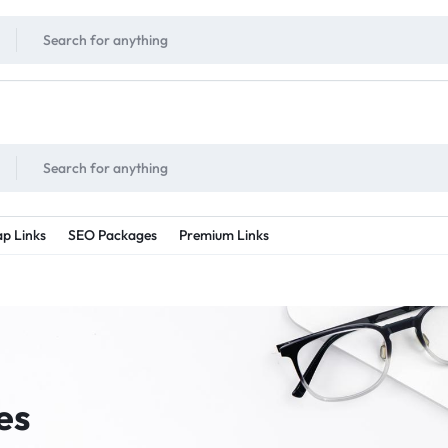
!
UNLIMITED
- Daily discount points!
2X - 3X MORE
- Double or tripple eve
p Links
SEO Packages
Premium Links
es