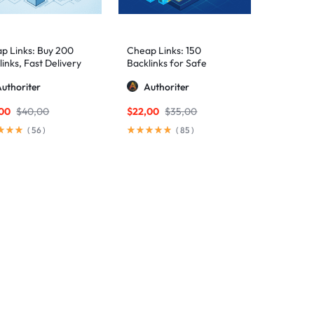
p Links: Buy 200
Cheap Links: 150
inks, Fast Delivery
Backlinks for Safe
Rankings
uthoriter
Authoriter
,00
$
40,00
$
22,00
$
35,00
(
56
)
(
85
)