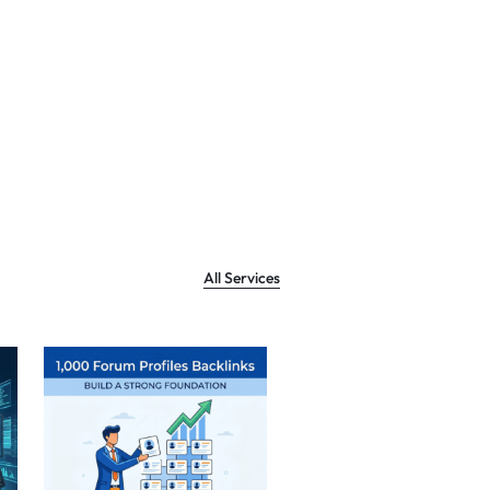
All Services
Sale