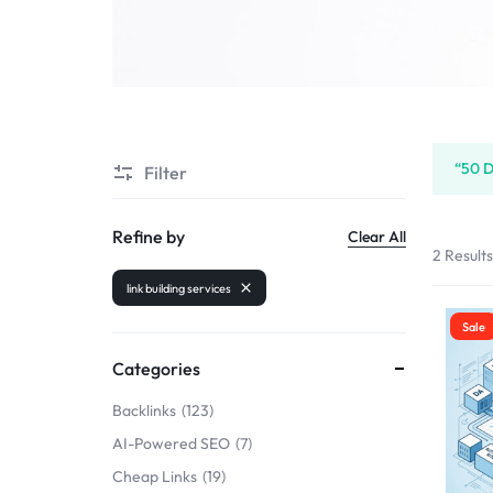
SELLERS
“50 D
Filter
Refine by
Clear All
2 Result
link building services
Sale
Categories
Backlinks
123
AI-Powered SEO
7
Cheap Links
19