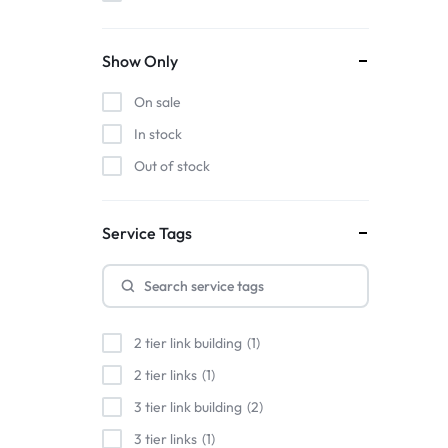
Show Only
On sale
In stock
Out of stock
Service Tags
2 tier link building
1
2 tier links
1
3 tier link building
2
3 tier links
1