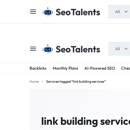
$5 FOR FREE
- Gift for all users
All
All
SEOTALENTS.COM
BUY
Backlinks
Monthly Plans
AI-Powered SEO
Chea
-
TRUSTED
Home
Services tagged “link building services”
SEO
SEO
SERVICES
SERVICES
MARKETPLACE
FROM
link building servic
TALENTED