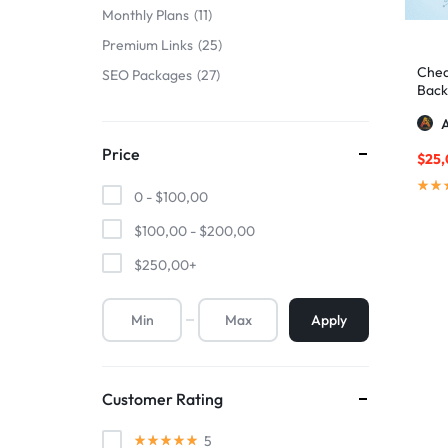
Monthly Plans
11
Premium Links
25
Chea
SEO Packages
27
Backl
A
Price
$
25
0 -
$
100,00
$
100,00
-
$
200,00
$
250,00
+
Apply
Customer Rating
5