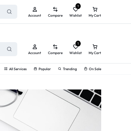
ry service!
View All Rewards ➔
1
Account
Compare
Wishlist
My Cart
1
Account
Compare
Wishlist
My Cart
All Services
Popular
Trending
On Sale