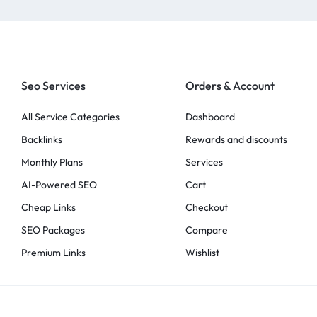
Seo Services
Orders & Account
All Service Categories
Dashboard
Backlinks
Rewards and discounts
Monthly Plans
Services
AI-Powered SEO
Cart
Cheap Links
Checkout
SEO Packages
Compare
Premium Links
Wishlist