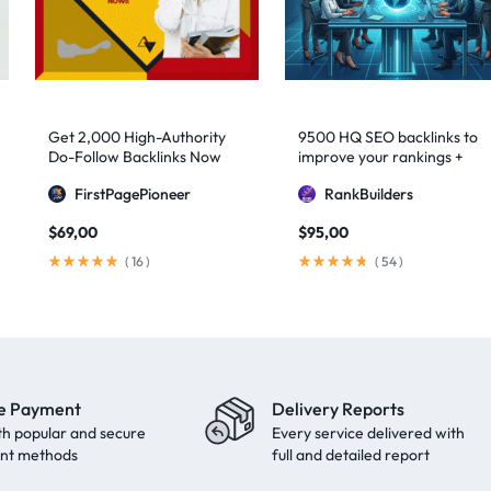
Get 2,000 High-Authority
9500 HQ SEO backlinks to
Do-Follow Backlinks Now
improve your rankings +
Indexification
FirstPagePioneer
RankBuilders
$
69,00
$
95,00
(
16
)
(
54
)
e Payment
Delivery Reports
th popular and secure
Every service delivered with
nt methods
full and detailed report