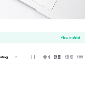
View wishlist