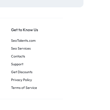
Get to Know Us
SeoTalents.com
Seo Services
Contacts
Support
Get Discounts
Privacy Policy
Terms of Service