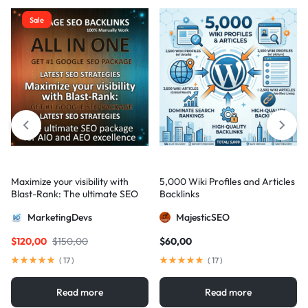
Sale
Maximize your visibility with
5,000 Wiki Profiles and Articles
Blast-Rank: The ultimate SEO
Backlinks
package for AIO and AEO
MarketingDevs
MajesticSEO
excellence
$
120,00
$
150,00
$
60,00
(
17
)
(
17
)
Read more
Read more