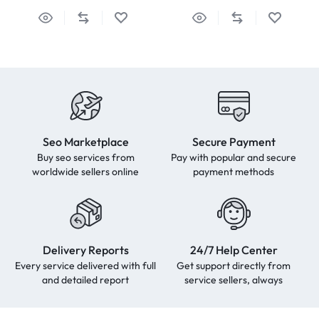
Seo Marketplace
Secure Payment
Buy seo services from
Pay with popular and secure
worldwide sellers online
payment methods
Delivery Reports
24/7 Help Center
Every service delivered with full
Get support directly from
and detailed report
service sellers, always