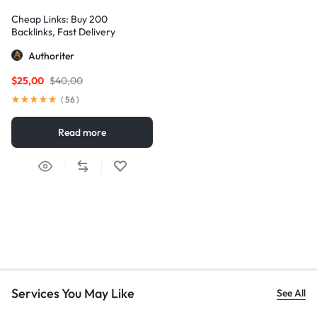
Cheap Links: Buy 200
Backlinks, Fast Delivery
Authoriter
$
25,00
$
40,00
(
56
)
Read more
Services You May Like
See All