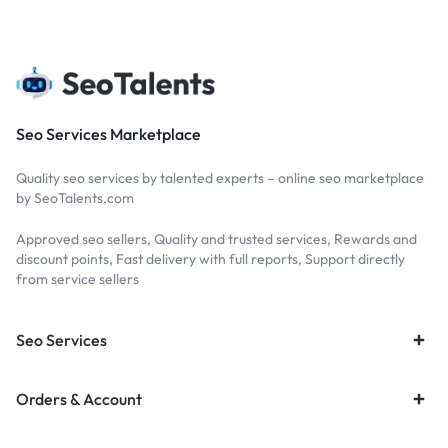
Seo Services Marketplace
Quality seo services by talented experts – online seo marketplace
by SeoTalents.com
Approved seo sellers, Quality and trusted services, Rewards and
discount points, Fast delivery with full reports, Support directly
from service sellers
Seo Services
Orders & Account