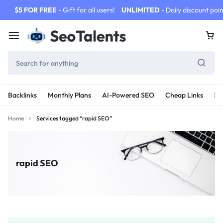
$5 FOR FREE
- Gift for all users!
UNLIMITED
- Daily discount poin
Backlinks
Monthly Plans
AI-Powered SEO
Cheap Links
SE
Home
Services tagged “rapid SEO”
rapid SEO