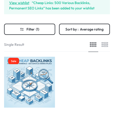
View wishlist
“Cheap Links: 500 Various Backlinks,
Permanent SEO Links” has been added to your wishlist
Filter
(1)
Sort by :
Average rating
Single Result
Sale