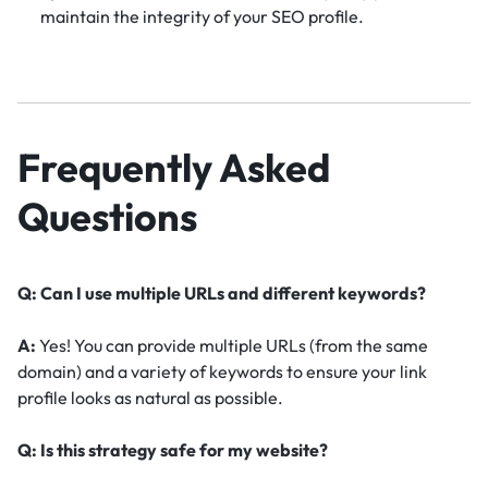
maintain the integrity of your SEO profile.
Frequently Asked
Questions
Q: Can I use multiple URLs and different keywords?
A:
Yes! You can provide multiple URLs (from the same
domain) and a variety of keywords to ensure your link
profile looks as natural as possible.
Q: Is this strategy safe for my website?