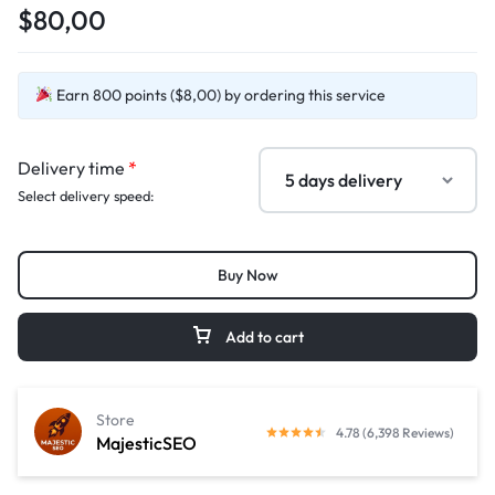
$80,00
Earn 800 points ($8,00) by ordering this service
Delivery time
*
Select delivery speed:
Buy Now
Add to cart
Store
4.78 (6,398 Reviews)
MajesticSEO