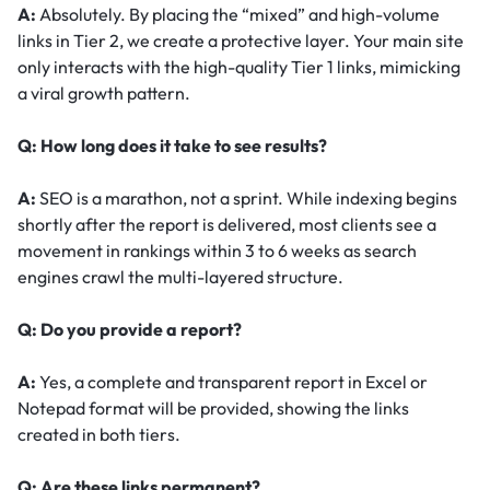
A:
Absolutely. By placing the “mixed” and high-volume
links in Tier 2, we create a protective layer. Your main site
only interacts with the high-quality Tier 1 links, mimicking
a viral growth pattern.
Q: How long does it take to see results?
A:
SEO is a marathon, not a sprint. While indexing begins
shortly after the report is delivered, most clients see a
movement in rankings within 3 to 6 weeks as search
engines crawl the multi-layered structure.
Q: Do you provide a report?
A:
Yes, a complete and transparent report in Excel or
Notepad format will be provided, showing the links
created in both tiers.
Q: Are these links permanent?