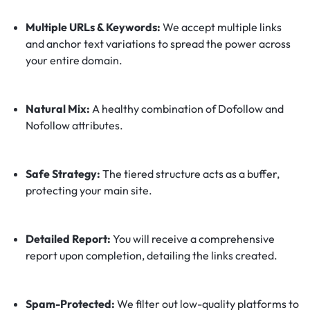
Multiple URLs & Keywords:
We accept multiple links
and anchor text variations to spread the power across
your entire domain.
Natural Mix:
A healthy combination of Dofollow and
Nofollow attributes.
Safe Strategy:
The tiered structure acts as a buffer,
protecting your main site.
Detailed Report:
You will receive a comprehensive
report upon completion, detailing the links created.
Spam-Protected:
We filter out low-quality platforms to