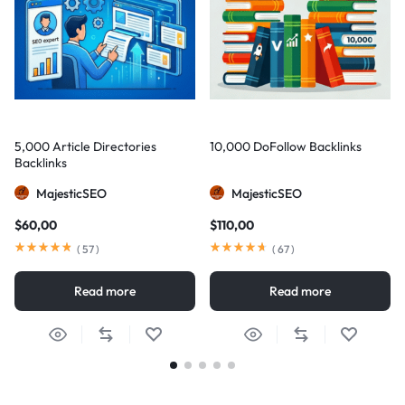
5,000 Article Directories
10,000 DoFollow Backlinks
Backlinks
MajesticSEO
MajesticSEO
$
60,00
$
110,00
(
57
)
(
67
)
Read more
Read more