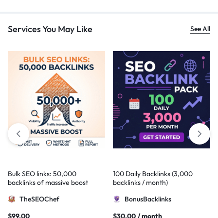
Services You May Like
See All
Bulk SEO links: 50,000
100 Daily Backlinks (3,000
backlinks of massive boost
backlinks / month)
TheSEOChef
BonusBacklinks
$
99,00
$
30,00
/ month