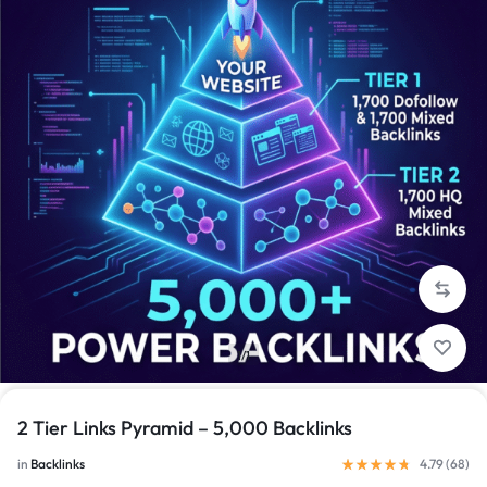
1/1
2 Tier Links Pyramid – 5,000 Backlinks
in
Backlinks
4.79 (
68
)