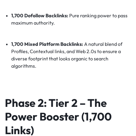
1,700 Dofollow Backlinks:
Pure ranking power to pass
maximum authority.
1,700 Mixed Platform Backlinks:
A natural blend of
Profiles, Contextual links, and Web 2.0s to ensure a
diverse footprint that looks organic to search
algorithms.
Phase 2: Tier 2 – The
Power Booster (1,700
Links)