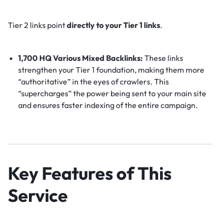
Tier 2 links point
directly to your Tier 1 links
.
1,700 HQ Various Mixed Backlinks:
These links
strengthen your Tier 1 foundation, making them more
“authoritative” in the eyes of crawlers. This
“supercharges” the power being sent to your main site
and ensures faster indexing of the entire campaign.
Key Features of This
Service