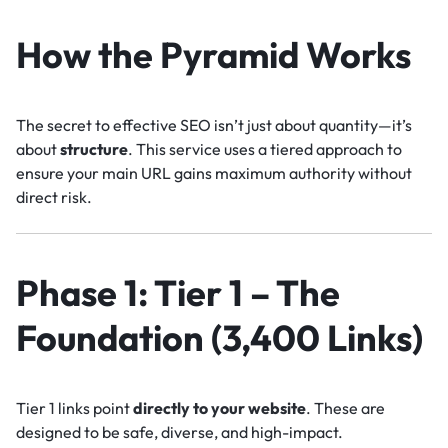
How the Pyramid Works
The secret to effective SEO isn’t just about quantity—it’s
about
structure
. This service uses a tiered approach to
ensure your main URL gains maximum authority without
direct risk.
Phase 1: Tier 1 – The
Foundation (3,400 Links)
Tier 1 links point
directly to your website
. These are
designed to be safe, diverse, and high-impact.