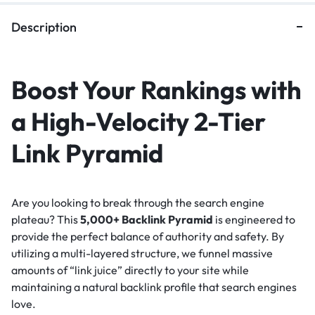
Description
Boost Your Rankings with
a High-Velocity 2-Tier
Link Pyramid
Are you looking to break through the search engine
plateau? This
5,000+ Backlink Pyramid
is engineered to
provide the perfect balance of authority and safety. By
utilizing a multi-layered structure, we funnel massive
amounts of “link juice” directly to your site while
maintaining a natural backlink profile that search engines
love.