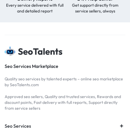
Every service delivered with full
Get support directly from
and detailed report
service sellers, always
Seo Services Marketplace
Quality seo services by talented experts – online seo marketplace
by SeoTalents.com
Approved seo sellers, Quality and trusted services, Rewards and
discount points, Fast delivery with full reports, Support directly
from service sellers
Seo Services