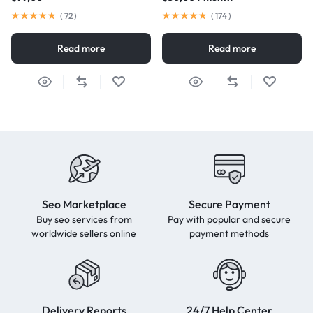
(
72
)
(
174
)
Read more
Read more
Seo Marketplace
Secure Payment
Buy seo services from
Pay with popular and secure
worldwide sellers online
payment methods
Delivery Reports
24/7 Help Center