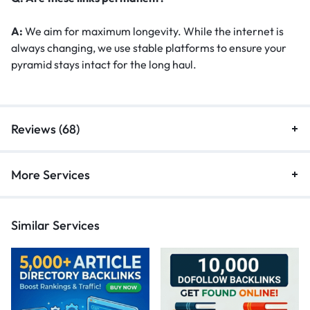
A:
We aim for maximum longevity. While the internet is
always changing, we use stable platforms to ensure your
pyramid stays intact for the long haul.
Reviews (68)
More Services
Similar Services