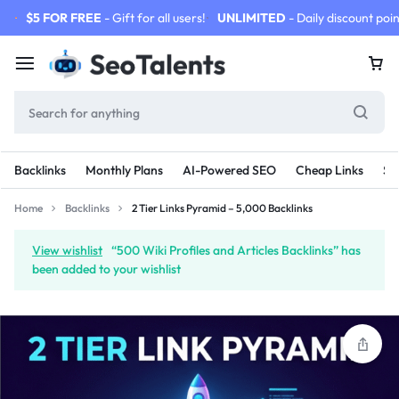
$5 FOR FREE
- Gift for all users!
UNLIMITED
- Daily discount poin
Backlinks
Monthly Plans
AI-Powered SEO
Cheap Links
SE
Home
Backlinks
2 Tier Links Pyramid – 5,000 Backlinks
View wishlist
“500 Wiki Profiles and Articles Backlinks” has
been added to your wishlist