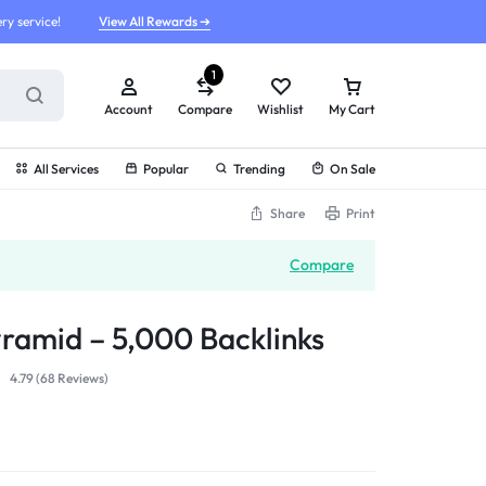
ry service!
View All Rewards ➔
1
Account
Compare
Wishlist
My Cart
All Services
Popular
Trending
On Sale
Share
Print
Compare
yramid – 5,000 Backlinks
4.79 (
68
Reviews
)