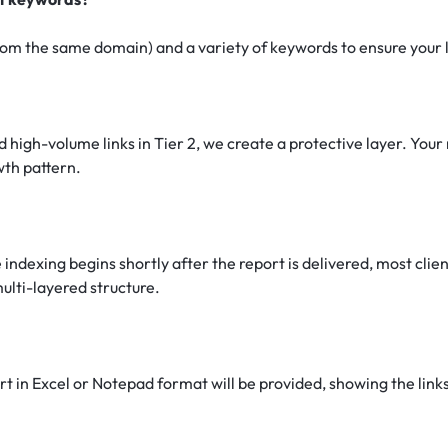
om the same domain) and a variety of keywords to ensure your lin
 high-volume links in Tier 2, we create a protective layer. Your 
owth pattern.
 indexing begins shortly after the report is delivered, most cli
ulti-layered structure.
 in Excel or Notepad format will be provided, showing the links 