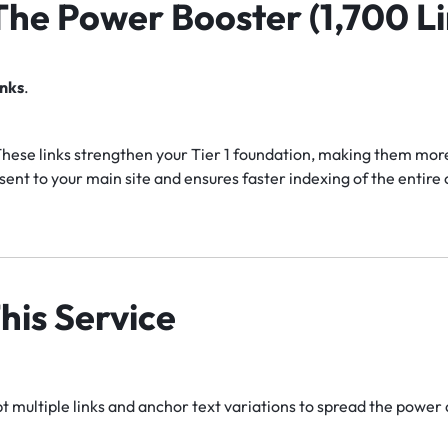
 The Power Booster (1,700 Li
inks
.
hese links strengthen your Tier 1 foundation, making them more 
ent to your main site and ensures faster indexing of the entir
his Service
 multiple links and anchor text variations to spread the power 