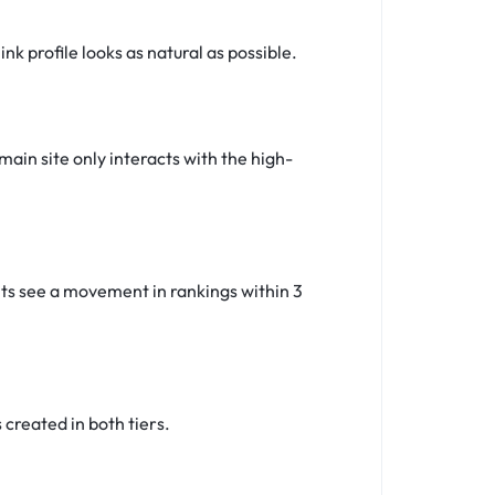
k profile looks as natural as possible.
main site only interacts with the high-
ents see a movement in rankings within 3
created in both tiers.