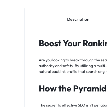
Description
Boost Your Rankin
Are you looking to break through the se
authority and safety. By utilizing a multi
natural backlink profile that search engi
How the Pyramid
The secret to effective SEO isn’t just ab