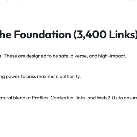
 The Foundation (3,400 Links
e
. These are designed to be safe, diverse, and high-impact.
ng power to pass maximum authority.
tural blend of Profiles, Contextual links, and Web 2.0s to ensur