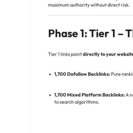
maximum authority without direct risk.
Phase 1: Tier 1 –
Tier 1 links point
directly to your websit
1,700 Dofollow Backlinks:
Pure ranki
1,700 Mixed Platform Backlinks:
A na
to search algorithms.