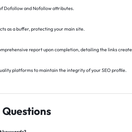
f Dofollow and Nofollow attributes.
cts as a buffer, protecting your main site.
omprehensive report upon completion, detailing the links create
uality platforms to maintain the integrity of your SEO profile.
 Questions
nt keywords?