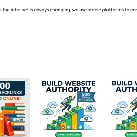
he internet is always changing, we use stable platforms to ens