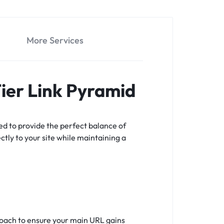
More Services
Tier Link Pyramid
ed to provide the perfect balance of
ectly to your site while maintaining a
proach to ensure your main URL gains