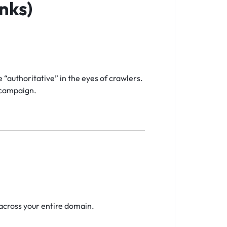
nks)
“authoritative” in the eyes of crawlers.
e campaign.
across your entire domain.