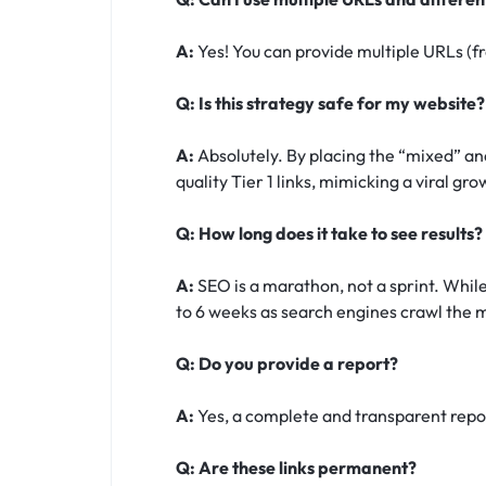
A:
Yes! You can provide multiple URLs (fr
Q: Is this strategy safe for my website?
A:
Absolutely. By placing the “mixed” and
quality Tier 1 links, mimicking a viral gr
Q: How long does it take to see results?
A:
SEO is a marathon, not a sprint. While
to 6 weeks as search engines crawl the m
Q: Do you provide a report?
A:
Yes, a complete and transparent report
Q: Are these links permanent?