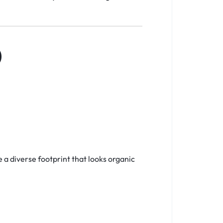
)
e a diverse footprint that looks organic