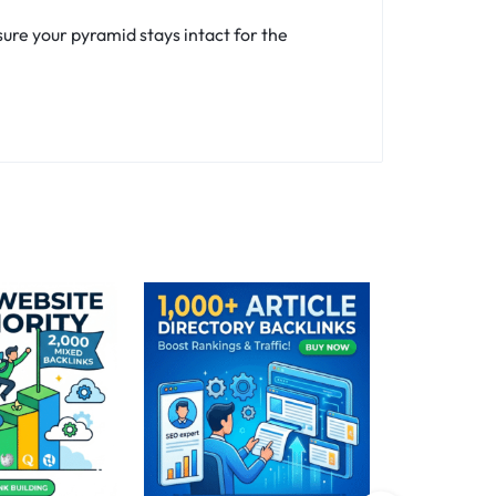
ure your pyramid stays intact for the