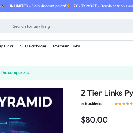
!
UNLIMITED
- Daily discount points!
2X - 3X MORE
- Double or tripple eve
p Links
SEO Packages
Premium Links
the compare list
2 Tier Links P
in
Backlinks
$80,00