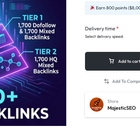
Earn 800 points ($8,00
Delivery time
*
Select delivery speed:
Add to car
Store
MajesticSEO