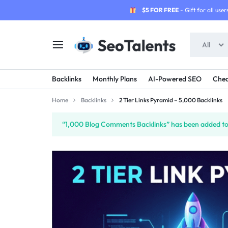
$5 FOR FREE
- Gift for all users
All
SEOTALENTS.COM
BUY
Backlinks
Monthly Plans
AI-Powered SEO
Chea
-
TRUSTED
Home
Backlinks
2 Tier Links Pyramid – 5,000 Backlinks
SEO
SEO
“1,000 Blog Comments Backlinks” has been added to 
SERVICES
SERVICES
MARKETPLACE
FROM
TALENTED
SELLERS