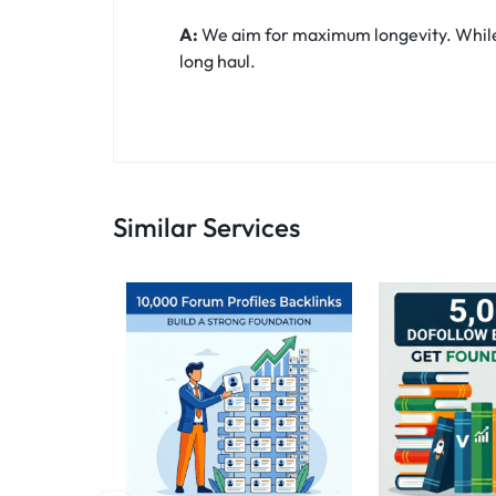
A:
We aim for maximum longevity. While t
long haul.
Similar Services