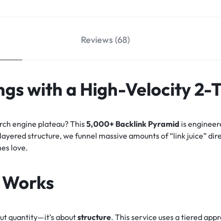
Reviews (68)
gs with a High-Velocity 2-
arch engine plateau? This
5,000+ Backlink Pyramid
is engineer
-layered structure, we funnel massive amounts of “link juice” dir
nes love.
 Works
out quantity—it’s about
structure
. This service uses a tiered ap