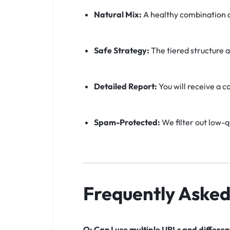
Natural Mix:
A healthy combination o
Safe Strategy:
The tiered structure a
Detailed Report:
You will receive a c
Spam-Protected:
We filter out low-q
Frequently Asked
Q: Can I use multiple URLs and differe