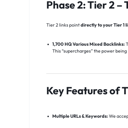
Phase 2: Tier 2 –
Tier 2 links point
directly to your Tier 1 l
1,700 HQ Various Mixed Backlinks:
T
This “supercharges” the power being s
Key Features of T
Multiple URLs & Keywords:
We accept