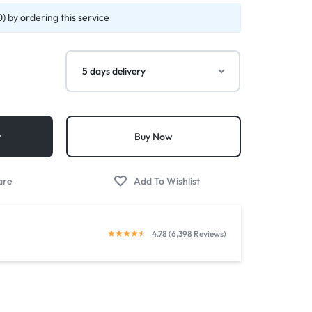
) by ordering this service
t
Buy Now
4.78 (6,398 Reviews)