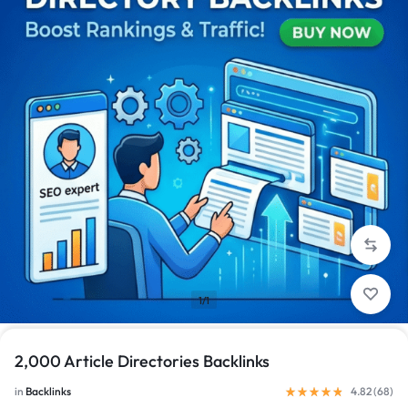
1/1
2,000 Article Directories Backlinks
in
Backlinks
4.82 (
68
)