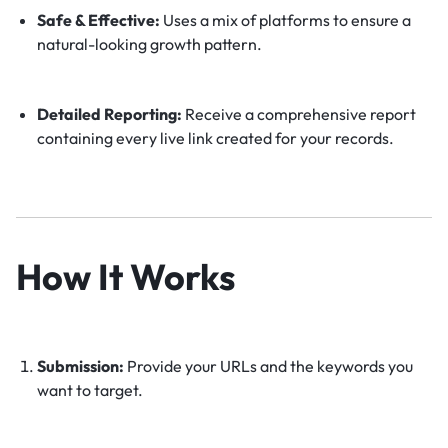
Safe & Effective:
Uses a mix of platforms to ensure a
natural-looking growth pattern.
Detailed Reporting:
Receive a comprehensive report
containing every live link created for your records.
How It Works
Submission:
Provide your URLs and the keywords you
want to target.