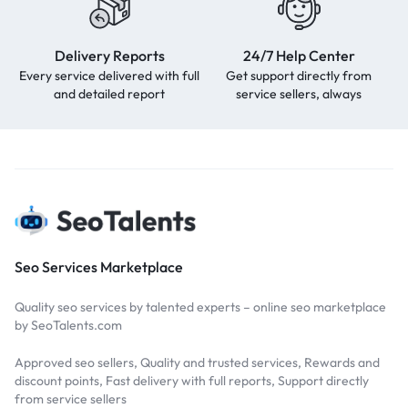
Delivery Reports
24/7 Help Center
Every service delivered with full
Get support directly from
and detailed report
service sellers, always
Seo Services Marketplace
Quality seo services by talented experts – online seo marketplace
by SeoTalents.com
Approved seo sellers, Quality and trusted services, Rewards and
discount points, Fast delivery with full reports, Support directly
from service sellers