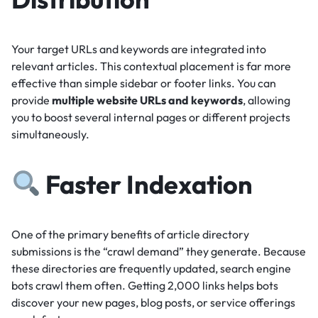
Your target URLs and keywords are integrated into
relevant articles.
This contextual placement is far more
effective than simple sidebar or footer links.
You can
provide
multiple website URLs and keywords
, allowing
you to boost several internal pages or different projects
simultaneously.
Faster Indexation
One of the primary benefits of article directory
submissions is the “crawl demand” they generate.
Because
these directories are frequently updated, search engine
bots crawl them often.
Getting 2,000 links helps bots
discover your new pages, blog posts, or service offerings