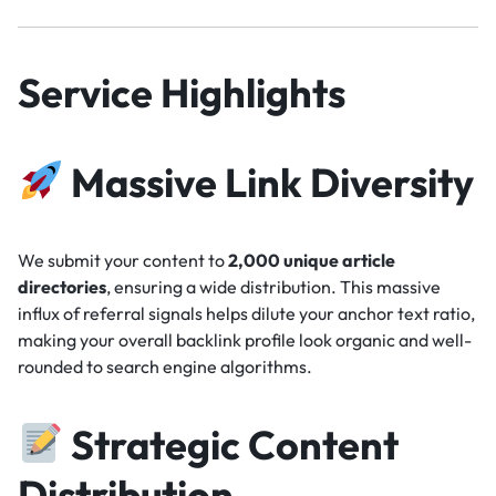
Service Highlights
Massive Link Diversity
We submit your content to
2,000 unique article
directories
, ensuring a wide distribution. This massive
influx of referral signals helps dilute your anchor text ratio,
making your overall backlink profile look organic and well-
rounded to search engine algorithms.
Strategic Content
Distribution