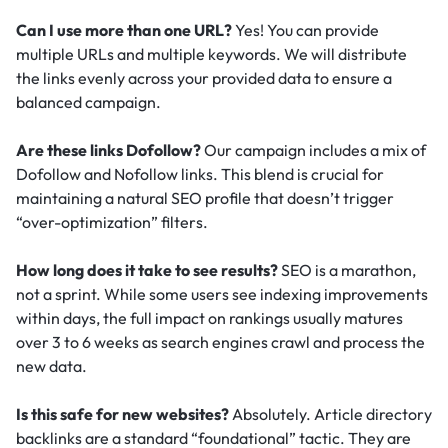
Can I use more than one URL?
Yes! You can provide
multiple URLs and multiple keywords. We will distribute
the links evenly across your provided data to ensure a
balanced campaign.
Are these links Dofollow?
Our campaign includes a mix of
Dofollow and Nofollow links. This blend is crucial for
maintaining a natural SEO profile that doesn’t trigger
“over-optimization” filters.
How long does it take to see results?
SEO is a marathon,
not a sprint. While some users see indexing improvements
within days, the full impact on rankings usually matures
over 3 to 6 weeks as search engines crawl and process the
new data.
Is this safe for new websites?
Absolutely. Article directory
backlinks are a standard “foundational” tactic.
They are