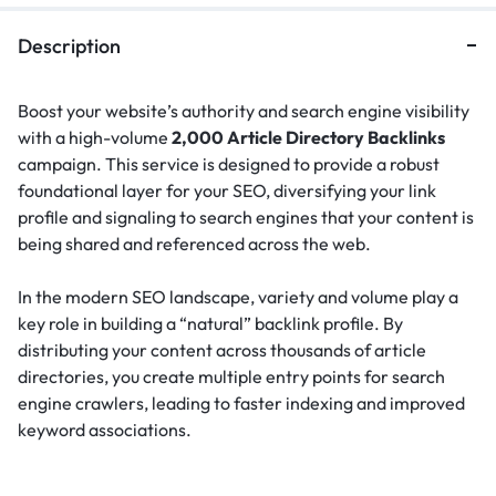
Description
Boost your website’s authority and search engine visibility
with a high-volume
2,000 Article Directory Backlinks
campaign. This service is designed to provide a robust
foundational layer for your SEO, diversifying your link
profile and signaling to search engines that your content is
being shared and referenced across the web.
In the modern SEO landscape, variety and volume play a
key role in building a “natural” backlink profile.
By
distributing your content across thousands of article
directories, you create multiple entry points for search
engine crawlers, leading to faster indexing and improved
keyword associations.