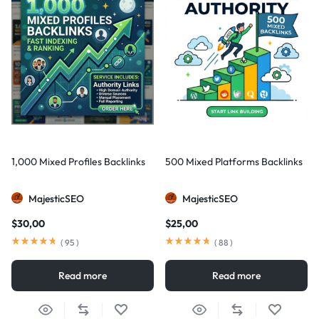
1,000 Mixed Profiles Backlinks
500 Mixed Platforms Backlinks
MajesticSEO
MajesticSEO
$
30,00
$
25,00
(
95
)
(
88
)
Read more
Read more