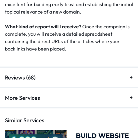
excellent for building early trust and establishing the initial
topical relevance of a new domain.
What kind of report will I receive?
Once the campaign is
complete, you will receive a detailed spreadsheet
containing the direct URLs of the articles where your
backlinks have been placed.
Reviews (68)
More Services
Similar Services