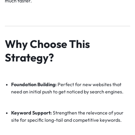
much faster.
Why Choose This
Strategy?
Foundation Building:
Perfect for new websites that
need an initial push to get noticed by search engines.
Keyword Support:
Strengthen the relevance of your
site for specific long-tail and competitive keywords.