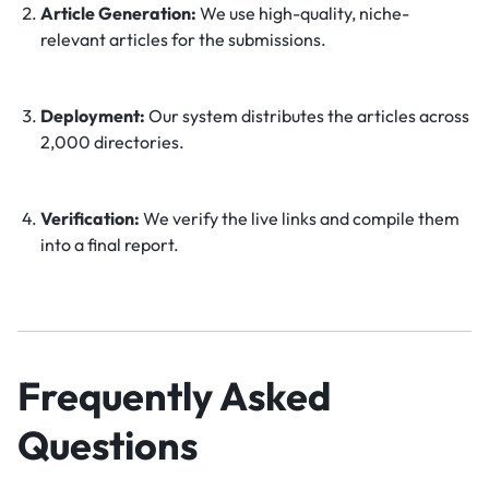
Article Generation:
We use high-quality, niche-
relevant articles for the submissions.
Deployment:
Our system distributes the articles across
2,000 directories.
Verification:
We verify the live links and compile them
into a final report.
Frequently Asked
Questions