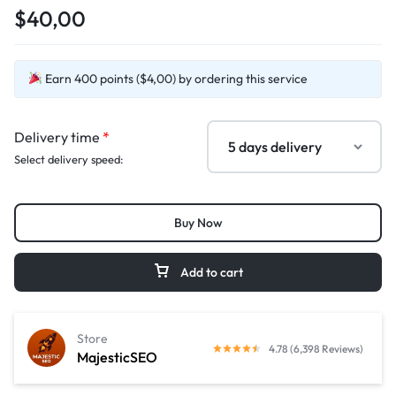
$40,00
Earn 400 points ($4,00) by ordering this service
Delivery time
*
Select delivery speed:
Buy Now
Add to cart
Store
4.78 (6,398 Reviews)
MajesticSEO