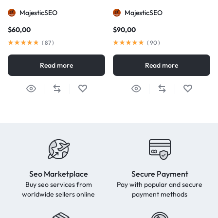
MajesticSEO
MajesticSEO
$
60,00
$
90,00
(
87
)
(
90
)
Read more
Read more
Seo Marketplace
Secure Payment
Buy seo services from
Pay with popular and secure
worldwide sellers online
payment methods