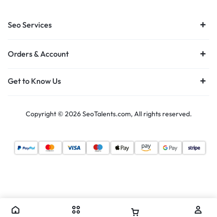
Seo Services
Orders & Account
Get to Know Us
Copyright © 2026 SeoTalents.com, All rights reserved.