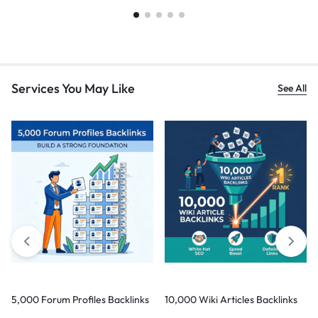
Services You May Like
See All
5,000 Forum Profiles Backlinks
10,000 Wiki Articles Backlinks