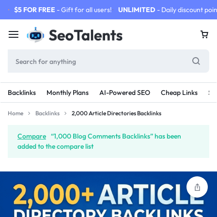
$5 FOR FREE
- Gift for all users!
UNLIMITED
- Daily discount poin
Backlinks
Monthly Plans
AI-Powered SEO
Cheap Links
SE
Home
Backlinks
2,000 Article Directories Backlinks
Compare
“1,000 Blog Comments Backlinks” has been
added to the compare list