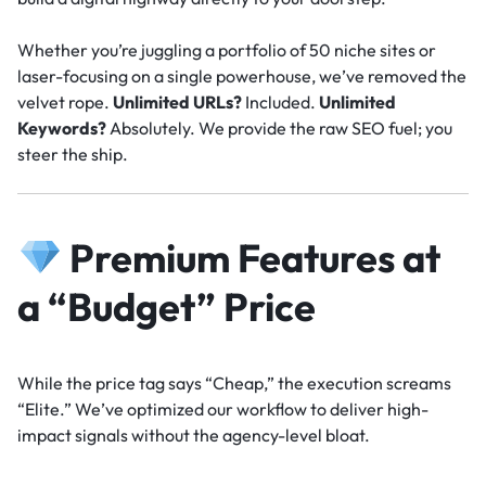
Whether you’re juggling a portfolio of 50 niche sites or
laser-focusing on a single powerhouse, we’ve removed the
velvet rope.
Unlimited URLs?
Included.
Unlimited
Keywords?
Absolutely. We provide the raw SEO fuel; you
steer the ship.
Premium Features at
a “Budget” Price
While the price tag says “Cheap,” the execution screams
“Elite.” We’ve optimized our workflow to deliver high-
impact signals without the agency-level bloat.