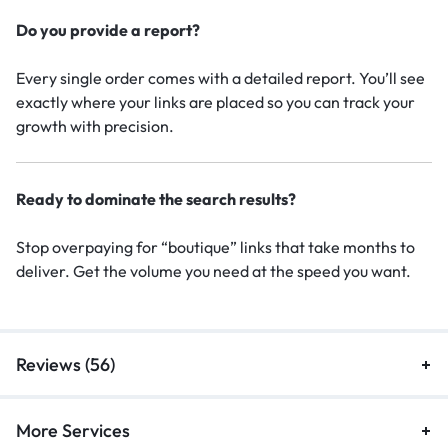
Do you provide a report?
Every single order comes with a detailed report. You’ll see
exactly where your links are placed so you can track your
growth with precision.
Ready to dominate the search results?
Stop overpaying for “boutique” links that take months to
deliver. Get the volume you need at the speed you want.
Reviews (56)
More Services