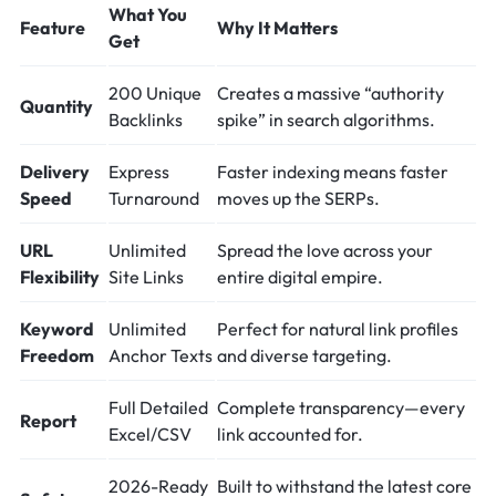
What You
Feature
Why It Matters
Get
200 Unique
Creates a massive “authority
Quantity
Backlinks
spike” in search algorithms.
Delivery
Express
Faster indexing means faster
Speed
Turnaround
moves up the SERPs.
URL
Unlimited
Spread the love across your
Flexibility
Site Links
entire digital empire.
Keyword
Unlimited
Perfect for natural link profiles
Freedom
Anchor Texts
and diverse targeting.
Full Detailed
Complete transparency—every
Report
Excel/CSV
link accounted for.
2026-Ready
Built to withstand the latest core