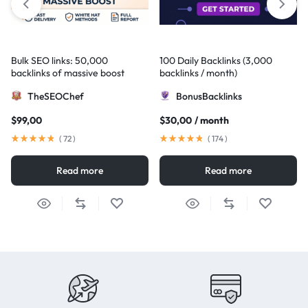
Bulk SEO links: 50,000
100 Daily Backlinks (3,000
backlinks of massive boost
backlinks / month)
TheSEOChef
BonusBacklinks
$
99,00
$
30,00
/ month
(
72
)
(
174
)
Read more
Read more