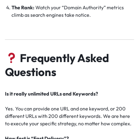
The Rank:
Watch your “Domain Authority” metrics
climb as search engines take notice.
Frequently Asked
Questions
Is it really unlimited URLs and Keywords?
Yes. You can provide one URL and one keyword, or 200
different URLs with 200 different keywords. We are here
to execute your specific strategy, no matter how complex.
How fast is “Fast Delivery”?