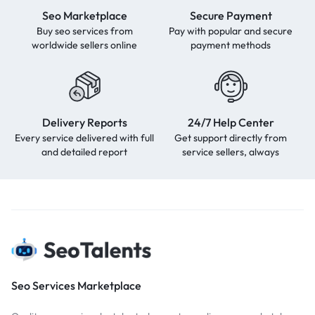
Seo Marketplace
Secure Payment
Buy seo services from
Pay with popular and secure
worldwide sellers online
payment methods
Delivery Reports
24/7 Help Center
Every service delivered with full
Get support directly from
and detailed report
service sellers, always
Seo Services Marketplace