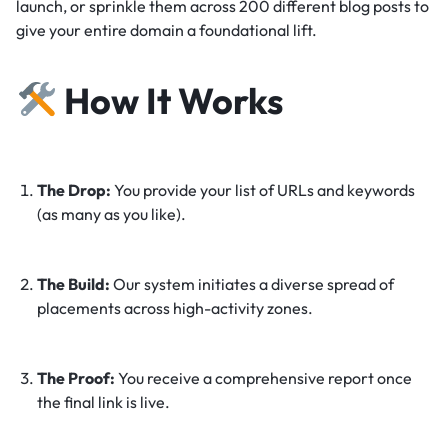
launch, or sprinkle them across 200 different blog posts to
give your entire domain a foundational lift.
How It Works
The Drop:
You provide your list of URLs and keywords
(as many as you like).
The Build:
Our system initiates a diverse spread of
placements across high-activity zones.
The Proof:
You receive a comprehensive report once
the final link is live.