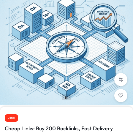
1/1
-38%
Cheap Links: Buy 200 Backlinks, Fast Delivery