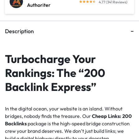
4.77 (341 Reviews)
Authoriter
Description
Turbocharge Your
Rankings: The “200
Backlink Express”
In the digital ocean, your website is an island. Without
bridges, nobody finds the treasure. Our
Cheap Links: 200
Backlinks
package is the high-speed bridge construction
crew your brand deserves. We don’t just build links; we
build a digital highway directly to your doorstep.