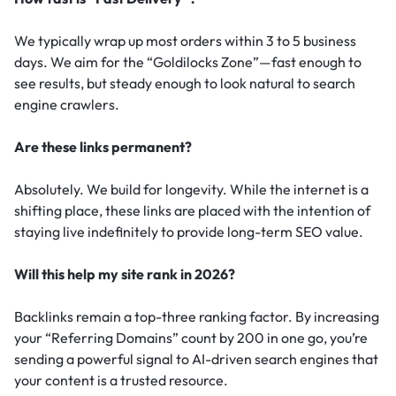
We typically wrap up most orders within 3 to 5 business
days. We aim for the “Goldilocks Zone”—fast enough to
see results, but steady enough to look natural to search
engine crawlers.
Are these links permanent?
Absolutely. We build for longevity. While the internet is a
shifting place, these links are placed with the intention of
staying live indefinitely to provide long-term SEO value.
Will this help my site rank in 2026?
Backlinks remain a top-three ranking factor.
By increasing
your “Referring Domains” count by 200 in one go, you’re
sending a powerful signal to AI-driven search engines that
your content is a trusted resource.