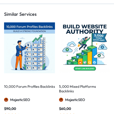
Similar Services
10,000 Forum Profiles Backlinks
5,000 Mixed Platforms
Backlinks
MajesticSEO
MajesticSEO
$
90,00
$
60,00