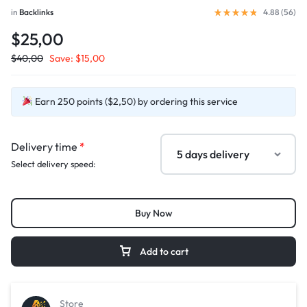
in
Backlinks
4.88 (
56
)
$25,00
$
40,00
Save:
$
15,00
Earn 250 points ($2,50) by ordering this service
Delivery time
*
Select delivery speed:
Buy Now
Add to cart
Store