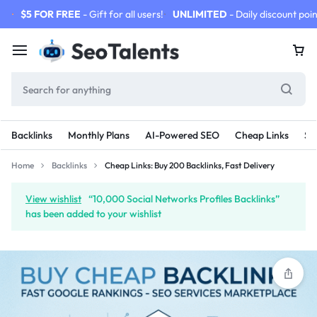
$5 FOR FREE
- Gift for all users!
UNLIMITED
- Daily discount poin
Backlinks
Monthly Plans
AI-Powered SEO
Cheap Links
SE
Home
Backlinks
Cheap Links: Buy 200 Backlinks, Fast Delivery
View wishlist
“10,000 Social Networks Profiles Backlinks”
has been added to your wishlist