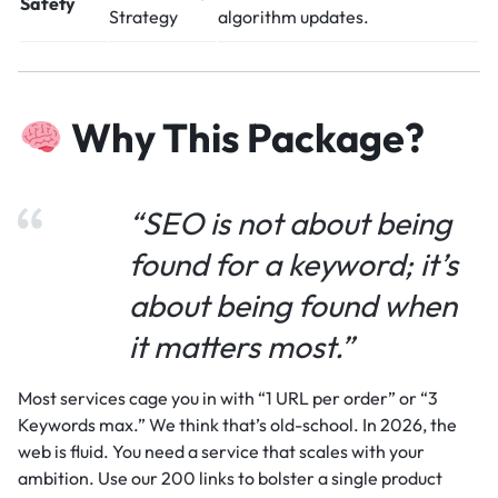
Safety
Strategy
algorithm updates.
Why This Package?
“SEO is not about being
found for a keyword; it’s
about being found when
it matters most.”
Most services cage you in with “1 URL per order” or “3
Keywords max.” We think that’s old-school. In 2026, the
web is fluid. You need a service that scales with your
ambition. Use our 200 links to bolster a single product