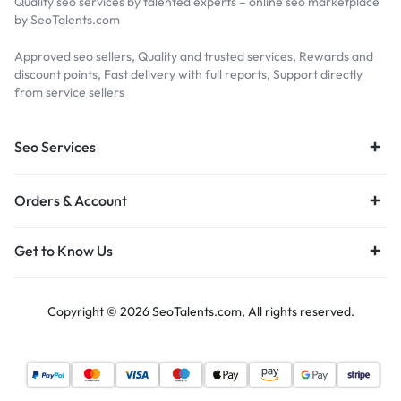
Quality seo services by talented experts – online seo marketplace
by SeoTalents.com
Approved seo sellers, Quality and trusted services, Rewards and
discount points, Fast delivery with full reports, Support directly
from service sellers
Seo Services
Orders & Account
Get to Know Us
Copyright © 2026 SeoTalents.com, All rights reserved.