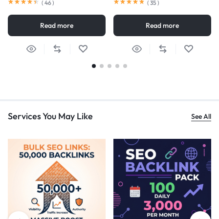
(
46
)
(
35
)
Read more
Read more
Services You May Like
See All