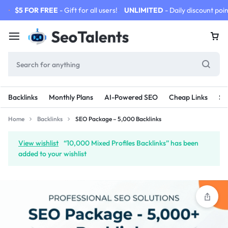
$5 FOR FREE
- Gift for all users!
UNLIMITED
- Daily discount poin
Backlinks
Monthly Plans
AI-Powered SEO
Cheap Links
SE
Home
Backlinks
SEO Package – 5,000 Backlinks
View wishlist
“10,000 Mixed Profiles Backlinks” has been
added to your wishlist