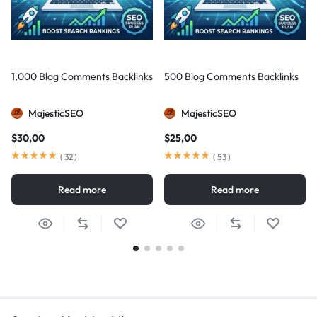
1,000 Blog Comments Backlinks
500 Blog Comments Backlinks
MajesticSEO
MajesticSEO
$
30,00
$
25,00
(
32
)
(
53
)
Read more
Read more