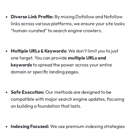
Diverse Link Profile:
By mixing Dofollow and Nofollow
links across various platforms, we ensure your site looks
“human-curated” to search engine crawlers.
Multiple URLs & Keywords:
We don’t limit you to just
one target. You can provide
multiple URLs and
keywords
to spread the power across your entire
domain or specific landing pages.
Safe Execution:
Our methods are designed to be
compatible with major search engine updates, focusing
on building a foundation that lasts.
Indexing Focused:
We use premium indexing strategies