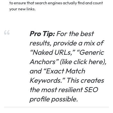
to ensure that search engines actually find and count
your new links.
Pro Tip:
For the best
results, provide a mix of
“Naked URLs,” “Generic
Anchors” (like
click here
),
and “Exact Match
Keywords.” This creates
the most resilient SEO
profile possible.