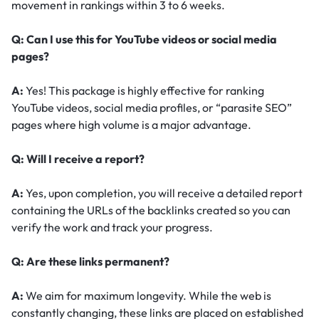
movement in rankings within 3 to 6 weeks.
Q: Can I use this for YouTube videos or social media
pages?
A:
Yes! This package is highly effective for ranking
YouTube videos, social media profiles, or “parasite SEO”
pages where high volume is a major advantage.
Q: Will I receive a report?
A:
Yes, upon completion, you will receive a detailed report
containing the URLs of the backlinks created so you can
verify the work and track your progress.
Q: Are these links permanent?
A:
We aim for maximum longevity. While the web is
constantly changing, these links are placed on established