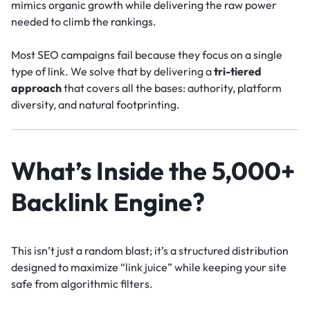
mimics organic growth while delivering the raw power
needed to climb the rankings.
Most SEO campaigns fail because they focus on a single
type of link. We solve that by delivering a
tri-tiered
approach
that covers all the bases: authority, platform
diversity, and natural footprinting.
What’s Inside the 5,000+
Backlink Engine?
This isn’t just a random blast; it’s a structured distribution
designed to maximize “link juice” while keeping your site
safe from algorithmic filters.