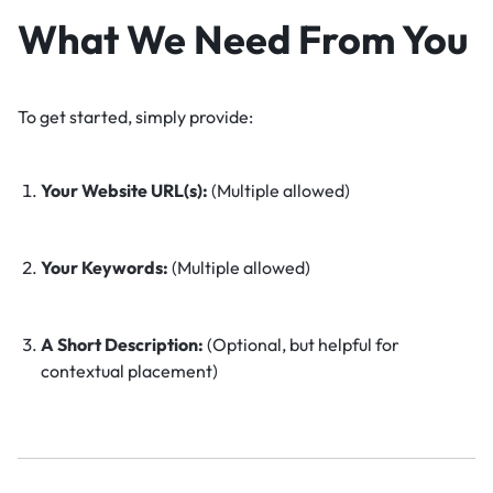
What We Need From You
To get started, simply provide:
Your Website URL(s):
(Multiple allowed)
Your Keywords:
(Multiple allowed)
A Short Description:
(Optional, but helpful for
contextual placement)