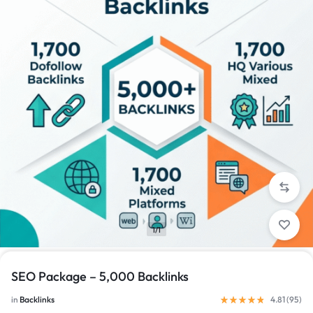
1/1
SEO Package – 5,000 Backlinks
in
Backlinks
4.81 (
95
)