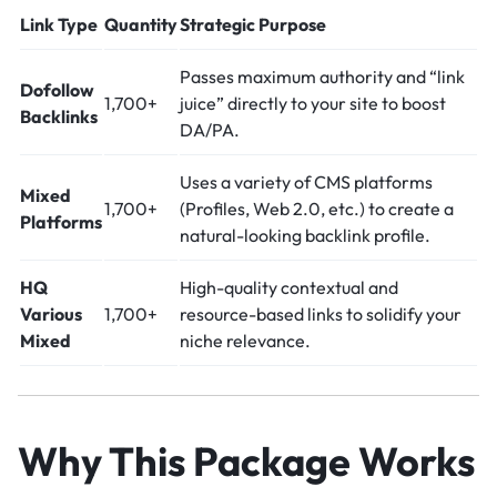
Link Type
Quantity
Strategic Purpose
Passes maximum authority and “link
Dofollow
1,700+
juice” directly to your site to boost
Backlinks
DA/PA.
Uses a variety of CMS platforms
Mixed
1,700+
(Profiles, Web 2.0, etc.) to create a
Platforms
natural-looking backlink profile.
HQ
High-quality contextual and
Various
1,700+
resource-based links to solidify your
Mixed
niche relevance.
Why This Package Works