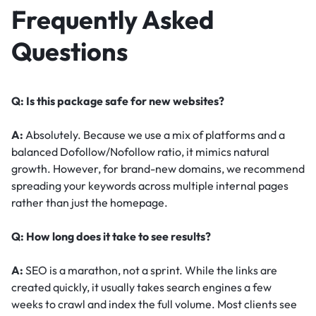
Frequently Asked
Questions
Q: Is this package safe for new websites?
A:
Absolutely. Because we use a mix of platforms and a
balanced Dofollow/Nofollow ratio, it mimics natural
growth. However, for brand-new domains, we recommend
spreading your keywords across multiple internal pages
rather than just the homepage.
Q: How long does it take to see results?
A:
SEO is a marathon, not a sprint. While the links are
created quickly, it usually takes search engines a few
weeks to crawl and index the full volume. Most clients see