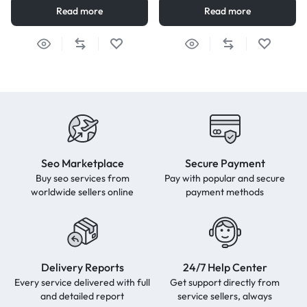
Read more
Read more
Seo Marketplace
Secure Payment
Buy seo services from
Pay with popular and secure
worldwide sellers online
payment methods
Delivery Reports
24/7 Help Center
Every service delivered with full
Get support directly from
and detailed report
service sellers, always