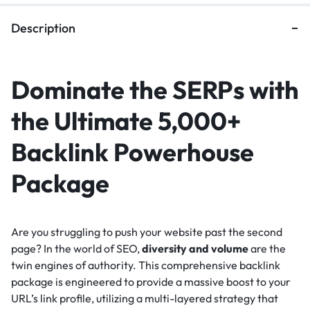
Description
Dominate the SERPs with
the Ultimate 5,000+
Backlink Powerhouse
Package
Are you struggling to push your website past the second
page? In the world of SEO,
diversity and volume
are the
twin engines of authority. This comprehensive backlink
package is engineered to provide a massive boost to your
URL’s link profile, utilizing a multi-layered strategy that