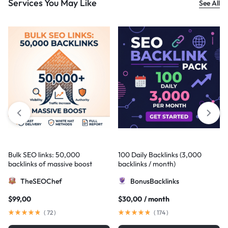
Services You May Like
See All
Bulk SEO links: 50,000
100 Daily Backlinks (3,000
backlinks of massive boost
backlinks / month)
TheSEOChef
BonusBacklinks
$
99,00
$
30,00
/ month
(
72
)
(
174
)