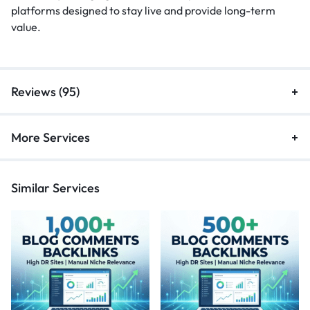
platforms designed to stay live and provide long-term
value.
Reviews (95)
More Services
Similar Services