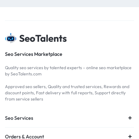
Seo Services Marketplace
Quality seo services by talented experts – online seo marketplace
by SeoTalents.com
Approved seo sellers, Quality and trusted services, Rewards and
discount points, Fast delivery with full reports, Support directly
from service sellers
Seo Services
Orders & Account