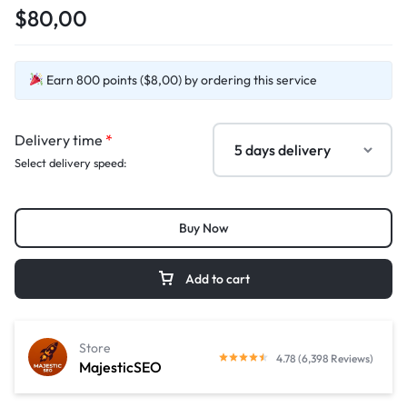
$80,00
Earn 800 points ($8,00) by ordering this service
Delivery time
*
Select delivery speed:
Buy Now
Add to cart
Store
4.78 (6,398 Reviews)
MajesticSEO