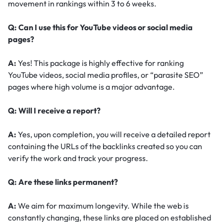
movement in rankings within 3 to 6 weeks.
Q: Can I use this for YouTube videos or social media
pages?
A:
Yes! This package is highly effective for ranking
YouTube videos, social media profiles, or “parasite SEO”
pages where high volume is a major advantage.
Q: Will I receive a report?
A:
Yes, upon completion, you will receive a detailed report
containing the URLs of the backlinks created so you can
verify the work and track your progress.
Q: Are these links permanent?
A:
We aim for maximum longevity. While the web is
constantly changing, these links are placed on established