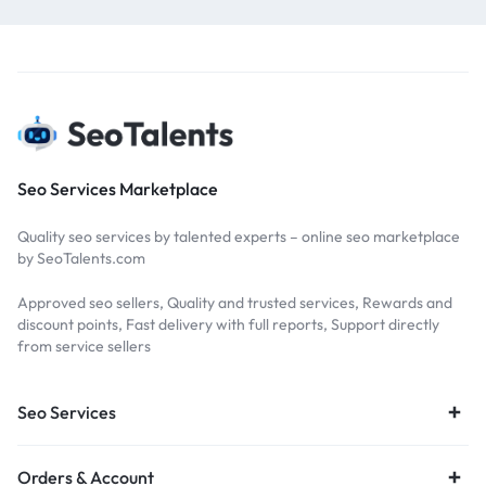
Seo Services Marketplace
Quality seo services by talented experts – online seo marketplace
by SeoTalents.com
Approved seo sellers, Quality and trusted services, Rewards and
discount points, Fast delivery with full reports, Support directly
from service sellers
Seo Services
Orders & Account