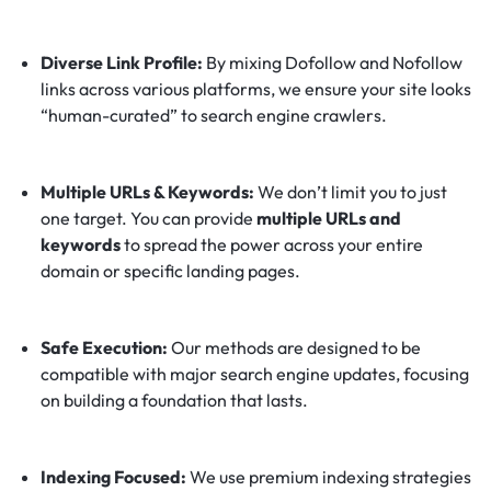
Diverse Link Profile:
By mixing Dofollow and Nofollow
links across various platforms, we ensure your site looks
“human-curated” to search engine crawlers.
Multiple URLs & Keywords:
We don’t limit you to just
one target. You can provide
multiple URLs and
keywords
to spread the power across your entire
domain or specific landing pages.
Safe Execution:
Our methods are designed to be
compatible with major search engine updates, focusing
on building a foundation that lasts.
Indexing Focused:
We use premium indexing strategies