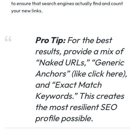
to ensure that search engines actually find and count
your new links.
Pro Tip:
For the best
results, provide a mix of
“Naked URLs,” “Generic
Anchors” (like
click here
),
and “Exact Match
Keywords.” This creates
the most resilient SEO
profile possible.