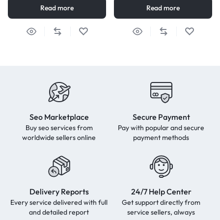
Read more
Read more
Seo Marketplace
Secure Payment
Buy seo services from
Pay with popular and secure
worldwide sellers online
payment methods
Delivery Reports
24/7 Help Center
Every service delivered with full
Get support directly from
and detailed report
service sellers, always