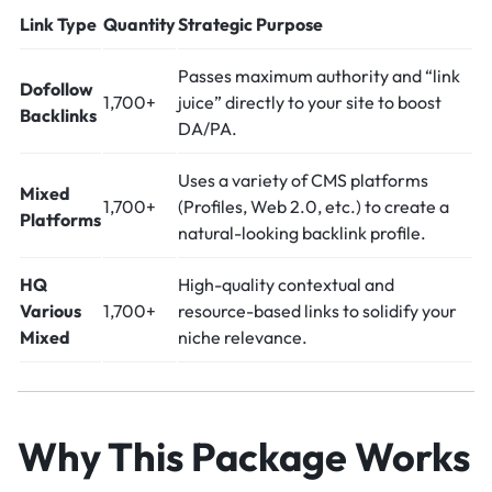
Link Type
Quantity
Strategic Purpose
Passes maximum authority and “link
Dofollow
1,700+
juice” directly to your site to boost
Backlinks
DA/PA.
Uses a variety of CMS platforms
Mixed
1,700+
(Profiles, Web 2.0, etc.) to create a
Platforms
natural-looking backlink profile.
HQ
High-quality contextual and
Various
1,700+
resource-based links to solidify your
Mixed
niche relevance.
Why This Package Works