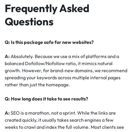
Frequently Asked
Questions
Q: Is this package safe for new websites?
A:
Absolutely. Because we use a mix of platforms and a
balanced Dofollow/Nofollow ratio, it mimics natural
growth. However, for brand-new domains, we recommend
spreading your keywords across multiple internal pages
rather than just the homepage.
Q: How long does it take to see results?
A:
SEO is a marathon, not a sprint. While the links are
created quickly, it usually takes search engines a few
weeks to crawl and index the full volume. Most clients see