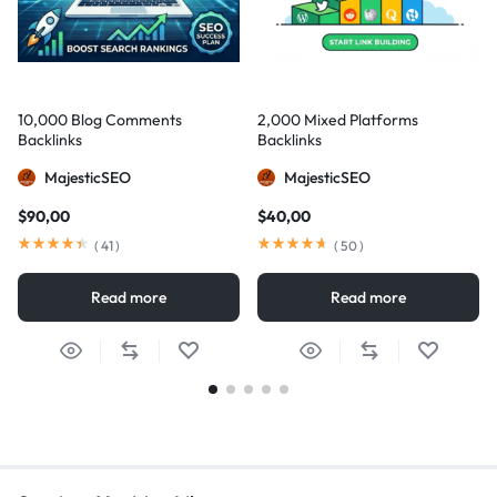
10,000 Blog Comments
2,000 Mixed Platforms
Backlinks
Backlinks
MajesticSEO
MajesticSEO
$
90,00
$
40,00
(
41
)
(
50
)
Read more
Read more