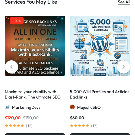
Services You May Like
See All
-20%
Maximize your visibility with
5,000 Wiki Profiles and Articles
Blast-Rank: The ultimate SEO
Backlinks
package for AIO and AEO
MarketingDevs
MajesticSEO
excellence
$
120,00
$
150,00
$
60,00
(
17
)
(
17
)