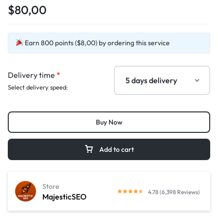
$80,00
Earn 800 points ($8,00) by ordering this service
Delivery time
*
Select delivery speed:
Buy Now
Add to cart
Store
4.78 (6,398 Reviews)
MajesticSEO