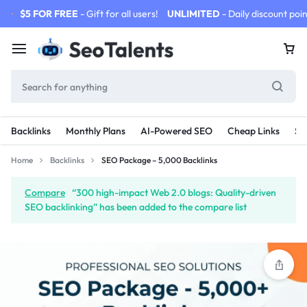
$5 FOR FREE
- Gift for all users!
UNLIMITED
- Daily discount poin
Backlinks
Monthly Plans
AI-Powered SEO
Cheap Links
SE
Home
Backlinks
SEO Package – 5,000 Backlinks
Compare
“300 high-impact Web 2.0 blogs: Quality-driven
SEO backlinking” has been added to the compare list