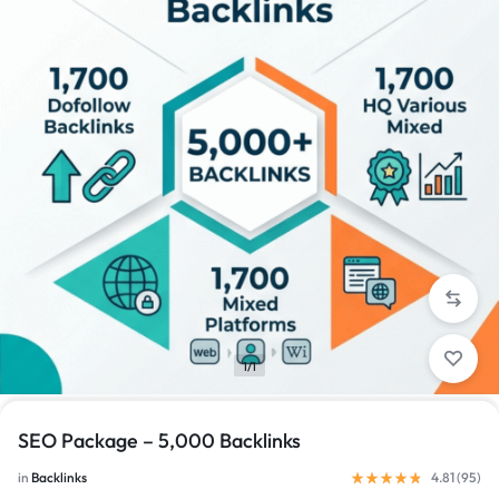
1/1
SEO Package – 5,000 Backlinks
in
Backlinks
4.81 (
95
)