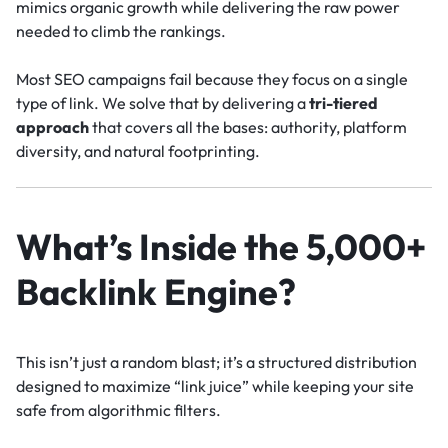
mimics organic growth while delivering the raw power
needed to climb the rankings.
Most SEO campaigns fail because they focus on a single
type of link. We solve that by delivering a
tri-tiered
approach
that covers all the bases: authority, platform
diversity, and natural footprinting.
What’s Inside the 5,000+
Backlink Engine?
This isn’t just a random blast; it’s a structured distribution
designed to maximize “link juice” while keeping your site
safe from algorithmic filters.