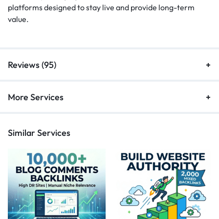
platforms designed to stay live and provide long-term
value.
Reviews (95)
More Services
Similar Services