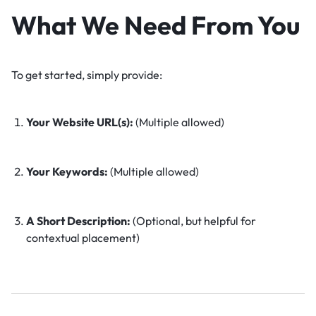
What We Need From You
To get started, simply provide:
Your Website URL(s):
(Multiple allowed)
Your Keywords:
(Multiple allowed)
A Short Description:
(Optional, but helpful for
contextual placement)