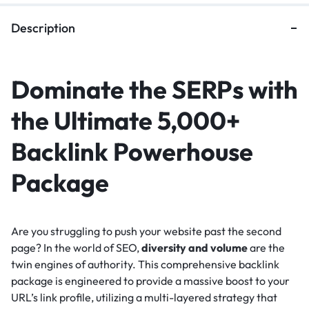
Description
Dominate the SERPs with
the Ultimate 5,000+
Backlink Powerhouse
Package
Are you struggling to push your website past the second
page? In the world of SEO,
diversity and volume
are the
twin engines of authority. This comprehensive backlink
package is engineered to provide a massive boost to your
URL’s link profile, utilizing a multi-layered strategy that