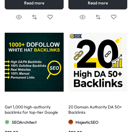
Read more
Read more
Get 1,000 high-authority
20 Domain Authority DA 50+
backlinks for top-tier Google
Backlinks
visibility
SEOArchitect
MajesticSEO