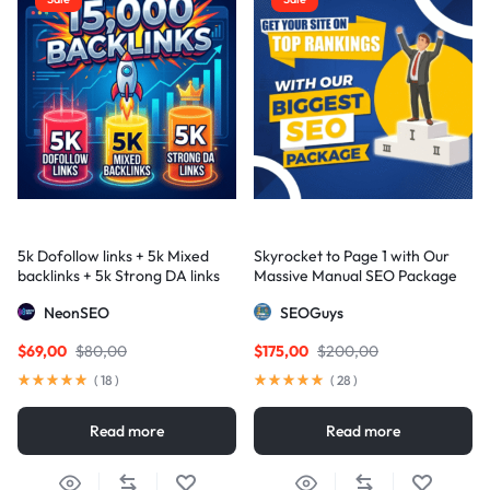
5k Dofollow links + 5k Mixed
Skyrocket to Page 1 with Our
backlinks + 5k Strong DA links
Massive Manual SEO Package
— Results Guaranteed
NeonSEO
SEOGuys
$
69,00
$
80,00
$
175,00
$
200,00
(
18
)
(
28
)
Read more
Read more