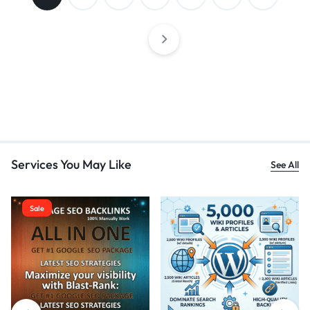
Services You May Like
See All
Sale