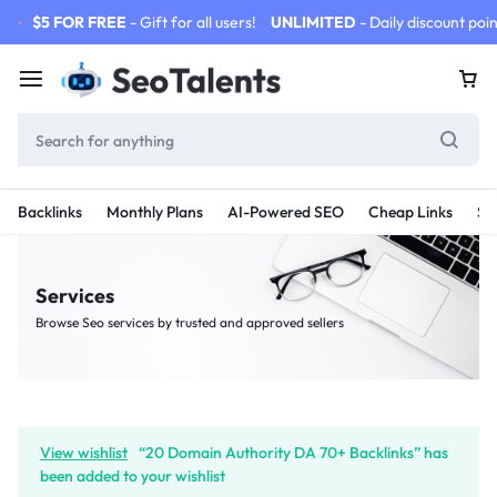
$5 FOR FREE
- Gift for all users!
UNLIMITED
- Daily discount poin
Backlinks
Monthly Plans
AI-Powered SEO
Cheap Links
SE
Services
Browse Seo services by trusted and approved sellers
View wishlist
“20 Domain Authority DA 70+ Backlinks” has
been added to your wishlist