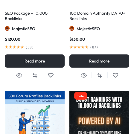
SEO Package – 10,000
100 Domain Authority DA 70+
Backlinks
Backlinks
MajesticSEO
MajesticSEO
$
120,00
$
130,00
(
58
)
(
87
)
Read more
Read more
Sale