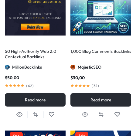
50 High-Authority Web 2.0
1,000 Blog Comments Backlinks
Contextual Backlinks
MillionBacklinks
MajesticSEO
$
50,00
$
30,00
(
62
)
(
32
)
Read more
Read more
Sale
Sale