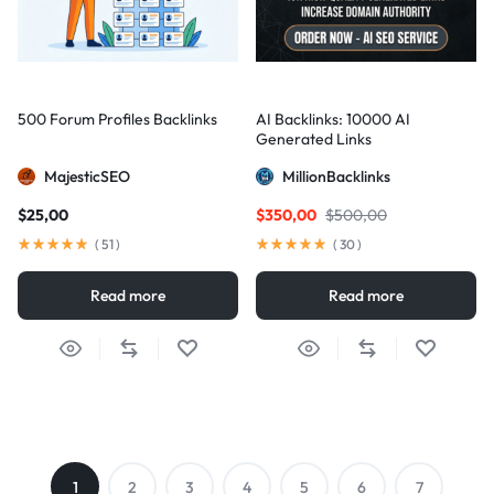
500 Forum Profiles Backlinks
AI Backlinks: 10000 AI
Generated Links
MajesticSEO
MillionBacklinks
$
25,00
$
350,00
$
500,00
(
51
)
(
30
)
Read more
Read more
1
2
3
4
5
6
7