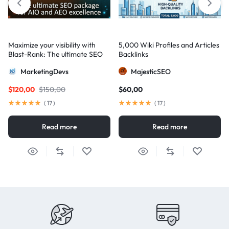
Maximize your visibility with
5,000 Wiki Profiles and Articles
Blast-Rank: The ultimate SEO
Backlinks
package for AIO and AEO
MarketingDevs
MajesticSEO
excellence
$
120,00
$
150,00
$
60,00
(
17
)
(
17
)
Read more
Read more