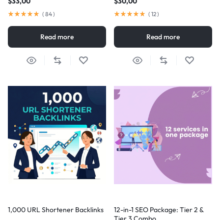
$
33,00
$
30,00
(
84
)
(
12
)
Read more
Read more
1,000 URL Shortener Backlinks
12-in-1 SEO Package: Tier 2 &
Tier 3 Combo