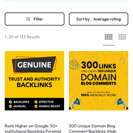
Filter
Sort by :
Average rating
1–20 of 133 Results
Rank Higher on Google: 50+
300 Unique Domain Blog
Institutional Backlinks Pyramid
Comment Backlinks (High