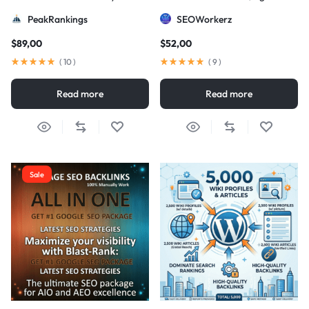
Strategy
DA/PA)
PeakRankings
SEOWorkerz
$
89,00
$
52,00
(
10
)
(
9
)
Read more
Read more
Sale