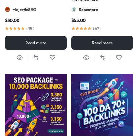
MajesticSEO
Seoestore
$
30,00
$
55,00
(
75
)
(
67
)
Read more
Read more