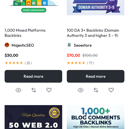
1,000 Mixed Platforms
100 DA 3+ Backlinks (Domain
Backlinks
Authority 3 and higher 3 – 9)
MajesticSEO
Seoestore
$
30,00
$
70,00
$
100,00
(
25
)
(
77
)
Read more
Read more