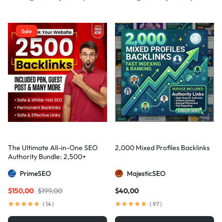
Sale
The Ultimate All-in-One SEO
2,000 Mixed Profiles Backlinks
Authority Bundle: 2,500+
Manual Backlinks including
PrimeSEO
MajesticSEO
PBNs, Guest Posts, and Forum
Links
$
150,00
$
199,00
$
40,00
(
14
)
(
97
)