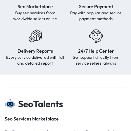
Seo Marketplace
Secure Payment
Buy seo services from
Pay with popular and secure
worldwide sellers online
payment methods
Delivery Reports
24/7 Help Center
Every service delivered with full
Get support directly from
and detailed report
service sellers, always
Seo Services Marketplace