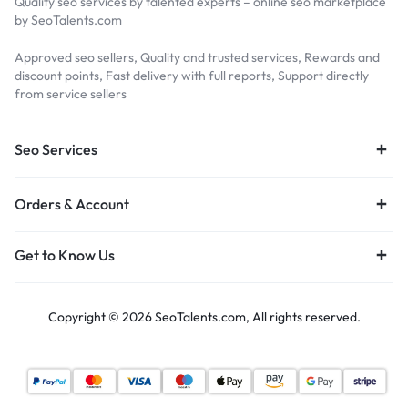
Quality seo services by talented experts – online seo marketplace
by SeoTalents.com
Approved seo sellers, Quality and trusted services, Rewards and
discount points, Fast delivery with full reports, Support directly
from service sellers
Seo Services
Orders & Account
Get to Know Us
Copyright © 2026 SeoTalents.com, All rights reserved.