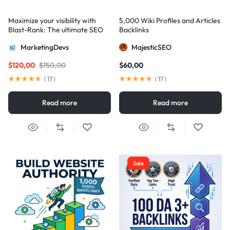
Maximize your visibility with
5,000 Wiki Profiles and Articles
Blast-Rank: The ultimate SEO
Backlinks
package for AIO and AEO
MarketingDevs
MajesticSEO
excellence
$
120,00
$
150,00
$
60,00
(
17
)
(
17
)
Read more
Read more
Sale