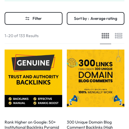
Filter
Sort by :
Average rating
1–20 of 133 Results
Rank Higher on Google: 50+
300 Unique Domain Blog
Institutional Backlinks Pyramid
Comment Backlinks (High