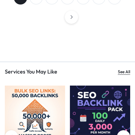
Services You May Like
See All