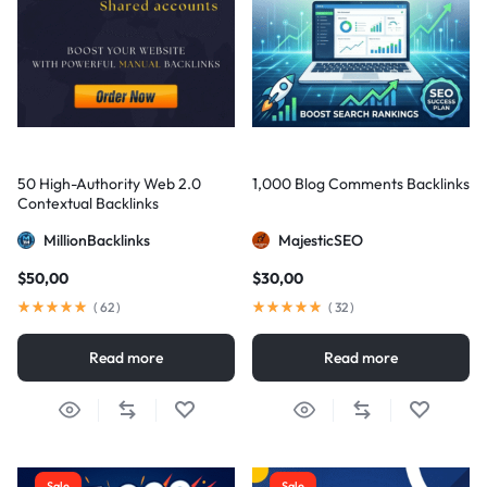
50 High-Authority Web 2.0
1,000 Blog Comments Backlinks
Contextual Backlinks
MillionBacklinks
MajesticSEO
$
50,00
$
30,00
(
62
)
(
32
)
Read more
Read more
Sale
Sale