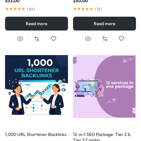
$
33,00
$
30,00
(
84
)
(
12
)
Read more
Read more
1,000 URL Shortener Backlinks
12-in-1 SEO Package: Tier 2 &
Tier 3 Combo