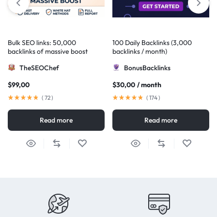
Bulk SEO links: 50,000
100 Daily Backlinks (3,000
backlinks of massive boost
backlinks / month)
TheSEOChef
BonusBacklinks
$
99,00
$
30,00
/ month
(
72
)
(
174
)
Read more
Read more