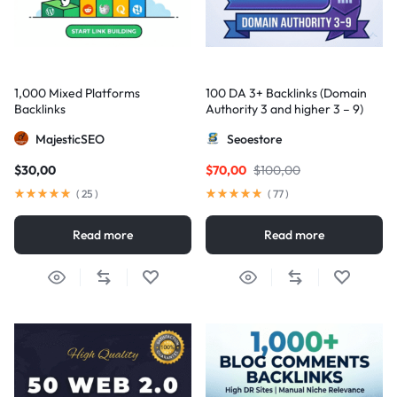
1,000 Mixed Platforms
100 DA 3+ Backlinks (Domain
Backlinks
Authority 3 and higher 3 – 9)
MajesticSEO
Seoestore
$
30,00
$
70,00
$
100,00
(
25
)
(
77
)
Read more
Read more