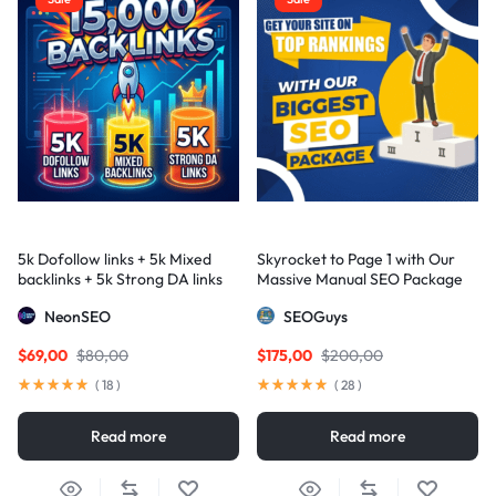
5k Dofollow links + 5k Mixed
Skyrocket to Page 1 with Our
backlinks + 5k Strong DA links
Massive Manual SEO Package
— Results Guaranteed
NeonSEO
SEOGuys
$
69,00
$
80,00
$
175,00
$
200,00
(
18
)
(
28
)
Read more
Read more