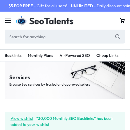
$5 FOR FREE
- Gift for all users!
UNLIMITED
- Daily discount poin
Backlinks
Monthly Plans
AI-Powered SEO
Cheap Links
SE
Services
Browse Seo services by trusted and approved sellers
View wishlist
“30,000 Monthly SEO Backlinks” has been
added to your wishlist