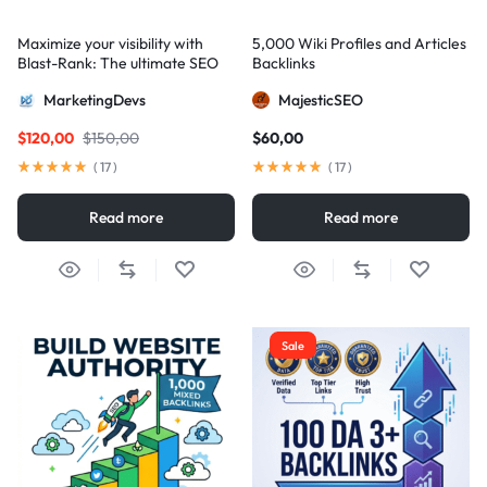
Maximize your visibility with
5,000 Wiki Profiles and Articles
Blast-Rank: The ultimate SEO
Backlinks
package for AIO and AEO
MarketingDevs
MajesticSEO
excellence
$
120,00
$
150,00
$
60,00
(
17
)
(
17
)
Read more
Read more
Sale