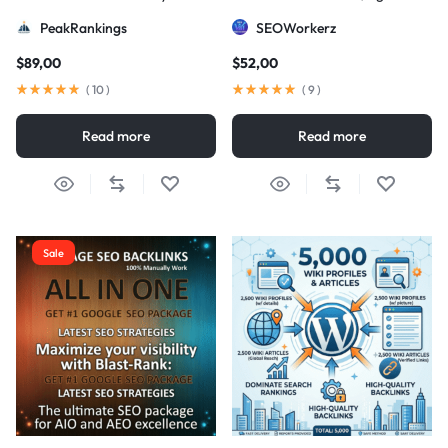
Strategy
DA/PA)
PeakRankings
SEOWorkerz
$
89,00
$
52,00
(
10
)
(
9
)
Read more
Read more
Sale