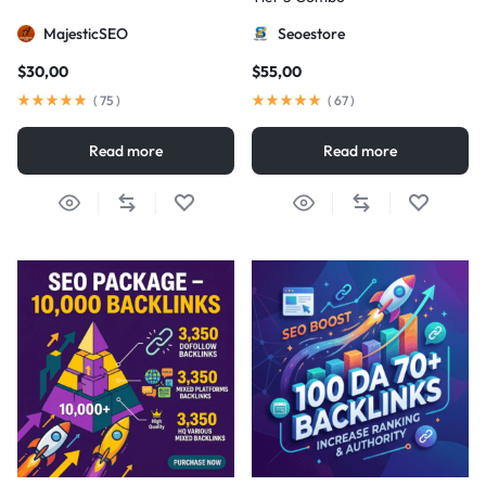
MajesticSEO
Seoestore
$
30,00
$
55,00
(
75
)
(
67
)
Read more
Read more