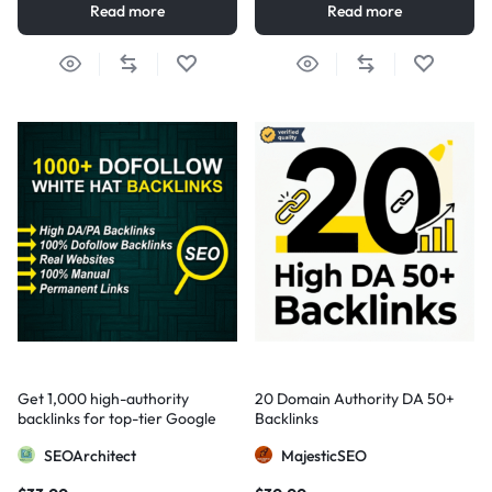
Read more
Read more
Get 1,000 high-authority
20 Domain Authority DA 50+
backlinks for top-tier Google
Backlinks
visibility
SEOArchitect
MajesticSEO