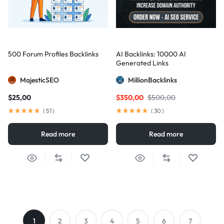
500 Forum Profiles Backlinks
AI Backlinks: 10000 AI
Generated Links
MajesticSEO
MillionBacklinks
$
25,00
$
350,00
$
500,00
(
51
)
(
30
)
Read more
Read more
1
2
3
4
5
6
7