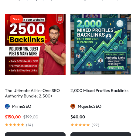
Sale
The Ultimate All-in-One SEO
2,000 Mixed Profiles Backlinks
Authority Bundle: 2,500+
Manual Backlinks including
PrimeSEO
MajesticSEO
PBNs, Guest Posts, and Forum
Links
$
150,00
$
199,00
$
40,00
(
14
)
(
97
)