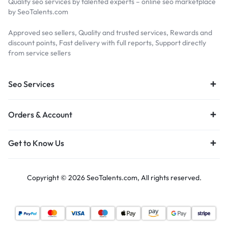
Quality seo services by talented experts – online seo marketplace
by SeoTalents.com
Approved seo sellers, Quality and trusted services, Rewards and
discount points, Fast delivery with full reports, Support directly
from service sellers
Seo Services
Orders & Account
Get to Know Us
Copyright © 2026 SeoTalents.com, All rights reserved.