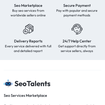
Seo Marketplace
Secure Payment
Buy seo services from
Pay with popular and secure
worldwide sellers online
payment methods
Delivery Reports
24/7 Help Center
Every service delivered with full
Get support directly from
and detailed report
service sellers, always
Seo Services Marketplace