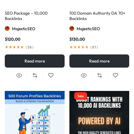
SEO Package – 10,000
100 Domain Authority DA 70+
Backlinks
Backlinks
MajesticSEO
MajesticSEO
$
120,00
$
130,00
(
58
)
(
87
)
Read more
Read more
Sale