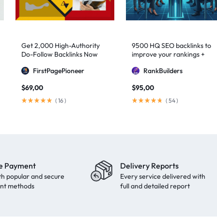
Get 2,000 High-Authority
9500 HQ SEO backlinks to
Do-Follow Backlinks Now
improve your rankings +
Indexification
FirstPagePioneer
RankBuilders
$
69,00
$
95,00
(
16
)
(
54
)
e Payment
Delivery Reports
th popular and secure
Every service delivered with
nt methods
full and detailed report