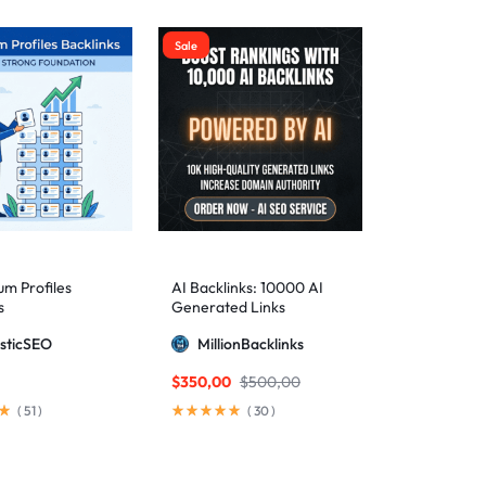
Sale
m Profiles
AI Backlinks: 10000 AI
s
Generated Links
sticSEO
MillionBacklinks
$
350,00
$
500,00
(
51
)
(
30
)