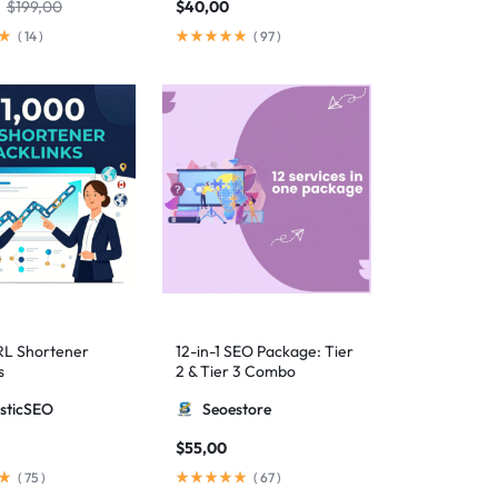
$
199,00
$
40,00
(
14
)
(
97
)
RL Shortener
12-in-1 SEO Package: Tier
s
2 & Tier 3 Combo
sticSEO
Seoestore
$
55,00
(
75
)
(
67
)