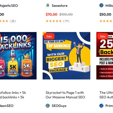
higher 3 – 9)
MajesticSEO
Seoestore
Mill
,00
$
70,00
$
100,00
$
50,00
(
25
)
(
77
)
Sale
Sale
follow links + 5k
Skyrocket to Page 1 with
The Ulti
d backlinks + 5k
Our Massive Manual SEO
SEO Auth
ng DA links
Package — Results
2,500+ M
NeonSEO
SEOGuys
Pri
Guaranteed
includin
Posts, a