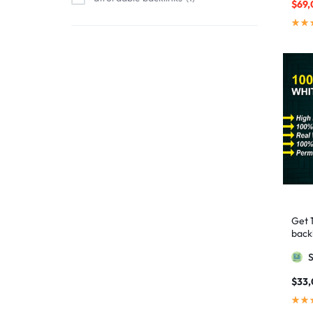
$
69,
affordable link building
1
affordable SEO
3
AI backlinks
2
AI content
1
AI generated content
1
AI link building
1
AI Marketing
1
AI Optimization
1
AI SEO
2
Get 
AI Tools
1
backl
AIO SEO
1
Googl
article marketing
1
$
33
artificial intelligence
2
Authority Backlinks
5