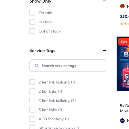
Show Only
On sale
$
30
In stock
Out of stock
Sale
Service Tags
2 tier link building
1
2 tier links
1
3 tier link building
2
5k Do
3 tier links
1
Mixe
Stro
AEO Strategy
1
affordable backlinks
1