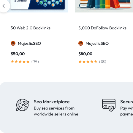
domain authority 70
1
fast link building
1
forum backlinks
1
50 Web 2.0 Backlinks
5,000 DoFollow Backlinks
Google authority
1
MajesticSEO
MajesticSEO
Google Ranking
11
$
50,00
$
80,00
Google ranking boost
1
(
79
)
(
33
)
GSA Search Engine Ranker
1
guest blogging
1
Guest Post
2
Guest Posting
18
Seo Marketplace
Secur
guest posts
9
Buy seo services from
Pay wi
high authority
1
worldwide sellers online
payme
High Authority Backlinks
5
high authority DA50
1