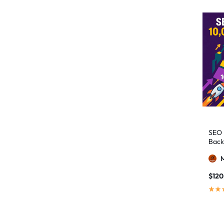
authority building
1
authority link building
1
Authority Links
13
automated backlinks
2
automated link building
2
Backlink Building
2
Backlink Pyramid
1
backlink service
3
SEO 
Back
backlink strategy
1
Backlinks
41
black hat SEO
1
$
120
blog backlinks
1
blog comments
2
bulk backlinks
4