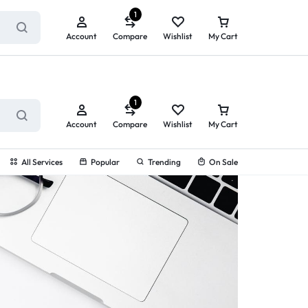
ry service!
View All Rewards ➔
1
Account
Compare
Wishlist
My Cart
1
Account
Compare
Wishlist
My Cart
All Services
Popular
Trending
On Sale