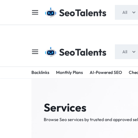
$5 FOR FREE
- Gift for all users
All
All
SEOTAL
BUY
Backlinks
Monthly Plans
AI-Powered SEO
Chea
TRUSTED
-
SEO
SERVICES
Services
SEO
FROM
Browse Seo services by trusted and approved sel
TALENTED