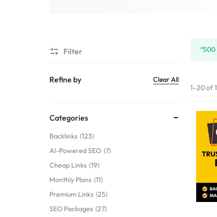
SERVICE
SELLERS
“500 
Filter
MARKET
Refine by
Clear All
1–20 of 
Categories
Backlinks
123
AI-Powered SEO
7
Cheap Links
19
Monthly Plans
11
Premium Links
25
SEO Packages
27