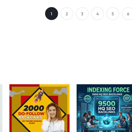
1
2
3
4
5
6