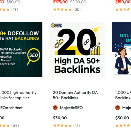
00
$
80,00
$
175,00
$
200,00
$
150,00
(
18
)
(
28
)
1,000 high-authority
20 Domain Authority DA
1,000 U
inks for top-tier
50+ Backlinks
Backlink
e visibility
SEOArchitect
MajesticSEO
Maje
,00
$
30,00
$
30,00
(
84
)
(
12
)