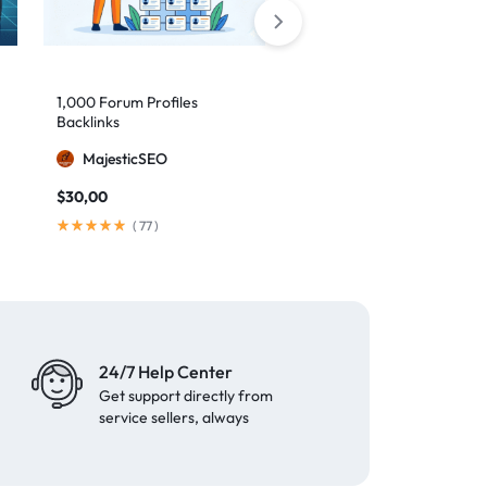
1,000 Forum Profiles
AI Backlinks: 2000 AI
Backlinks
Generated Links
MajesticSEO
MillionBacklinks
$
30,00
$
160,00
$
200,00
(
77
)
(
103
)
24/7 Help Center
Get support directly from
service sellers, always