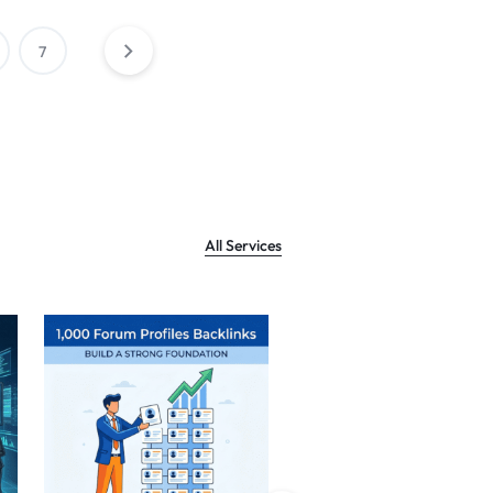
7
All Services
Sale