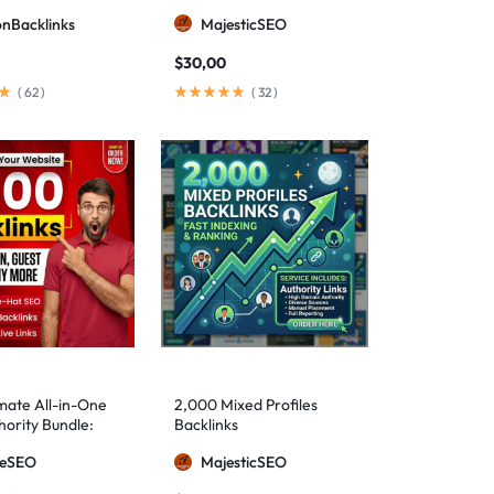
ionBacklinks
MajesticSEO
$
30,00
(
62
)
(
32
)
mate All-in-One
2,000 Mixed Profiles
ority Bundle:
Backlinks
anual Backlinks
meSEO
MajesticSEO
g PBNs, Guest
nd Forum Links