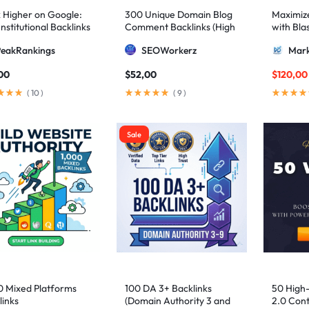
 Higher on Google:
300 Unique Domain Blog
Maximize 
nstitutional Backlinks
Comment Backlinks (High
with Bla
mid Strategy
DA/PA)
ultimate
PeakRankings
SEOWorkerz
Mark
AIO and
00
$
52,00
$
120,00
(
10
)
(
9
)
Sale
0 Mixed Platforms
100 DA 3+ Backlinks
50 High
links
(Domain Authority 3 and
2.0 Cont