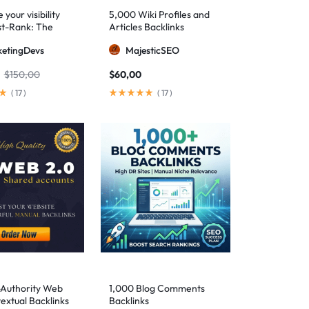
your visibility
5,000 Wiki Profiles and
st-Rank: The
Articles Backlinks
 SEO package for
etingDevs
MajesticSEO
 AEO excellence
$
150,00
$
60,00
(
17
)
(
17
)
-Authority Web
1,000 Blog Comments
extual Backlinks
Backlinks