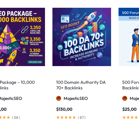
Package – 10,000
100 Domain Authority DA
500 Foru
links
70+ Backlinks
Backlink
MajesticSEO
MajesticSEO
Maje
,00
$
130,00
$
25,00
(
58
)
(
87
)