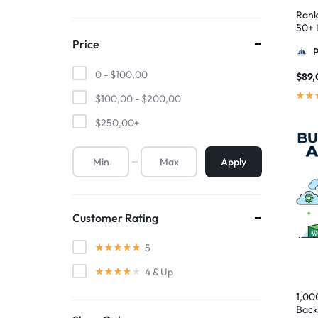
Rank
50+ I
Pyra
Price
0 -
$
100,00
$
89,
$
100,00
-
$
200,00
$
250,00
+
Apply
Customer Rating
5
4
& Up
1,00
Back