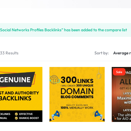
S
Social Networks Profiles Backlinks” has been added to the compare list
PLACE
133 Results
Sort by:
Sale