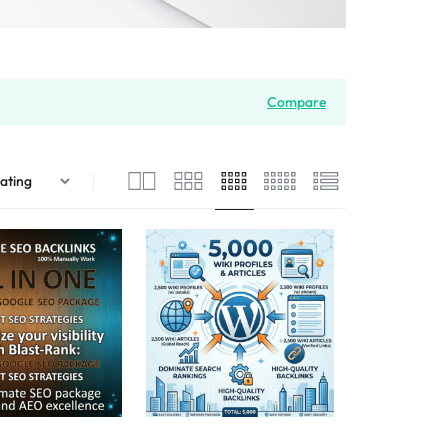
Compare