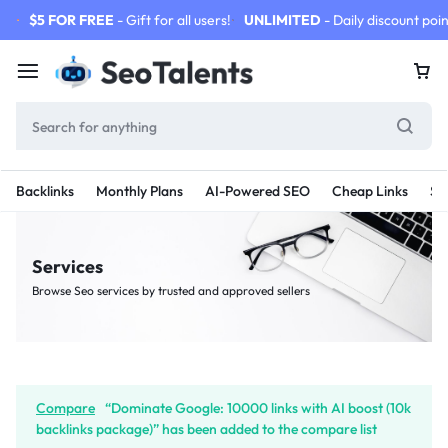
$5 FOR FREE
- Gift for all users!
UNLIMITED
- Daily discount poin
Backlinks
Monthly Plans
AI-Powered SEO
Cheap Links
SE
Services
Browse Seo services by trusted and approved sellers
Compare
“Dominate Google: 10000 links with AI boost (10k
backlinks package)” has been added to the compare list