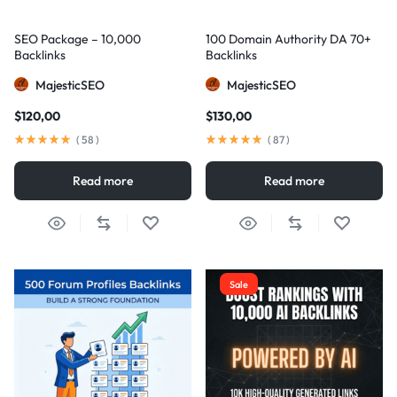
SEO Package – 10,000
100 Domain Authority DA 70+
Backlinks
Backlinks
MajesticSEO
MajesticSEO
$
120,00
$
130,00
(
58
)
(
87
)
Read more
Read more
Sale