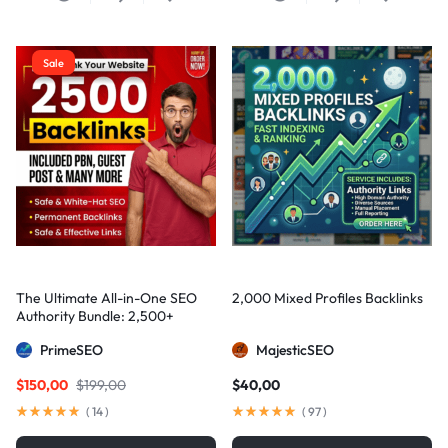
Sale
The Ultimate All-in-One SEO
2,000 Mixed Profiles Backlinks
Authority Bundle: 2,500+
Manual Backlinks including
PrimeSEO
MajesticSEO
PBNs, Guest Posts, and Forum
Links
$
150,00
$
199,00
$
40,00
(
14
)
(
97
)