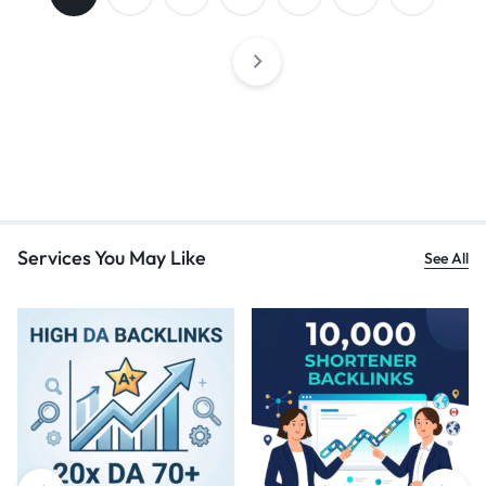
Services You May Like
See All