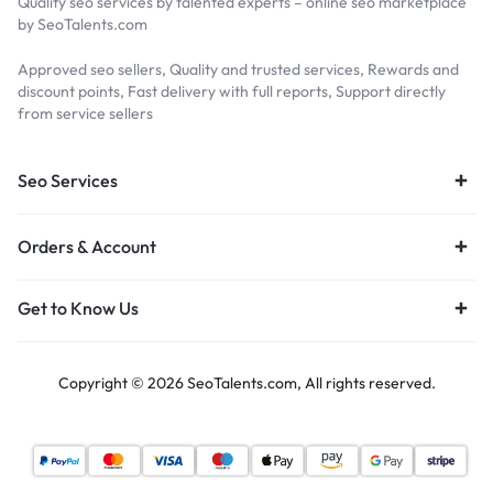
Quality seo services by talented experts – online seo marketplace
by SeoTalents.com
Approved seo sellers, Quality and trusted services, Rewards and
discount points, Fast delivery with full reports, Support directly
from service sellers
Seo Services
Orders & Account
Get to Know Us
Copyright © 2026 SeoTalents.com, All rights reserved.