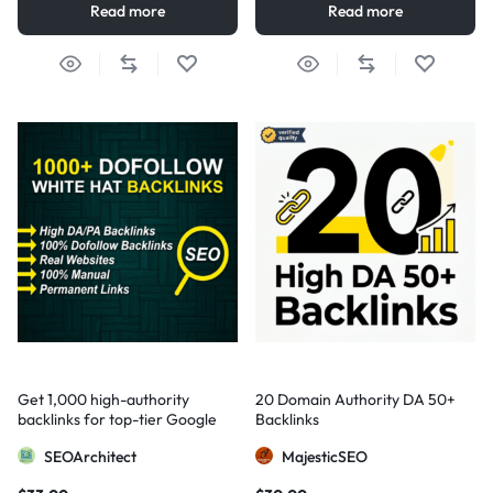
Read more
Read more
Get 1,000 high-authority
20 Domain Authority DA 50+
backlinks for top-tier Google
Backlinks
visibility
SEOArchitect
MajesticSEO