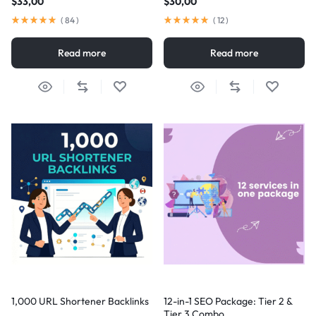
$
33,00
$
30,00
(
84
)
(
12
)
Read more
Read more
1,000 URL Shortener Backlinks
12-in-1 SEO Package: Tier 2 &
Tier 3 Combo