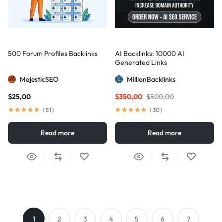
500 Forum Profiles Backlinks
AI Backlinks: 10000 AI
Generated Links
MajesticSEO
MillionBacklinks
$
25,00
$
350,00
$
500,00
(
51
)
(
30
)
Read more
Read more
1
2
3
4
5
6
7