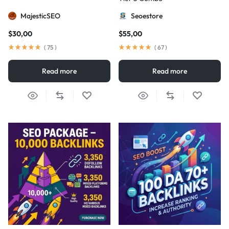
MajesticSEO
Seoestore
$
30,00
$
55,00
(
75
)
(
67
)
Read more
Read more