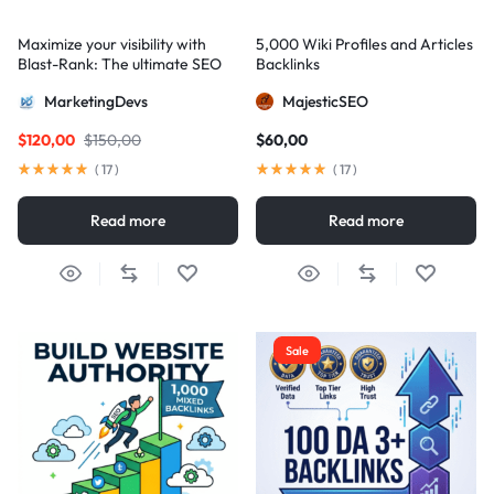
Maximize your visibility with
5,000 Wiki Profiles and Articles
Blast-Rank: The ultimate SEO
Backlinks
package for AIO and AEO
MarketingDevs
MajesticSEO
excellence
$
120,00
$
150,00
$
60,00
(
17
)
(
17
)
Read more
Read more
Sale