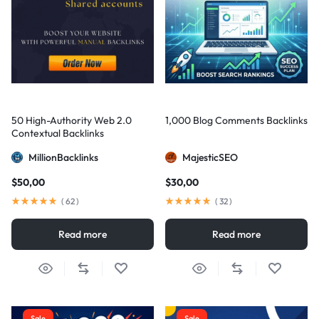
50 High-Authority Web 2.0
1,000 Blog Comments Backlinks
Contextual Backlinks
MillionBacklinks
MajesticSEO
$
50,00
$
30,00
(
62
)
(
32
)
Read more
Read more
Sale
Sale