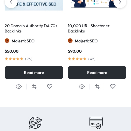
20 Domain Authority DA 70+
10,000 URL Shortener
Backlinks
Backlinks
MajesticSEO
MajesticSEO
$
50,00
$
90,00
(
76
)
(
42
)
Read more
Read more