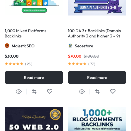
1,000 Mixed Platforms
100 DA 3+ Backlinks (Domain
Backlinks
Authority 3 and higher 3 – 9)
MajesticSEO
Seoestore
$
30,00
$
70,00
$
100,00
(
25
)
(
77
)
Read more
Read more