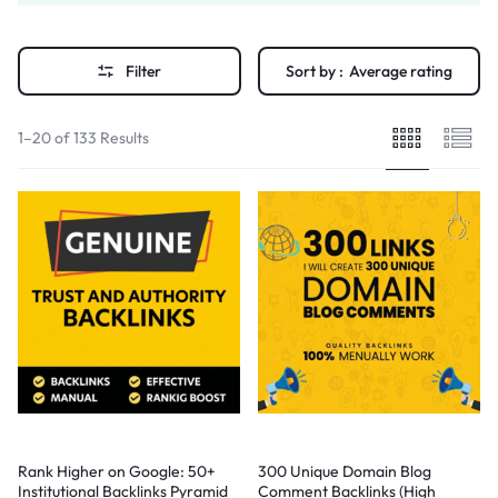
Filter
Sort by :
Average rating
1–20 of 133 Results
Rank Higher on Google: 50+
300 Unique Domain Blog
Institutional Backlinks Pyramid
Comment Backlinks (High