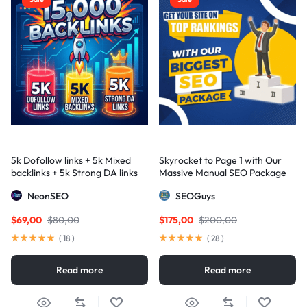
5k Dofollow links + 5k Mixed
Skyrocket to Page 1 with Our
backlinks + 5k Strong DA links
Massive Manual SEO Package
— Results Guaranteed
NeonSEO
SEOGuys
$
69,00
$
80,00
$
175,00
$
200,00
(
18
)
(
28
)
Read more
Read more