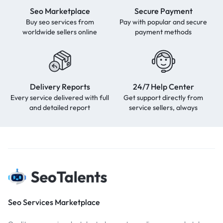
Seo Marketplace
Secure Payment
Buy seo services from
Pay with popular and secure
worldwide sellers online
payment methods
Delivery Reports
24/7 Help Center
Every service delivered with full
Get support directly from
and detailed report
service sellers, always
Seo Services Marketplace