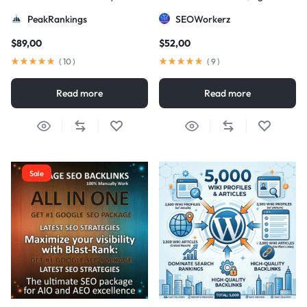
Strategy
DA/PA)
PeakRankings
SEOWorkerz
$
89,00
$
52,00
(
10
)
(
9
)
Read more
Read more
Sale