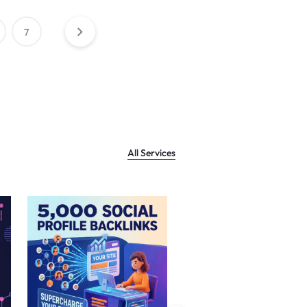
7
All Services