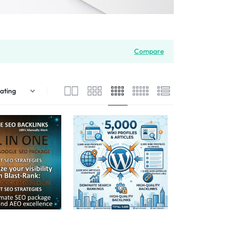
Compare