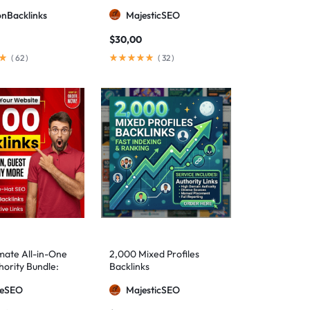
ionBacklinks
MajesticSEO
$
30,00
(
62
)
(
32
)
mate All-in-One
2,000 Mixed Profiles
ority Bundle:
Backlinks
anual Backlinks
meSEO
MajesticSEO
g PBNs, Guest
nd Forum Links