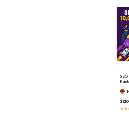
authority building
1
authority link building
1
Authority Links
13
automated backlinks
2
automated link building
2
Backlink Building
2
Backlink Pyramid
1
backlink service
3
SEO 
Back
backlink strategy
1
Backlinks
41
black hat SEO
1
$
120
blog backlinks
1
blog comments
2
bulk backlinks
4