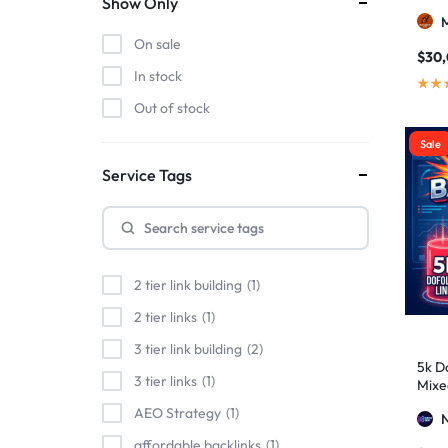
Show Only
On sale
$
30
In stock
Out of stock
Sale
Service Tags
2 tier link building
1
2 tier links
1
3 tier link building
2
5k Do
3 tier links
1
Mixe
Stro
AEO Strategy
1
affordable backlinks
1