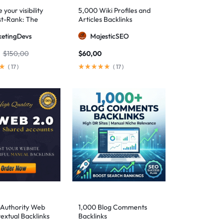
your visibility
5,000 Wiki Profiles and
st-Rank: The
Articles Backlinks
 SEO package for
etingDevs
MajesticSEO
 AEO excellence
$
150,00
$
60,00
(
17
)
(
17
)
-Authority Web
1,000 Blog Comments
extual Backlinks
Backlinks