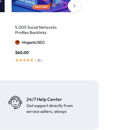
5,000 Social Networks
2,000 Mixed Profiles
Profiles Backlinks
Backlinks
MajesticSEO
MajesticSEO
$
60,00
$
40,00
(
35
)
(
97
)
24/7 Help Center
Get support directly from
service sellers, always