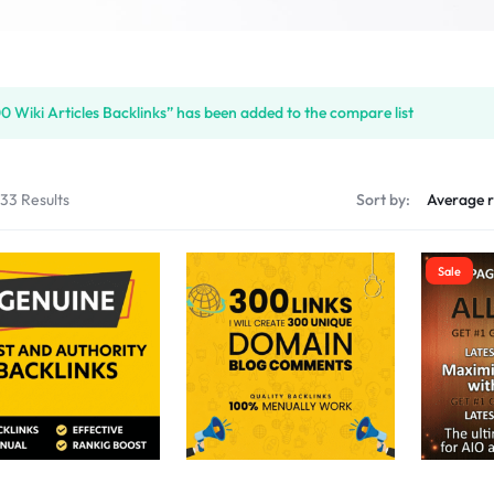
S
0 Wiki Articles Backlinks” has been added to the compare list
PLACE
133 Results
Sort by:
Sale