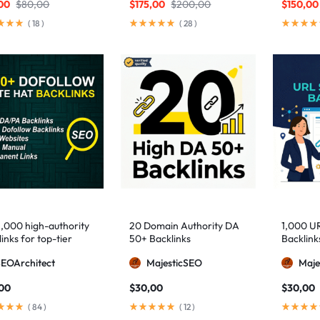
00
$
80,00
$
175,00
$
200,00
$
150,00
(
18
)
(
28
)
1,000 high-authority
20 Domain Authority DA
1,000 U
inks for top-tier
50+ Backlinks
Backlink
e visibility
SEOArchitect
MajesticSEO
Maje
,00
$
30,00
$
30,00
(
84
)
(
12
)