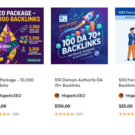
Package – 10,000
100 Domain Authority DA
500 Foru
links
70+ Backlinks
Backlink
MajesticSEO
MajesticSEO
Maje
,00
$
130,00
$
25,00
(
58
)
(
87
)