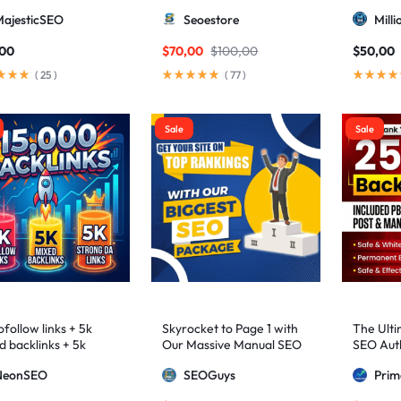
higher 3 – 9)
MajesticSEO
Seoestore
Mill
,00
$
70,00
$
100,00
$
50,00
(
25
)
(
77
)
Sale
Sale
follow links + 5k
Skyrocket to Page 1 with
The Ulti
d backlinks + 5k
Our Massive Manual SEO
SEO Auth
ng DA links
Package — Results
2,500+ M
NeonSEO
SEOGuys
Pri
Guaranteed
includin
Posts, a