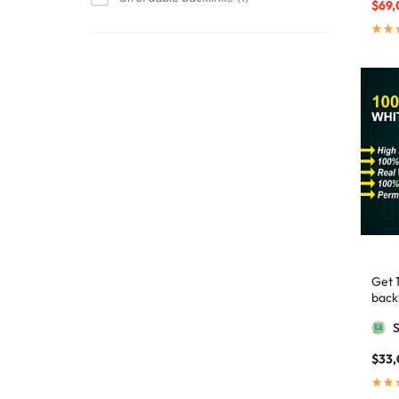
$
69,
affordable link building
1
affordable SEO
3
AI backlinks
2
AI content
1
AI generated content
1
AI link building
1
AI Marketing
1
AI Optimization
1
AI SEO
2
Get 
AI Tools
1
backl
AIO SEO
1
Googl
article marketing
1
$
33
artificial intelligence
2
Authority Backlinks
5