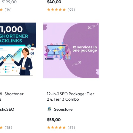
$
199,00
$
40,00
(
14
)
(
97
)
RL Shortener
12-in-1 SEO Package: Tier
s
2 & Tier 3 Combo
sticSEO
Seoestore
$
55,00
(
75
)
(
67
)