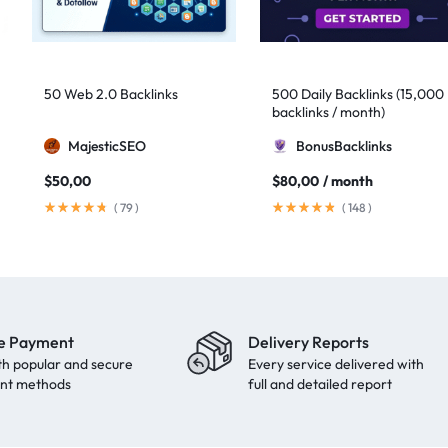
50 Web 2.0 Backlinks
500 Daily Backlinks (15,000
backlinks / month)
MajesticSEO
BonusBacklinks
$
50,00
$
80,00
/ month
(
79
)
(
148
)
e Payment
Delivery Reports
th popular and secure
Every service delivered with
nt methods
full and detailed report