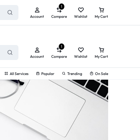
ry service!
View All Rewards ➔
1
Account
Compare
Wishlist
My Cart
1
Account
Compare
Wishlist
My Cart
All Services
Popular
Trending
On Sale