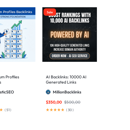
Sale
m Profiles
AI Backlinks: 10000 AI
s
Generated Links
sticSEO
MillionBacklinks
$
350,00
$
500,00
(
51
)
(
30
)