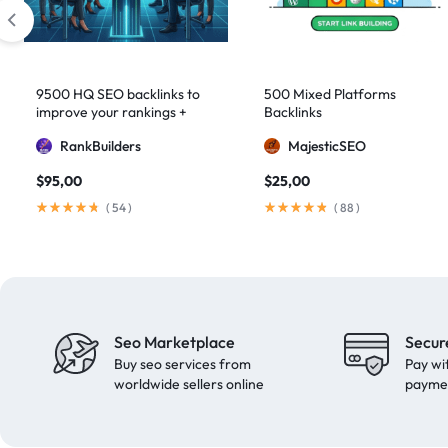
domain authority 70
1
fast link building
1
forum backlinks
1
9500 HQ SEO backlinks to
500 Mixed Platforms
improve your rankings +
Backlinks
Google authority
1
Indexification
RankBuilders
MajesticSEO
Google Ranking
11
$
95,00
$
25,00
Google ranking boost
1
(
54
)
(
88
)
GSA Search Engine Ranker
1
guest blogging
1
Guest Post
2
Guest Posting
18
Seo Marketplace
Secur
guest posts
9
Buy seo services from
Pay wi
high authority
1
worldwide sellers online
payme
High Authority Backlinks
5
high authority DA50
1