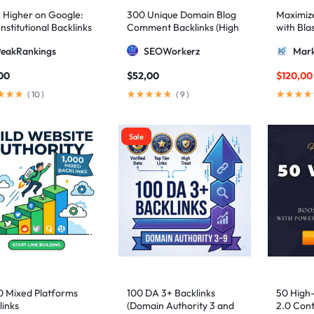
 Higher on Google:
300 Unique Domain Blog
Maximize 
nstitutional Backlinks
Comment Backlinks (High
with Bla
mid Strategy
DA/PA)
ultimate
PeakRankings
SEOWorkerz
Mark
AIO and
00
$
52,00
$
120,00
(
10
)
(
9
)
Sale
0 Mixed Platforms
100 DA 3+ Backlinks
50 High
links
(Domain Authority 3 and
2.0 Cont