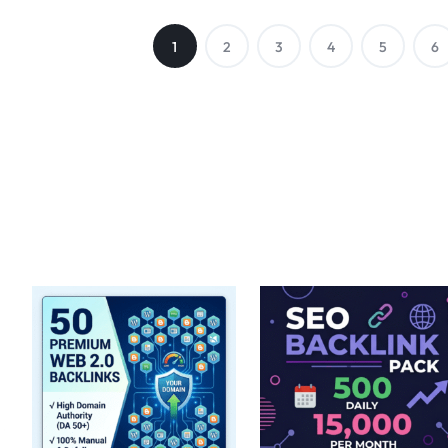
1
2
3
4
5
6