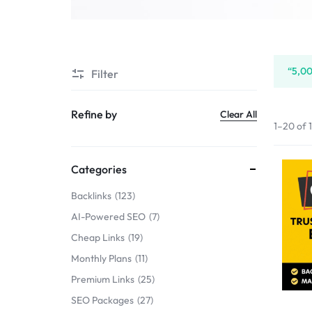
SERVICE
SELLERS
“5,00
Filter
MARKET
Refine by
Clear All
1–20 of 
Categories
Backlinks
123
AI-Powered SEO
7
Cheap Links
19
Monthly Plans
11
Premium Links
25
SEO Packages
27