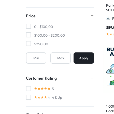
Rank
50+ I
Pyra
Price
0 -
$
100,00
$
89,
$
100,00
-
$
200,00
$
250,00
+
Apply
Customer Rating
5
4
& Up
1,00
Back