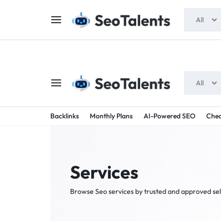
$5 FOR FREE
- Gift for all users
All
All
SEOTAL
BUY
Backlinks
Monthly Plans
AI-Powered SEO
Chea
TRUSTED
-
SEO
SERVICES
Services
SEO
FROM
Browse Seo services by trusted and approved sel
TALENTED