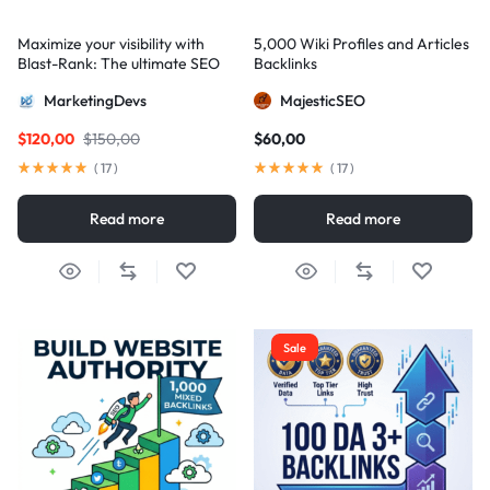
Maximize your visibility with
5,000 Wiki Profiles and Articles
Blast-Rank: The ultimate SEO
Backlinks
package for AIO and AEO
MarketingDevs
MajesticSEO
excellence
$
120,00
$
150,00
$
60,00
(
17
)
(
17
)
Read more
Read more
Sale