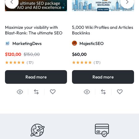
Maximize your visibility with
5,000 Wiki Profiles and Articles
Blast-Rank: The ultimate SEO
Backlinks
package for AIO and AEO
MarketingDevs
MajesticSEO
excellence
$
120,00
$
150,00
$
60,00
(
17
)
(
17
)
Read more
Read more