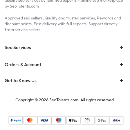
Quality seo services by talented experts – online seo marketplace
by SeoTalents.com
Approved seo sellers, Quality and trusted services, Rewards and
discount points, Fast delivery with full reports, Support directly
from service sellers
Seo Services
Orders & Account
Get to Know Us
Copyright © 2026 SeoTalents.com, All rights reserved.