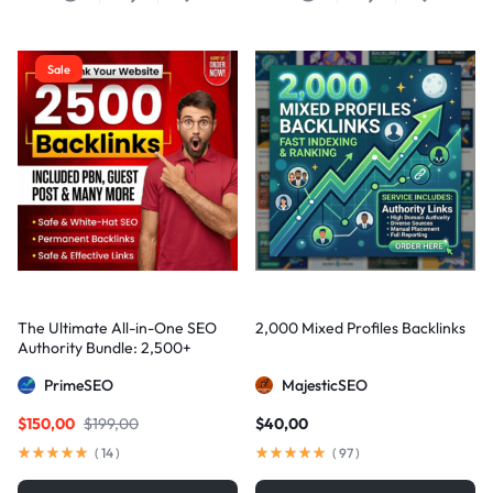
Sale
The Ultimate All-in-One SEO
2,000 Mixed Profiles Backlinks
Authority Bundle: 2,500+
Manual Backlinks including
PrimeSEO
MajesticSEO
PBNs, Guest Posts, and Forum
Links
$
150,00
$
199,00
$
40,00
(
14
)
(
97
)