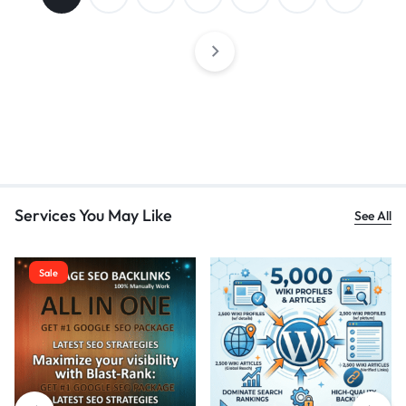
Services You May Like
See All
Sale