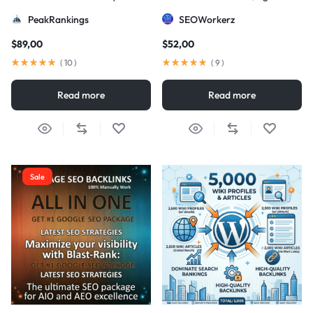
Strategy
DA/PA)
PeakRankings
SEOWorkerz
$
89,00
$
52,00
(
10
)
(
9
)
Read more
Read more
Sale