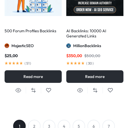
500 Forum Profiles Backlinks
AI Backlinks: 10000 AI
Generated Links
MajesticSEO
MillionBacklinks
$
25,00
$
350,00
$
500,00
(
51
)
(
30
)
Read more
Read more
1
2
3
4
5
6
7