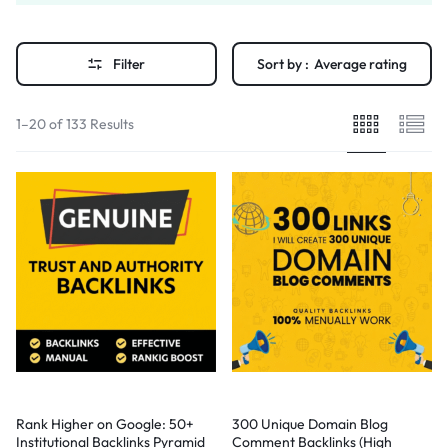
Filter
Sort by :
Average rating
1–20 of 133 Results
Rank Higher on Google: 50+
300 Unique Domain Blog
Institutional Backlinks Pyramid
Comment Backlinks (High