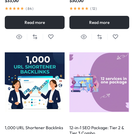
$
33,00
$
30,00
(
84
)
(
12
)
Read more
Read more
1,000 URL Shortener Backlinks
12-in-1 SEO Package: Tier 2 &
Tier 3 Combo