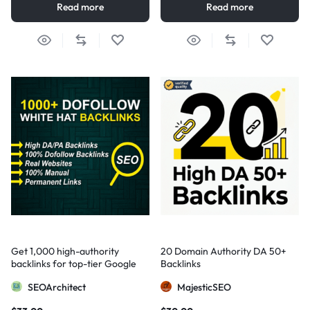
Read more
Read more
Get 1,000 high-authority
20 Domain Authority DA 50+
backlinks for top-tier Google
Backlinks
visibility
SEOArchitect
MajesticSEO