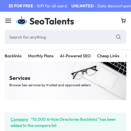
$5 FOR FREE
- Gift for all users!
UNLIMITED
- Daily discount poin
Backlinks
Monthly Plans
AI-Powered SEO
Cheap Links
SE
Services
Browse Seo services by trusted and approved sellers
Compare
“10,000 Article Directories Backlinks” has been
added to the compare list