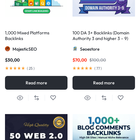
1,000 Mixed Platforms
100 DA 3+ Backlinks (Domain
Backlinks
Authority 3 and higher 3 – 9)
MajesticSEO
Seoestore
$
30,00
$
70,00
$
100,00
(
25
)
(
77
)
Read more
Read more