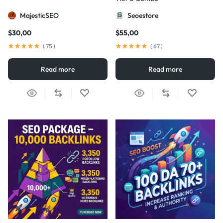
MajesticSEO
Seoestore
$
30,00
$
55,00
(
75
)
(
67
)
Read more
Read more