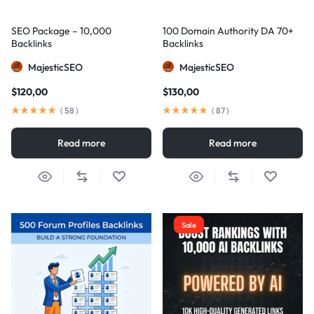
SEO Package – 10,000
100 Domain Authority DA 70+
Backlinks
Backlinks
MajesticSEO
MajesticSEO
$
120,00
$
130,00
(
58
)
(
87
)
Read more
Read more
Sale