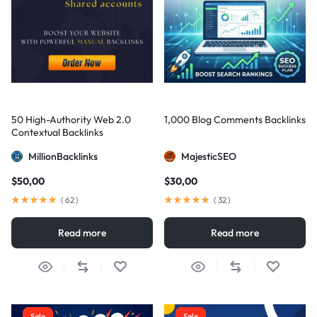
50 High-Authority Web 2.0
1,000 Blog Comments Backlinks
Contextual Backlinks
MillionBacklinks
MajesticSEO
$
50,00
$
30,00
(
62
)
(
32
)
Read more
Read more
Sale
Sale