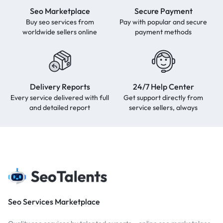
Seo Marketplace
Secure Payment
Buy seo services from
Pay with popular and secure
worldwide sellers online
payment methods
Delivery Reports
24/7 Help Center
Every service delivered with full
Get support directly from
and detailed report
service sellers, always
Seo Services Marketplace