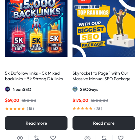
5k Dofollow links + 5k Mixed
Skyrocket to Page 1 with Our
backlinks + 5k Strong DA links
Massive Manual SEO Package
— Results Guaranteed
NeonSEO
SEOGuys
$
69,00
$
80,00
$
175,00
$
200,00
(
18
)
(
28
)
Read more
Read more