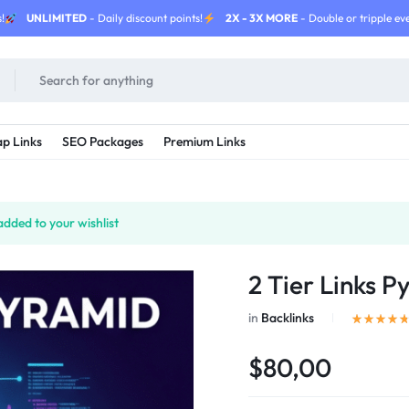
!
UNLIMITED
- Daily discount points!
2X - 3X MORE
- Double or tripple eve
p Links
SEO Packages
Premium Links
dded to your wishlist
2 Tier Links P
in
Backlinks
$80,00