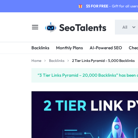
$5 FOR FREE
- Gift for all users
All
SEOTALENTS.COM
BUY
Backlinks
Monthly Plans
AI-Powered SEO
Chea
-
TRUSTED
Home
Backlinks
2 Tier Links Pyramid – 5,000 Backlinks
SEO
SEO
“3 Tier Links Pyramid – 20,000 Backlinks” has been a
SERVICES
SERVICES
MARKETPLACE
FROM
TALENTED
SELLERS