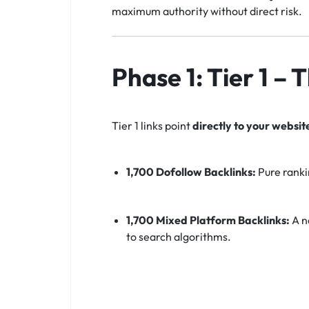
maximum authority without direct risk.
Phase 1: Tier 1 –
Tier 1 links point
directly to your websit
1,700 Dofollow Backlinks:
Pure ranki
1,700 Mixed Platform Backlinks:
A na
to search algorithms.