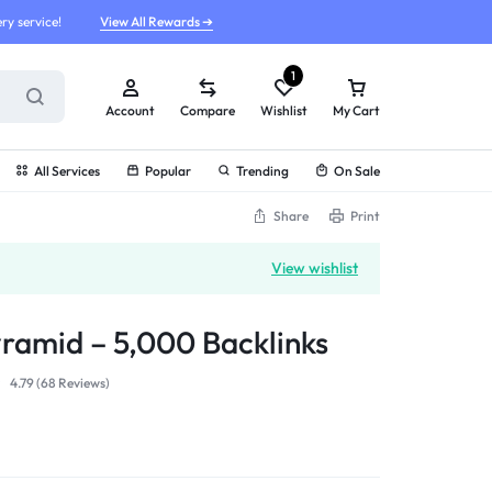
ry service!
View All Rewards ➔
1
Account
Compare
Wishlist
My Cart
All Services
Popular
Trending
On Sale
Share
Print
View wishlist
yramid – 5,000 Backlinks
4.79 (
68
Reviews
)