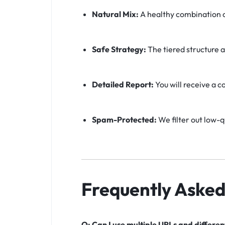
Natural Mix:
A healthy combination o
Safe Strategy:
The tiered structure a
Detailed Report:
You will receive a c
Spam-Protected:
We filter out low-q
Frequently Asked
Q: Can I use multiple URLs and differe