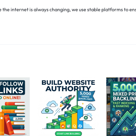
he internet is always changing, we use stable platforms to ens