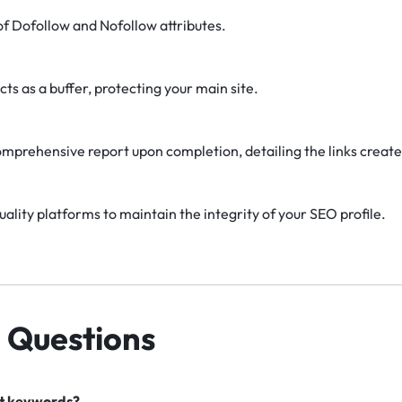
f Dofollow and Nofollow attributes.
cts as a buffer, protecting your main site.
omprehensive report upon completion, detailing the links create
uality platforms to maintain the integrity of your SEO profile.
 Questions
nt keywords?