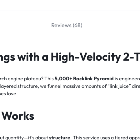
Reviews (68)
gs with a High-Velocity 2-
arch engine plateau? This
5,000+ Backlink Pyramid
is engineer
-layered structure, we funnel massive amounts of “link juice” dir
nes love.
 Works
out quantity—it’s about
structure
. This service uses a tiered ap