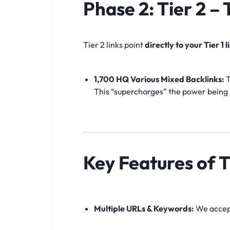
Phase 2: Tier 2 –
Tier 2 links point
directly to your Tier 1 l
1,700 HQ Various Mixed Backlinks:
T
This “supercharges” the power being s
Key Features of T
Multiple URLs & Keywords:
We accept