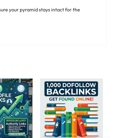
ure your pyramid stays intact for the