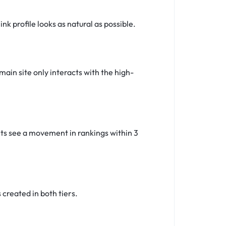
k profile looks as natural as possible.
main site only interacts with the high-
ents see a movement in rankings within 3
created in both tiers.