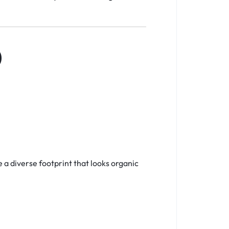
)
e a diverse footprint that looks organic