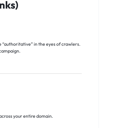
nks)
“authoritative” in the eyes of crawlers.
e campaign.
across your entire domain.