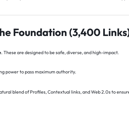
 The Foundation (3,400 Links
e
. These are designed to be safe, diverse, and high-impact.
ng power to pass maximum authority.
tural blend of Profiles, Contextual links, and Web 2.0s to ensur