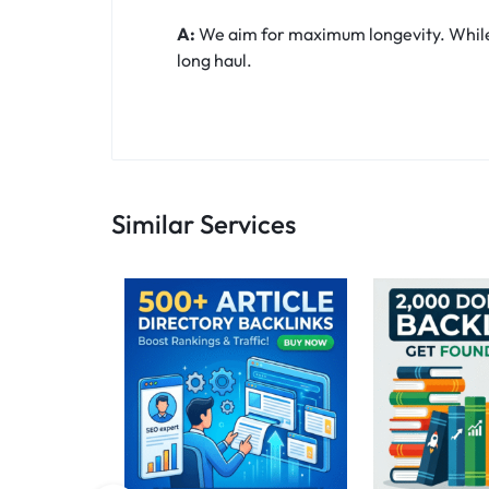
A:
We aim for maximum longevity. While t
long haul.
Similar Services