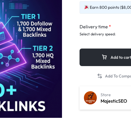
Earn 800 points ($8,00
Delivery time
*
Select delivery speed:
Add to car
Store
MajesticSEO