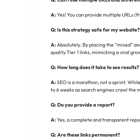
A:
Yes! You can provide multiple URLs (fr
Q: Is this strategy safe for my website?
A:
Absolutely. By placing the “mixed” and
quality Tier 1 links, mimicking a viral gr
Q: How long does it take to see results?
A:
SEO is a marathon, not a sprint. While
to 6 weeks as search engines crawl the m
Q: Do you provide a report?
A:
Yes, a complete and transparent report
Q: Are these links permanent?