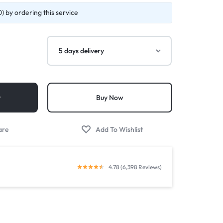
) by ordering this service
t
Buy Now
4.78 (6,398 Reviews)