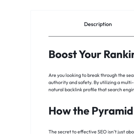
Description
Boost Your Rankin
Are you looking to break through the se
authority and safety. By utilizing a multi
natural backlink profile that search engi
How the Pyramid
The secret to effective SEO isn’t just ab