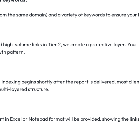
om the same domain) and a variety of keywords to ensure your lin
 high-volume links in Tier 2, we create a protective layer. Your 
owth pattern.
 indexing begins shortly after the report is delivered, most cli
ulti-layered structure.
 in Excel or Notepad format will be provided, showing the links 