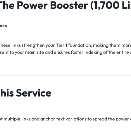
 The Power Booster (1,700 Li
inks
.
hese links strengthen your Tier 1 foundation, making them more 
ent to your main site and ensures faster indexing of the entir
his Service
 multiple links and anchor text variations to spread the power 