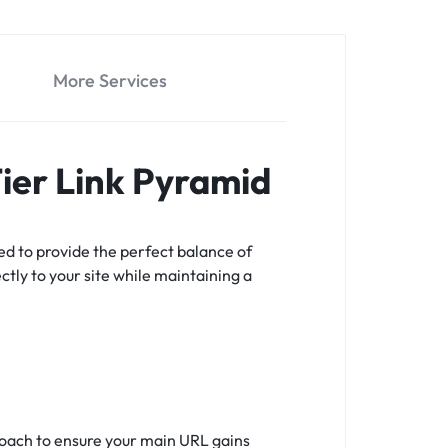
More Services
Tier Link Pyramid
ed to provide the perfect balance of
ectly to your site while maintaining a
proach to ensure your main URL gains