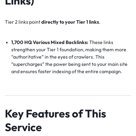
Links)
Tier 2 links point
directly to your Tier 1 links
.
1,700 HQ Various Mixed Backlinks:
These links
strengthen your Tier 1 foundation, making them more
“authoritative” in the eyes of crawlers. This
“supercharges” the power being sent to your main site
and ensures faster indexing of the entire campaign.
Key Features of This
Service