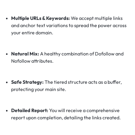
Multiple URLs & Keywords:
We accept multiple links
and anchor text variations to spread the power across
your entire domain.
Natural Mix:
A healthy combination of Dofollow and
Nofollow attributes.
Safe Strategy:
The tiered structure acts as a buffer,
protecting your main site.
Detailed Report:
You will receive a comprehensive
report upon completion, detailing the links created.