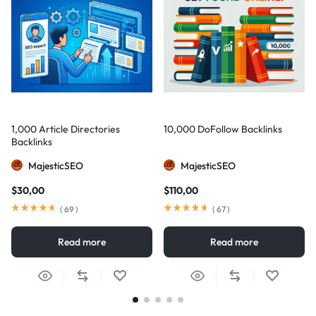
1,000 Article Directories
10,000 DoFollow Backlinks
Backlinks
MajesticSEO
MajesticSEO
$
30,00
$
110,00
(
69
)
(
67
)
Read more
Read more