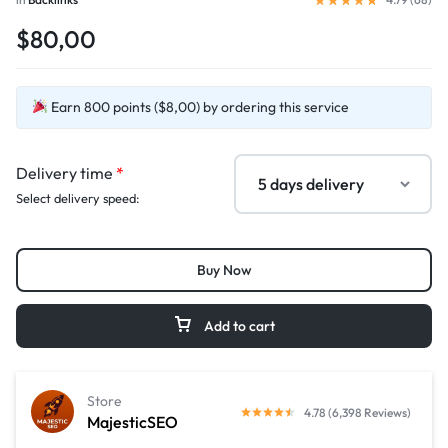
$80,00
Earn 800 points ($8,00) by ordering this service
Delivery time
*
Select delivery speed:
Buy Now
Add to cart
Store
4.78 (6,398 Reviews)
MajesticSEO