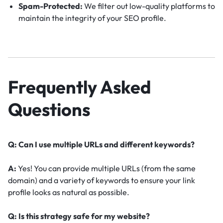
Spam-Protected:
We filter out low-quality platforms to
maintain the integrity of your SEO profile.
Frequently Asked
Questions
Q: Can I use multiple URLs and different keywords?
A:
Yes! You can provide multiple URLs (from the same
domain) and a variety of keywords to ensure your link
profile looks as natural as possible.
Q: Is this strategy safe for my website?