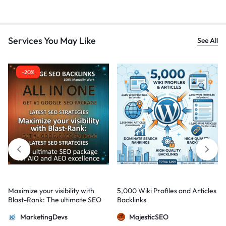
Services You May Like
See All
-20%
Maximize your visibility with
5,000 Wiki Profiles and Articles
Blast-Rank: The ultimate SEO
Backlinks
package for AIO and AEO
MarketingDevs
MajesticSEO
excellence