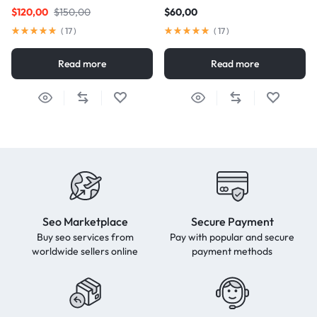
$
120,00
$
150,00
$
60,00
(
17
)
(
17
)
Read more
Read more
Seo Marketplace
Secure Payment
Buy seo services from
Pay with popular and secure
worldwide sellers online
payment methods