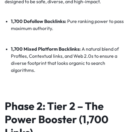
designed to be safe, diverse, and high-impact.
1,700 Dofollow Backlinks:
Pure ranking power to pass
maximum authority.
1,700 Mixed Platform Backlinks:
A natural blend of
Profiles, Contextual links, and Web 2.0s to ensure a
diverse footprint that looks organic to search
algorithms.
Phase 2: Tier 2 – The
Power Booster (1,700