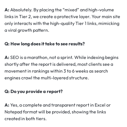
A:
Absolutely. By placing the “mixed” and high-volume
links in Tier 2, we create a protective layer. Your main site
only interacts with the high-quality Tier 1 links, mimicking
a viral growth pattern.
Q: How long does it take to see results?
A:
SEO is a marathon, not a sprint. While indexing begins
shortly after the report is delivered, most clients see a
movement in rankings within 3 to 6 weeks as search
engines crawl the multi-layered structure.
Q: Do you provide a report?
A:
Yes, a complete and transparent report in Excel or
Notepad format will be provided, showing the links
created in both tiers.