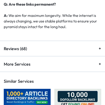
Q: Are these links permanent?
A:
We aim for maximum longevity. While the internet is
always changing, we use stable platforms to ensure your
pyramid stays intact for the long haul.
Reviews (68)
More Services
Similar Services