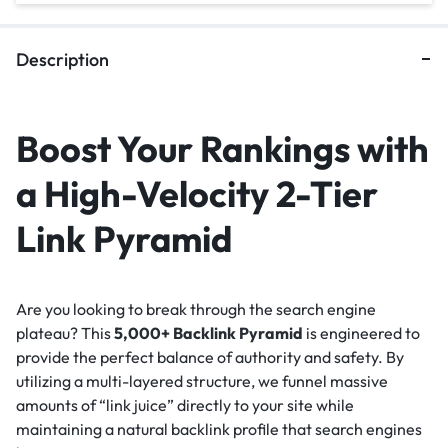
Description
Boost Your Rankings with
a High-Velocity 2-Tier
Link Pyramid
Are you looking to break through the search engine
plateau? This
5,000+ Backlink Pyramid
is engineered to
provide the perfect balance of authority and safety. By
utilizing a multi-layered structure, we funnel massive
amounts of “link juice” directly to your site while
maintaining a natural backlink profile that search engines