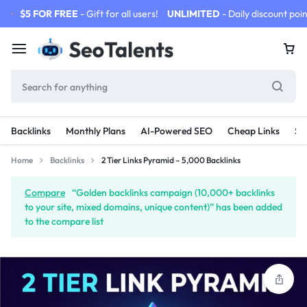
$5 FOR FREE
- Gift for all users!
UNLIMITED
- Daily discount poin
Backlinks
Monthly Plans
AI-Powered SEO
Cheap Links
SE
Home
Backlinks
2 Tier Links Pyramid – 5,000 Backlinks
Compare
“Golden backlinks campaign (10,000+ backlinks
to your site, mixed domains, unique content)” has been added
to the compare list