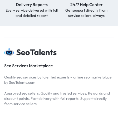
Delivery Reports
24/7 Help Center
Every service delivered with full
Get support directly from
and detailed report
service sellers, always
Seo Services Marketplace
Quality seo services by talented experts – online seo marketplace
by SeoTalents.com
Approved seo sellers, Quality and trusted services, Rewards and
discount points, Fast delivery with full reports, Support directly
from service sellers