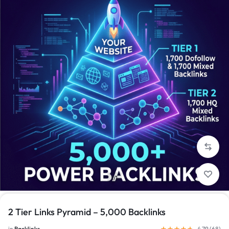
1/1
2 Tier Links Pyramid – 5,000 Backlinks
in
Backlinks
4.79 (
68
)