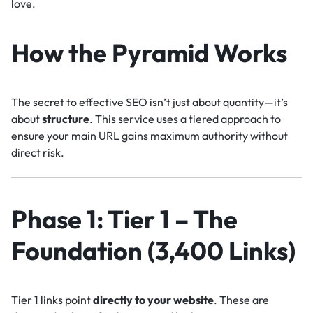
love.
How the Pyramid Works
The secret to effective SEO isn’t just about quantity—it’s
about
structure
. This service uses a tiered approach to
ensure your main URL gains maximum authority without
direct risk.
Phase 1: Tier 1 – The
Foundation (3,400 Links)
Tier 1 links point
directly to your website
. These are