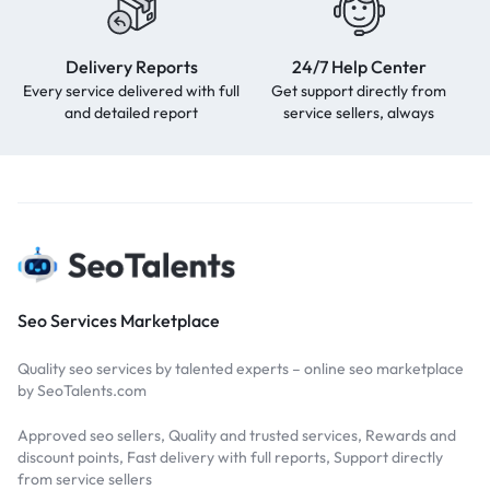
Delivery Reports
24/7 Help Center
Every service delivered with full
Get support directly from
and detailed report
service sellers, always
Seo Services Marketplace
Quality seo services by talented experts – online seo marketplace
by SeoTalents.com
Approved seo sellers, Quality and trusted services, Rewards and
discount points, Fast delivery with full reports, Support directly
from service sellers