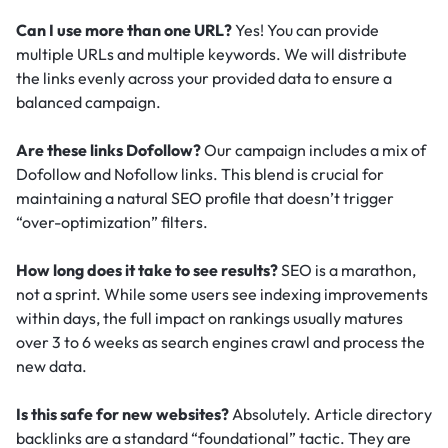
Can I use more than one URL?
Yes! You can provide
multiple URLs and multiple keywords. We will distribute
the links evenly across your provided data to ensure a
balanced campaign.
Are these links Dofollow?
Our campaign includes a mix of
Dofollow and Nofollow links. This blend is crucial for
maintaining a natural SEO profile that doesn’t trigger
“over-optimization” filters.
How long does it take to see results?
SEO is a marathon,
not a sprint. While some users see indexing improvements
within days, the full impact on rankings usually matures
over 3 to 6 weeks as search engines crawl and process the
new data.
Is this safe for new websites?
Absolutely. Article directory
backlinks are a standard “foundational” tactic.
They are