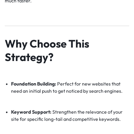
much faster.
Why Choose This
Strategy?
Foundation Building:
Perfect for new websites that
need an initial push to get noticed by search engines.
Keyword Support:
Strengthen the relevance of your
site for specific long-tail and competitive keywords.