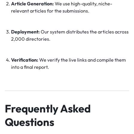
Article Generation:
We use high-quality, niche-
relevant articles for the submissions.
Deployment:
Our system distributes the articles across
2,000 directories.
Verification:
We verify the live links and compile them
into a final report.
Frequently Asked
Questions