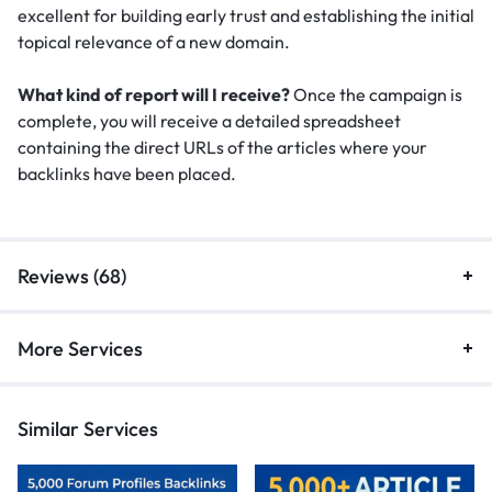
excellent for building early trust and establishing the initial
topical relevance of a new domain.
What kind of report will I receive?
Once the campaign is
complete, you will receive a detailed spreadsheet
containing the direct URLs of the articles where your
backlinks have been placed.
Reviews (68)
More Services
Similar Services