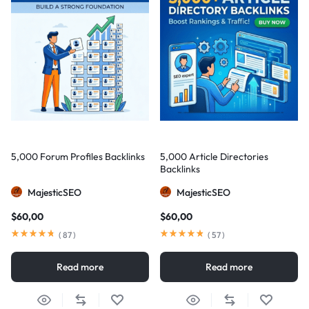
5,000 Forum Profiles Backlinks
5,000 Article Directories
Backlinks
MajesticSEO
MajesticSEO
$
60,00
$
60,00
(
87
)
(
57
)
Read more
Read more