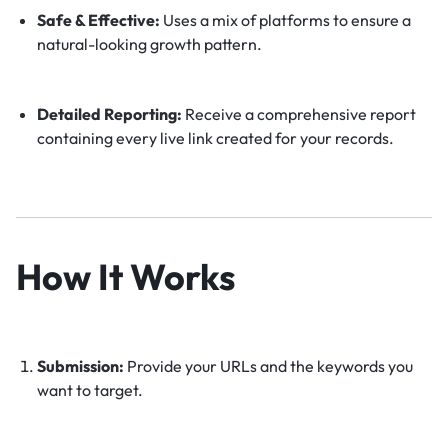
Safe & Effective:
Uses a mix of platforms to ensure a
natural-looking growth pattern.
Detailed Reporting:
Receive a comprehensive report
containing every live link created for your records.
How It Works
Submission:
Provide your URLs and the keywords you
want to target.