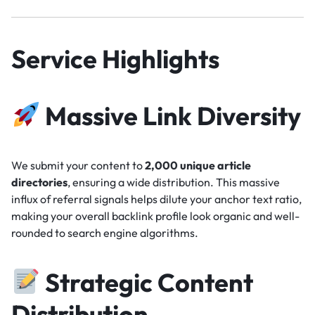
Service Highlights
Massive Link Diversity
We submit your content to
2,000 unique article
directories
, ensuring a wide distribution. This massive
influx of referral signals helps dilute your anchor text ratio,
making your overall backlink profile look organic and well-
rounded to search engine algorithms.
Strategic Content
Distribution