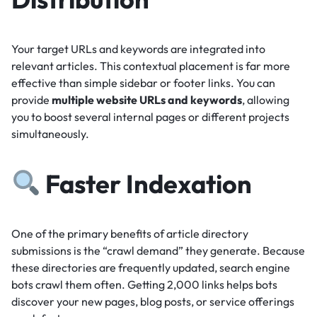
Your target URLs and keywords are integrated into
relevant articles.
This contextual placement is far more
effective than simple sidebar or footer links.
You can
provide
multiple website URLs and keywords
, allowing
you to boost several internal pages or different projects
simultaneously.
Faster Indexation
One of the primary benefits of article directory
submissions is the “crawl demand” they generate.
Because
these directories are frequently updated, search engine
bots crawl them often.
Getting 2,000 links helps bots
discover your new pages, blog posts, or service offerings