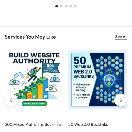
Services You May Like
See All
500 Mixed Platforms Backlinks
50 Web 2.0 Backlinks