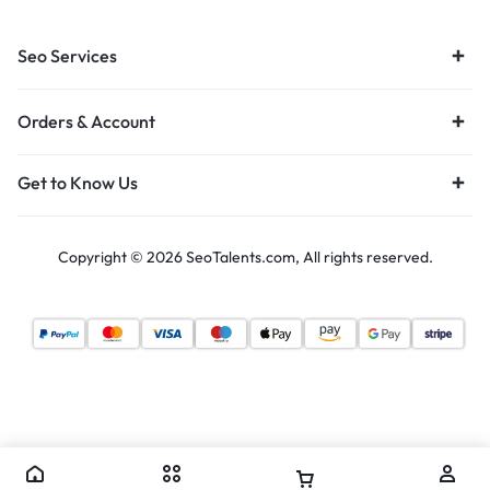
Seo Services
Orders & Account
Get to Know Us
Copyright © 2026 SeoTalents.com, All rights reserved.