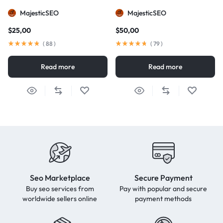
MajesticSEO
MajesticSEO
$
25,00
$
50,00
(
88
)
(
79
)
Read more
Read more
Seo Marketplace
Secure Payment
Buy seo services from
Pay with popular and secure
worldwide sellers online
payment methods