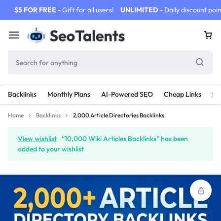
$5 FOR FREE
- Gift for all users!
UNLIMITED
- Daily discount poin
Backlinks
Monthly Plans
AI-Powered SEO
Cheap Links
SE
Home
Backlinks
2,000 Article Directories Backlinks
View wishlist
“10,000 Wiki Articles Backlinks” has been
added to your wishlist