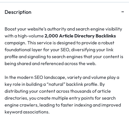
Description
Boost your website’s authority and search engine visibility
with a high-volume
2,000 Article Directory Backlinks
campaign. This service is designed to provide a robust
foundational layer for your SEO, diversifying your link
profile and signaling to search engines that your content is
being shared and referenced across the web.
In the modern SEO landscape, variety and volume play a
key role in building a “natural” backlink profile.
By
distributing your content across thousands of article
directories, you create multiple entry points for search
engine crawlers, leading to faster indexing and improved
keyword associations.