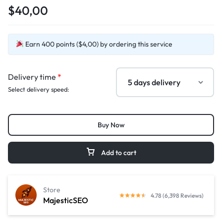
$40,00
Earn 400 points ($4,00) by ordering this service
Delivery time
*
Select delivery speed:
Buy Now
Add to cart
Store
4.78 (6,398 Reviews)
MajesticSEO