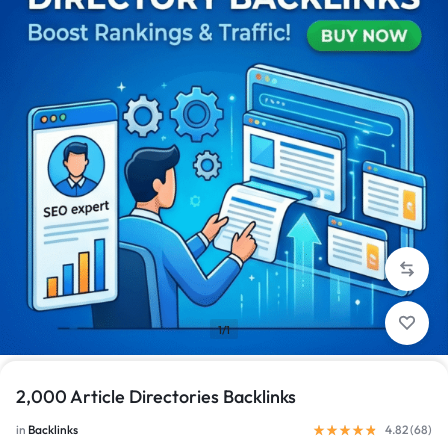
1/1
2,000 Article Directories Backlinks
in
Backlinks
4.82 (
68
)