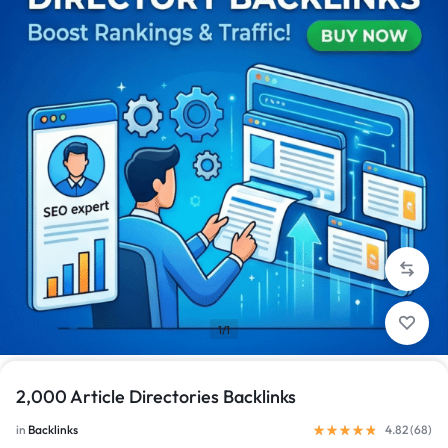
1/1
2,000 Article Directories Backlinks
in
Backlinks
4.82 (
68
)