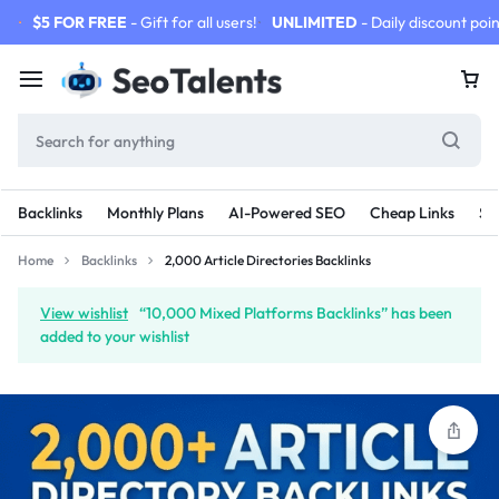
$5 FOR FREE
- Gift for all users!
UNLIMITED
- Daily discount poin
Backlinks
Monthly Plans
AI-Powered SEO
Cheap Links
SE
Home
Backlinks
2,000 Article Directories Backlinks
View wishlist
“10,000 Mixed Platforms Backlinks” has been
added to your wishlist