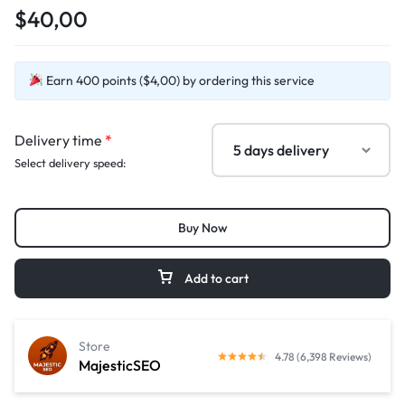
$40,00
Earn 400 points ($4,00) by ordering this service
Delivery time
*
Select delivery speed:
Buy Now
Add to cart
Store
4.78 (6,398 Reviews)
MajesticSEO