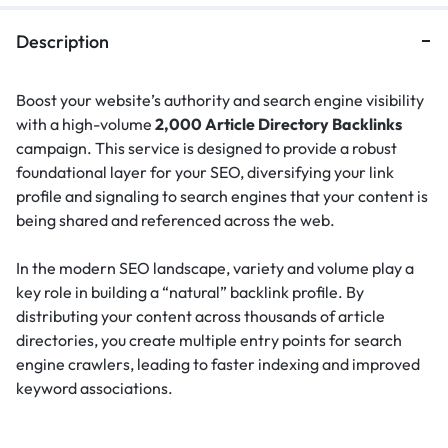
Description
Boost your website’s authority and search engine visibility
with a high-volume
2,000 Article Directory Backlinks
campaign. This service is designed to provide a robust
foundational layer for your SEO, diversifying your link
profile and signaling to search engines that your content is
being shared and referenced across the web.
In the modern SEO landscape, variety and volume play a
key role in building a “natural” backlink profile.
By
distributing your content across thousands of article
directories, you create multiple entry points for search
engine crawlers, leading to faster indexing and improved
keyword associations.