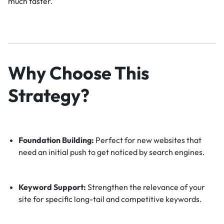
much faster.
Why Choose This
Strategy?
Foundation Building:
Perfect for new websites that
need an initial push to get noticed by search engines.
Keyword Support:
Strengthen the relevance of your
site for specific long-tail and competitive keywords.