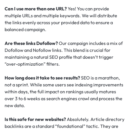
Can I use more than one URL?
Yes! You can provide
multiple URLs and multiple keywords. We will distribute
the links evenly across your provided data to ensure a
balanced campaign.
Are these links Dofollow?
Our campaign includes a mix of
Dofollow and Nofollow links. This blend is crucial for
maintaining a natural SEO profile that doesn’t trigger
“over-optimization” filters.
How long does it take to see results?
SEO is a marathon,
not a sprint. While some users see indexing improvements
within days, the full impact on rankings usually matures
over 3 to 6 weeks as search engines crawl and process the
new data.
Is this safe for new websites?
Absolutely. Article directory
backlinks are a standard “foundational” tactic.
They are