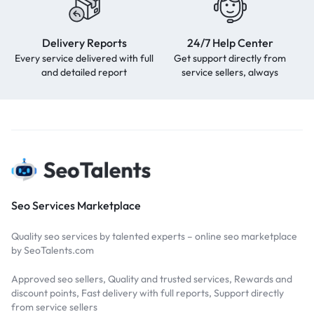
Delivery Reports
24/7 Help Center
Every service delivered with full
Get support directly from
and detailed report
service sellers, always
Seo Services Marketplace
Quality seo services by talented experts – online seo marketplace
by SeoTalents.com
Approved seo sellers, Quality and trusted services, Rewards and
discount points, Fast delivery with full reports, Support directly
from service sellers