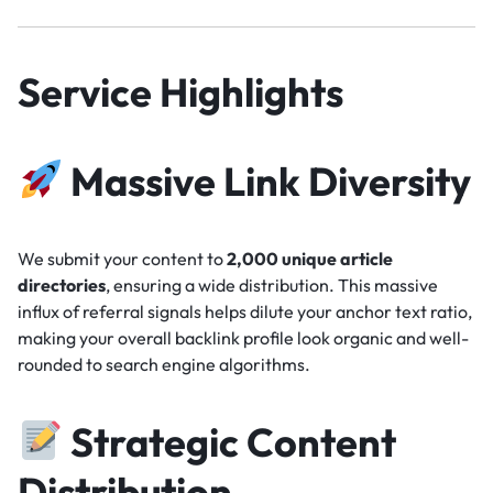
Service Highlights
Massive Link Diversity
We submit your content to
2,000 unique article
directories
, ensuring a wide distribution. This massive
influx of referral signals helps dilute your anchor text ratio,
making your overall backlink profile look organic and well-
rounded to search engine algorithms.
Strategic Content
Distribution