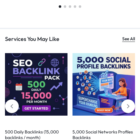
Services You May Like
See All
500 Daily Backlinks (15,000
5,000 Social Networks Profiles
backlinks / month)
Backlinks