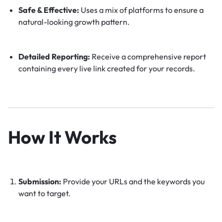
Safe & Effective:
Uses a mix of platforms to ensure a
natural-looking growth pattern.
Detailed Reporting:
Receive a comprehensive report
containing every live link created for your records.
How It Works
Submission:
Provide your URLs and the keywords you
want to target.