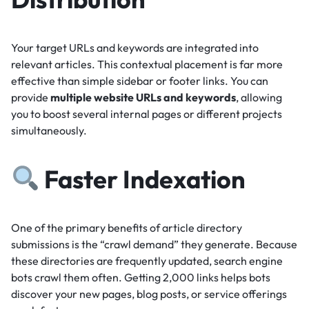
Your target URLs and keywords are integrated into
relevant articles.
This contextual placement is far more
effective than simple sidebar or footer links.
You can
provide
multiple website URLs and keywords
, allowing
you to boost several internal pages or different projects
simultaneously.
Faster Indexation
One of the primary benefits of article directory
submissions is the “crawl demand” they generate.
Because
these directories are frequently updated, search engine
bots crawl them often.
Getting 2,000 links helps bots
discover your new pages, blog posts, or service offerings