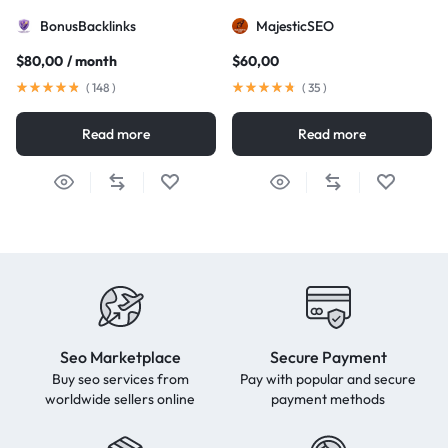
BonusBacklinks
MajesticSEO
$
80,00
/ month
$
60,00
(
148
)
(
35
)
Read more
Read more
Seo Marketplace
Secure Payment
Buy seo services from
Pay with popular and secure
worldwide sellers online
payment methods