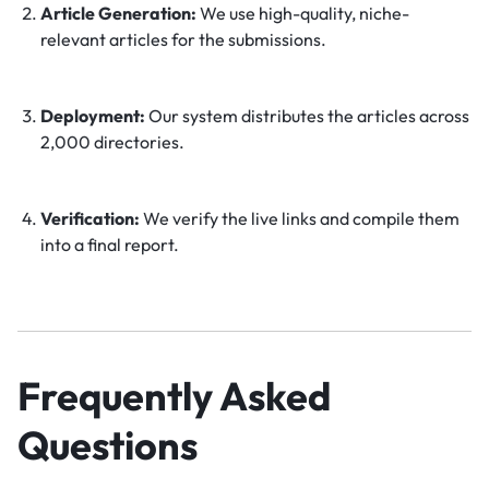
Article Generation:
We use high-quality, niche-
relevant articles for the submissions.
Deployment:
Our system distributes the articles across
2,000 directories.
Verification:
We verify the live links and compile them
into a final report.
Frequently Asked
Questions