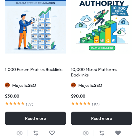
1,000 Forum Profiles Backlinks
10,000 Mixed Platforms
Backlinks
MajesticSEO
MajesticSEO
$
30,00
$
90,00
(
77
)
(
97
)
Read more
Read more