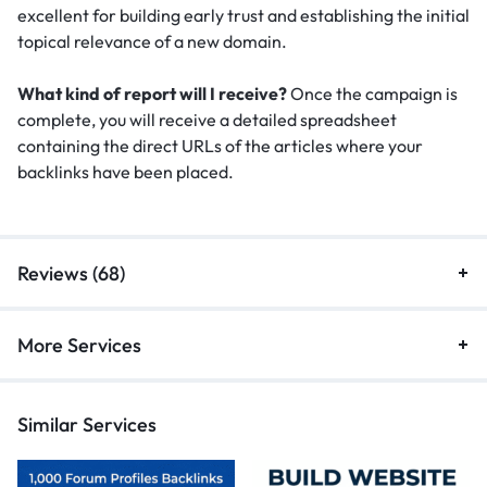
excellent for building early trust and establishing the initial
topical relevance of a new domain.
What kind of report will I receive?
Once the campaign is
complete, you will receive a detailed spreadsheet
containing the direct URLs of the articles where your
backlinks have been placed.
Reviews (68)
More Services
Similar Services