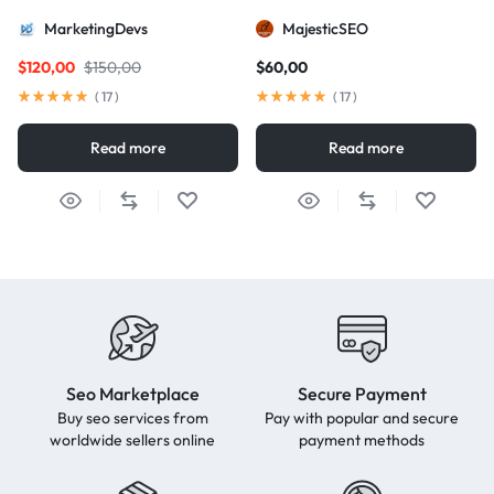
package for AIO and AEO
MarketingDevs
MajesticSEO
excellence
$
120,00
$
150,00
$
60,00
(
17
)
(
17
)
Read more
Read more
Seo Marketplace
Secure Payment
Buy seo services from
Pay with popular and secure
worldwide sellers online
payment methods