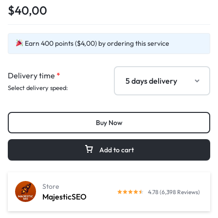
$40,00
Earn 400 points ($4,00) by ordering this service
Delivery time
*
Select delivery speed:
Buy Now
Add to cart
Store
4.78 (6,398 Reviews)
MajesticSEO