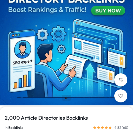
1/1
2,000 Article Directories Backlinks
in
Backlinks
4.82 (
68
)