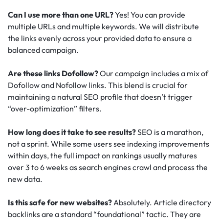
Can I use more than one URL?
Yes! You can provide
multiple URLs and multiple keywords. We will distribute
the links evenly across your provided data to ensure a
balanced campaign.
Are these links Dofollow?
Our campaign includes a mix of
Dofollow and Nofollow links. This blend is crucial for
maintaining a natural SEO profile that doesn’t trigger
“over-optimization” filters.
How long does it take to see results?
SEO is a marathon,
not a sprint. While some users see indexing improvements
within days, the full impact on rankings usually matures
over 3 to 6 weeks as search engines crawl and process the
new data.
Is this safe for new websites?
Absolutely. Article directory
backlinks are a standard “foundational” tactic.
They are