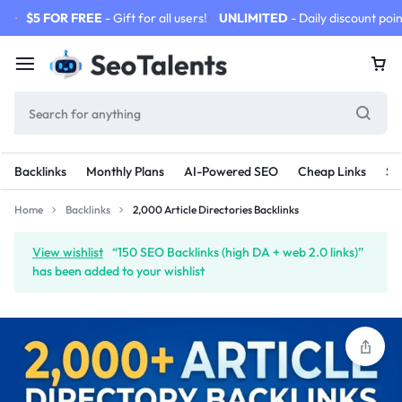
$5 FOR FREE
- Gift for all users!
UNLIMITED
- Daily discount poin
Backlinks
Monthly Plans
AI-Powered SEO
Cheap Links
SE
Home
Backlinks
2,000 Article Directories Backlinks
View wishlist
“150 SEO Backlinks (high DA + web 2.0 links)”
has been added to your wishlist