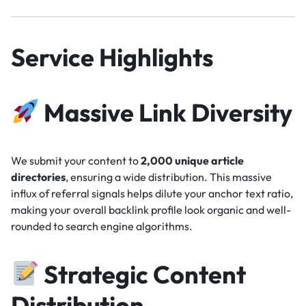
Service Highlights
Massive Link Diversity
We submit your content to
2,000 unique article
directories
, ensuring a wide distribution. This massive
influx of referral signals helps dilute your anchor text ratio,
making your overall backlink profile look organic and well-
rounded to search engine algorithms.
Strategic Content
Distribution