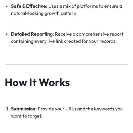
Safe & Effective:
Uses a mix of platforms to ensure a
natural-looking growth pattern.
Detailed Reporting:
Receive a comprehensive report
containing every live link created for your records.
How It Works
Submission:
Provide your URLs and the keywords you
want to target.