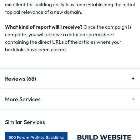
excellent for building early trust and establishing the initial
topical relevance of a new domain.
What kind of report will I receive?
Once the campaign is
complete, you will receive a detailed spreadsheet
containing the direct URLs of the articles where your
backlinks have been placed.
Reviews (68)
More Services
Similar Services