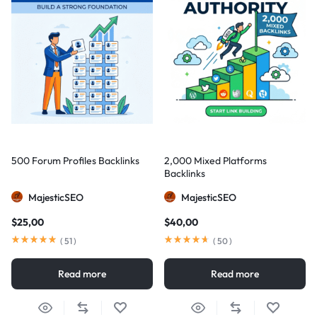
500 Forum Profiles Backlinks
2,000 Mixed Platforms
Backlinks
MajesticSEO
MajesticSEO
$
25,00
$
40,00
(
51
)
(
50
)
Read more
Read more