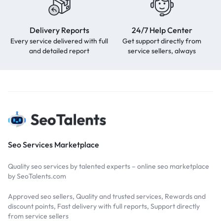
Delivery Reports
24/7 Help Center
Every service delivered with full
Get support directly from
and detailed report
service sellers, always
Seo Services Marketplace
Quality seo services by talented experts – online seo marketplace
by SeoTalents.com
Approved seo sellers, Quality and trusted services, Rewards and
discount points, Fast delivery with full reports, Support directly
from service sellers