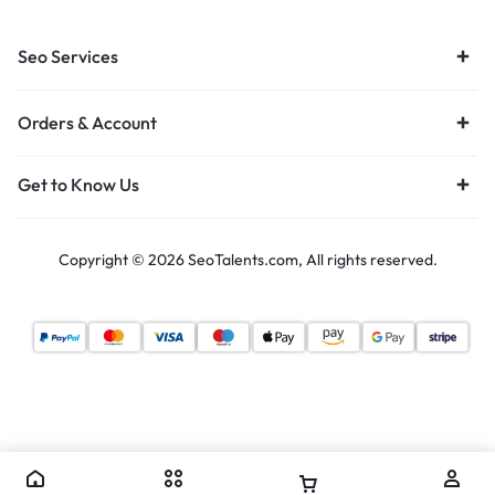
Seo Services
Orders & Account
Get to Know Us
Copyright © 2026 SeoTalents.com, All rights reserved.