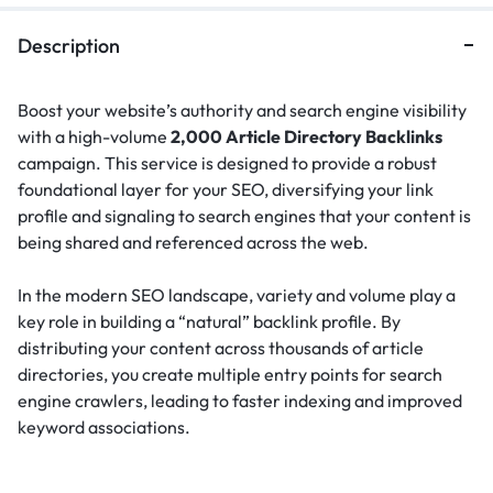
Description
Boost your website’s authority and search engine visibility
with a high-volume
2,000 Article Directory Backlinks
campaign. This service is designed to provide a robust
foundational layer for your SEO, diversifying your link
profile and signaling to search engines that your content is
being shared and referenced across the web.
In the modern SEO landscape, variety and volume play a
key role in building a “natural” backlink profile.
By
distributing your content across thousands of article
directories, you create multiple entry points for search
engine crawlers, leading to faster indexing and improved
keyword associations.