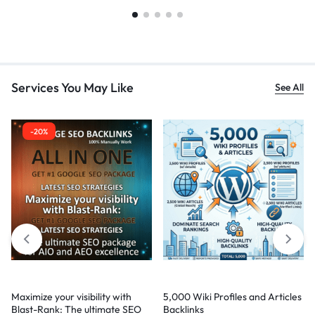
Services You May Like
See All
-20%
Maximize your visibility with
5,000 Wiki Profiles and Articles
Blast-Rank: The ultimate SEO
Backlinks