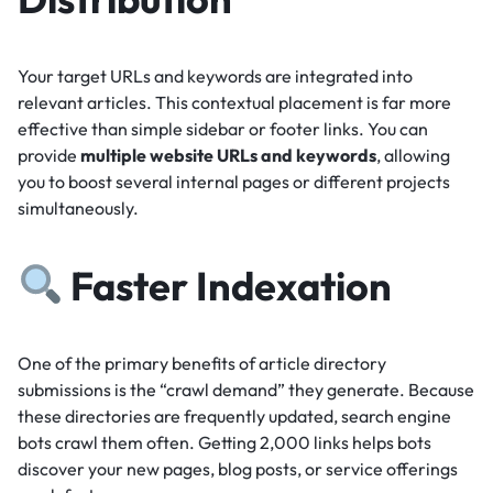
Your target URLs and keywords are integrated into
relevant articles.
This contextual placement is far more
effective than simple sidebar or footer links.
You can
provide
multiple website URLs and keywords
, allowing
you to boost several internal pages or different projects
simultaneously.
Faster Indexation
One of the primary benefits of article directory
submissions is the “crawl demand” they generate.
Because
these directories are frequently updated, search engine
bots crawl them often.
Getting 2,000 links helps bots
discover your new pages, blog posts, or service offerings