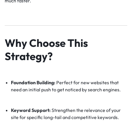
much faster.
Why Choose This
Strategy?
Foundation Building:
Perfect for new websites that
need an initial push to get noticed by search engines.
Keyword Support:
Strengthen the relevance of your
site for specific long-tail and competitive keywords.