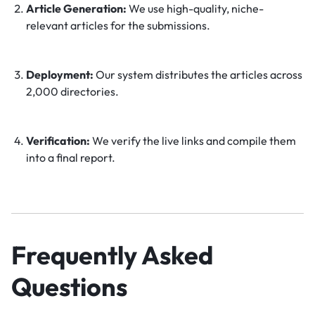
Article Generation:
We use high-quality, niche-
relevant articles for the submissions.
Deployment:
Our system distributes the articles across
2,000 directories.
Verification:
We verify the live links and compile them
into a final report.
Frequently Asked
Questions