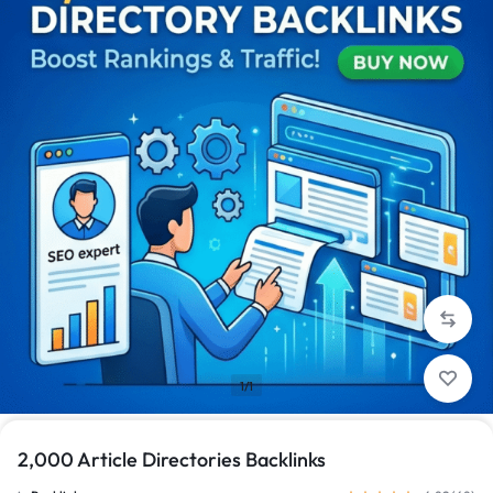
1/1
2,000 Article Directories Backlinks