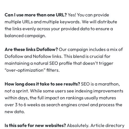
Can I use more than one URL?
Yes! You can provide
multiple URLs and multiple keywords. We will distribute
the links evenly across your provided data to ensure a
balanced campaign.
Are these links Dofollow?
Our campaign includes a mix of
Dofollow and Nofollow links. This blend is crucial for
maintaining a natural SEO profile that doesn’t trigger
“over-optimization” filters.
How long does it take to see results?
SEO is a marathon,
not a sprint. While some users see indexing improvements
within days, the full impact on rankings usually matures
over 3 to 6 weeks as search engines crawl and process the
new data.
Is this safe for new websites?
Absolutely. Article directory