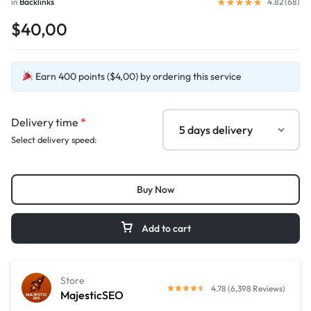
in
Backlinks
4.82 (
68
)
$40,00
Earn 400 points ($4,00) by ordering this service
Delivery time
*
Select delivery speed:
Buy Now
Add to cart
Store
4.78 (6,398 Reviews)
MajesticSEO