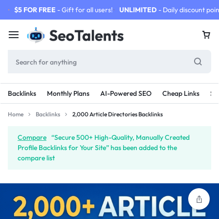
$5 FOR FREE
- Gift for all users!
UNLIMITED
- Daily discount poin
Backlinks
Monthly Plans
AI-Powered SEO
Cheap Links
SE
Home
Backlinks
2,000 Article Directories Backlinks
Compare
“Secure 500+ High-Quality, Manually Created
Profile Backlinks for Your Site” has been added to the
compare list