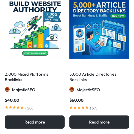
2,000 Mixed Platforms
5,000 Article Directories
Backlinks
Backlinks
MajesticSEO
MajesticSEO
$
40,00
$
60,00
(
50
)
(
57
)
Read more
Read more