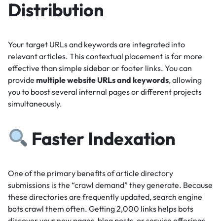
Distribution
Your target URLs and keywords are integrated into
relevant articles.
This contextual placement is far more
effective than simple sidebar or footer links.
You can
provide
multiple website URLs and keywords
, allowing
you to boost several internal pages or different projects
simultaneously.
Faster Indexation
One of the primary benefits of article directory
submissions is the “crawl demand” they generate.
Because
these directories are frequently updated, search engine
bots crawl them often.
Getting 2,000 links helps bots
discover your new pages, blog posts, or service offerings