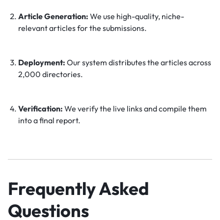
Article Generation:
We use high-quality, niche-
relevant articles for the submissions.
Deployment:
Our system distributes the articles across
2,000 directories.
Verification:
We verify the live links and compile them
into a final report.
Frequently Asked
Questions