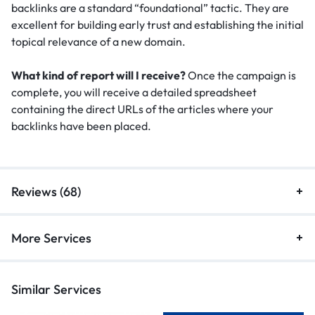
backlinks are a standard “foundational” tactic.
They are
excellent for building early trust and establishing the initial
topical relevance of a new domain.
What kind of report will I receive?
Once the campaign is
complete, you will receive a detailed spreadsheet
containing the direct URLs of the articles where your
backlinks have been placed.
Reviews (68)
More Services
Similar Services