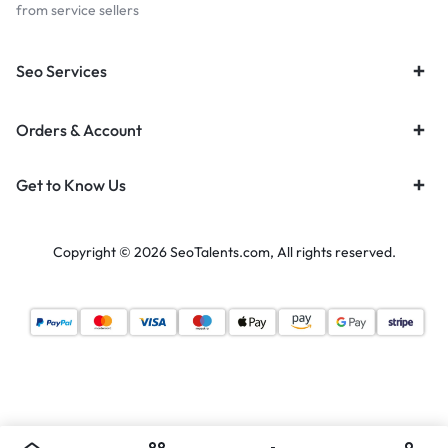
from service sellers
Seo Services
Orders & Account
Get to Know Us
Copyright © 2026 SeoTalents.com, All rights reserved.