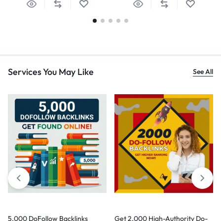
Services You May Like
See All
5,000 DoFollow Backlinks
Get 2,000 High-Authority Do-