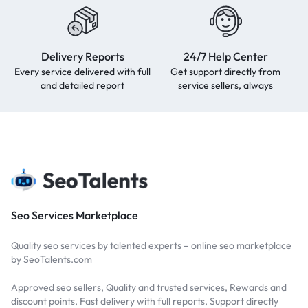
Delivery Reports
24/7 Help Center
Every service delivered with full
Get support directly from
and detailed report
service sellers, always
Seo Services Marketplace
Quality seo services by talented experts – online seo marketplace
by SeoTalents.com
Approved seo sellers, Quality and trusted services, Rewards and
discount points, Fast delivery with full reports, Support directly