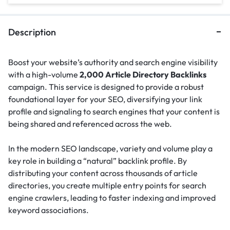
Description
Boost your website’s authority and search engine visibility
with a high-volume
2,000 Article Directory Backlinks
campaign. This service is designed to provide a robust
foundational layer for your SEO, diversifying your link
profile and signaling to search engines that your content is
being shared and referenced across the web.
In the modern SEO landscape, variety and volume play a
key role in building a “natural” backlink profile.
By
distributing your content across thousands of article
directories, you create multiple entry points for search
engine crawlers, leading to faster indexing and improved
keyword associations.