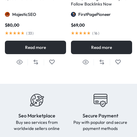
Follow Backlinks Now
MajesticSEO
FirstPagePioneer
$
80,00
$
69,00
(
33
)
(
16
)
Read more
Read more
Seo Marketplace
Secure Payment
Buy seo services from
Pay with popular and secure
worldwide sellers online
payment methods