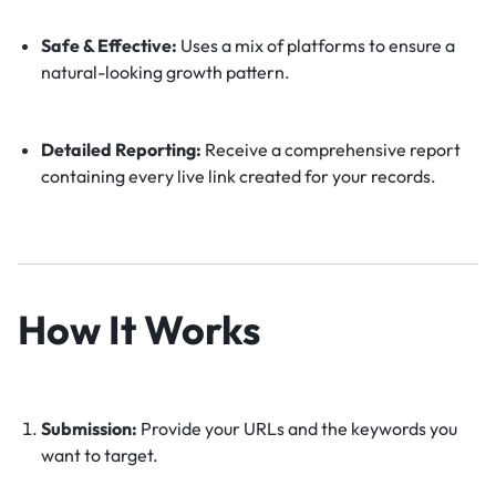
Safe & Effective:
Uses a mix of platforms to ensure a
natural-looking growth pattern.
Detailed Reporting:
Receive a comprehensive report
containing every live link created for your records.
How It Works
Submission:
Provide your URLs and the keywords you
want to target.