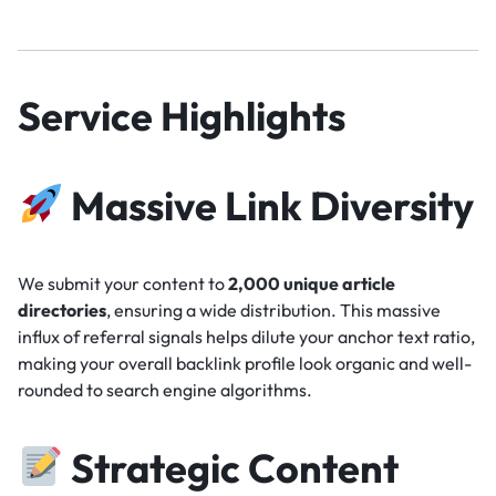
Service Highlights
Massive Link Diversity
We submit your content to
2,000 unique article
directories
, ensuring a wide distribution. This massive
influx of referral signals helps dilute your anchor text ratio,
making your overall backlink profile look organic and well-
rounded to search engine algorithms.
Strategic Content