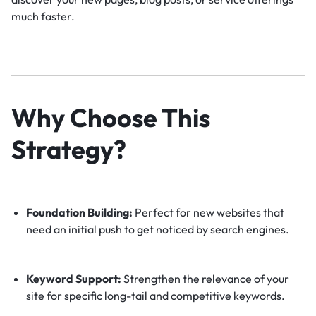
much faster.
Why Choose This
Strategy?
Foundation Building:
Perfect for new websites that
need an initial push to get noticed by search engines.
Keyword Support:
Strengthen the relevance of your
site for specific long-tail and competitive keywords.