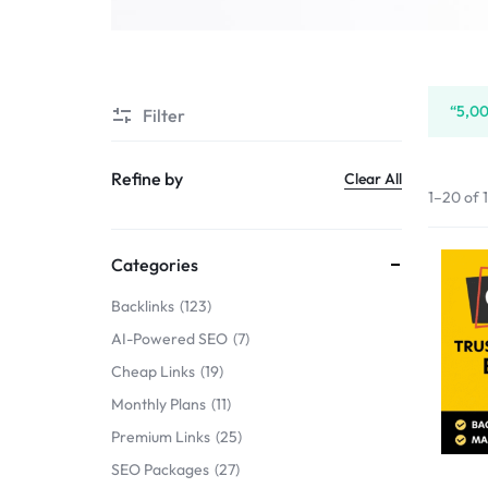
SERVICE
SELLERS
“5,00
Filter
MARKET
Refine by
Clear All
1–20 of 
Categories
Backlinks
123
AI-Powered SEO
7
Cheap Links
19
Monthly Plans
11
Premium Links
25
SEO Packages
27