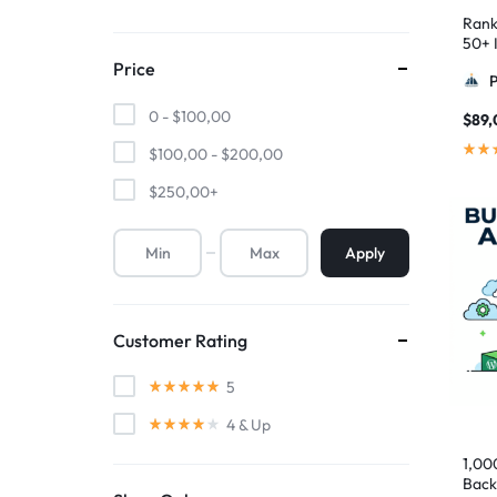
Rank
50+ I
Pyra
Price
0 -
$
100,00
$
89,
$
100,00
-
$
200,00
$
250,00
+
Apply
Customer Rating
5
4
& Up
1,00
Back