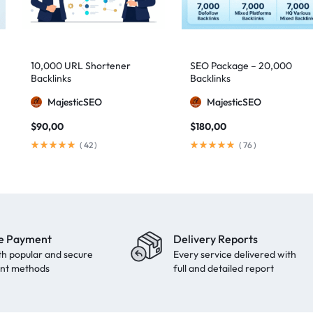
10,000 URL Shortener
SEO Package – 20,000
Backlinks
Backlinks
MajesticSEO
MajesticSEO
$
90,00
$
180,00
(
42
)
(
76
)
e Payment
Delivery Reports
th popular and secure
Every service delivered with
nt methods
full and detailed report