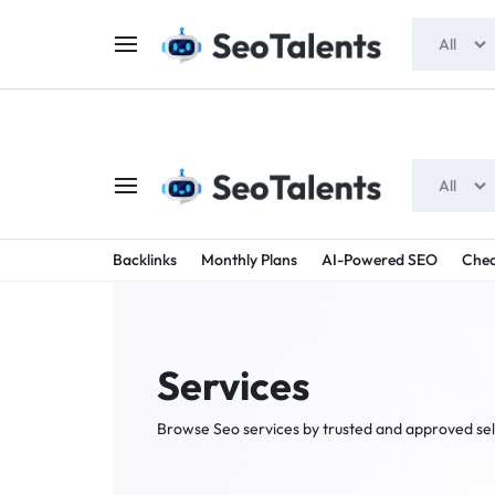
$5 FOR FREE
- Gift for all users
All
All
SEOTAL
BUY
Backlinks
Monthly Plans
AI-Powered SEO
Chea
TRUSTED
-
SEO
SERVICES
Services
SEO
FROM
Browse Seo services by trusted and approved sel
TALENTED