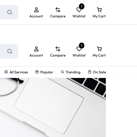
ry service!
View All Rewards ➔
1
Account
Compare
Wishlist
My Cart
1
Account
Compare
Wishlist
My Cart
All Services
Popular
Trending
On Sale