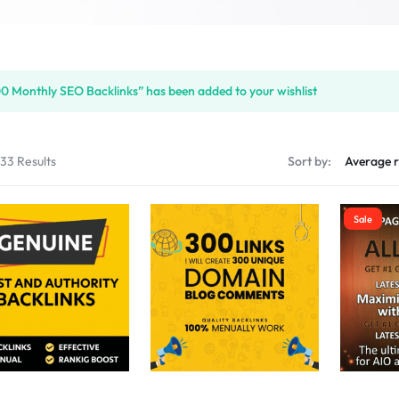
S
0 Monthly SEO Backlinks” has been added to your wishlist
PLACE
133 Results
Sort by:
Sale