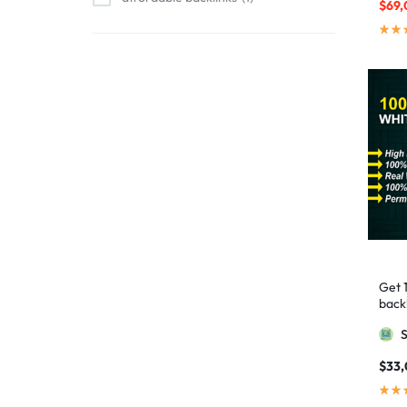
$
69,
affordable link building
1
affordable SEO
3
AI backlinks
2
AI content
1
AI generated content
1
AI link building
1
AI Marketing
1
AI Optimization
1
AI SEO
2
Get 
AI Tools
1
backl
AIO SEO
1
Googl
article marketing
1
$
33
artificial intelligence
2
Authority Backlinks
5