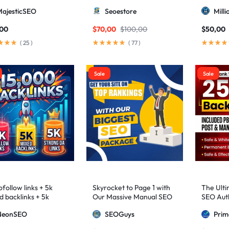
higher 3 – 9)
MajesticSEO
Seoestore
Mill
,00
$
70,00
$
100,00
$
50,00
(
25
)
(
77
)
Sale
Sale
follow links + 5k
Skyrocket to Page 1 with
The Ulti
d backlinks + 5k
Our Massive Manual SEO
SEO Auth
ng DA links
Package — Results
2,500+ M
NeonSEO
SEOGuys
Pri
Guaranteed
includin
Posts, a