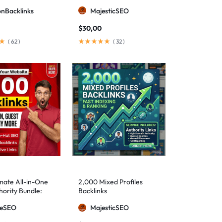
ionBacklinks
MajesticSEO
$
30,00
(
62
)
(
32
)
mate All-in-One
2,000 Mixed Profiles
ority Bundle:
Backlinks
anual Backlinks
meSEO
MajesticSEO
g PBNs, Guest
nd Forum Links