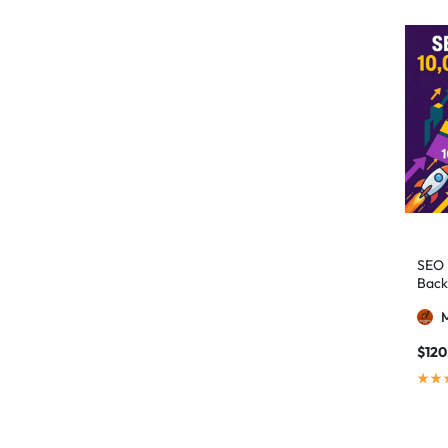
authority building
1
authority link building
1
Authority Links
13
automated backlinks
2
automated link building
2
Backlink Building
2
Backlink Pyramid
1
backlink service
3
SEO 
Back
backlink strategy
1
Backlinks
41
black hat SEO
1
$
120
blog backlinks
1
blog comments
2
bulk backlinks
4