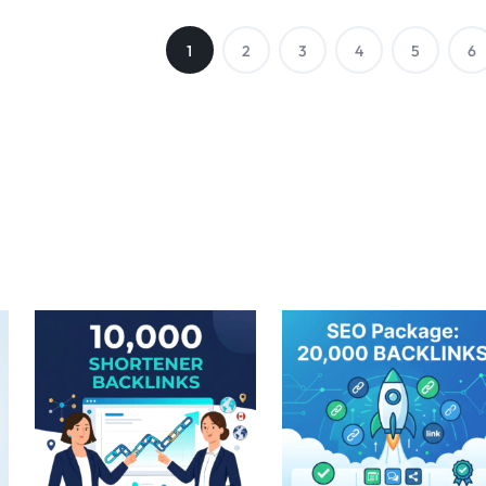
1
2
3
4
5
6