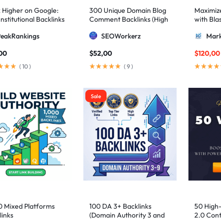
 Higher on Google:
300 Unique Domain Blog
Maximize 
nstitutional Backlinks
Comment Backlinks (High
with Bla
mid Strategy
DA/PA)
ultimate
PeakRankings
SEOWorkerz
Mark
AIO and
00
$
52,00
$
120,00
(
10
)
(
9
)
Sale
0 Mixed Platforms
100 DA 3+ Backlinks
50 High
links
(Domain Authority 3 and
2.0 Cont