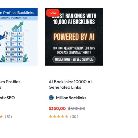
Sale
m Profiles
AI Backlinks: 10000 AI
s
Generated Links
sticSEO
MillionBacklinks
$
350,00
$
500,00
(
51
)
(
30
)