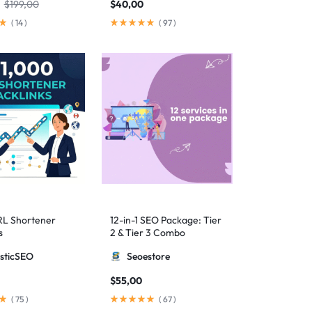
$
199,00
$
40,00
(
14
)
(
97
)
RL Shortener
12-in-1 SEO Package: Tier
s
2 & Tier 3 Combo
sticSEO
Seoestore
$
55,00
(
75
)
(
67
)