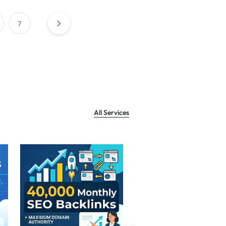
7
All Services
Sale