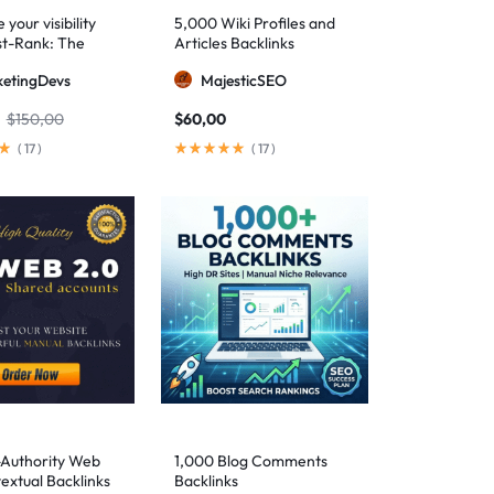
your visibility
5,000 Wiki Profiles and
st-Rank: The
Articles Backlinks
 SEO package for
etingDevs
MajesticSEO
 AEO excellence
$
150,00
$
60,00
(
17
)
(
17
)
-Authority Web
1,000 Blog Comments
extual Backlinks
Backlinks