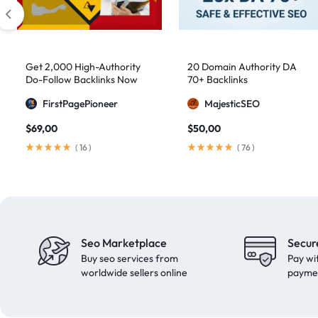
domain authority 70
1
fast link building
1
forum backlinks
1
Get 2,000 High-Authority
20 Domain Authority DA
Do-Follow Backlinks Now
70+ Backlinks
Google authority
1
FirstPagePioneer
MajesticSEO
Google Ranking
11
$
69,00
$
50,00
Google ranking boost
1
(
16
)
(
76
)
GSA Search Engine Ranker
1
guest blogging
1
Guest Post
2
Guest Posting
18
Seo Marketplace
Secur
guest posts
9
Buy seo services from
Pay wi
high authority
1
worldwide sellers online
payme
High Authority Backlinks
5
high authority DA50
1