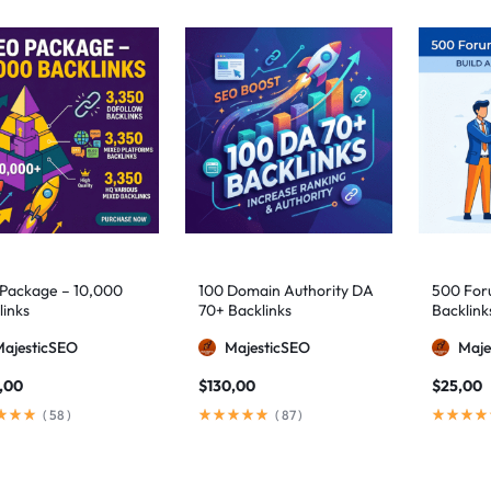
Package – 10,000
100 Domain Authority DA
500 Foru
links
70+ Backlinks
Backlink
MajesticSEO
MajesticSEO
Maje
,00
$
130,00
$
25,00
(
58
)
(
87
)