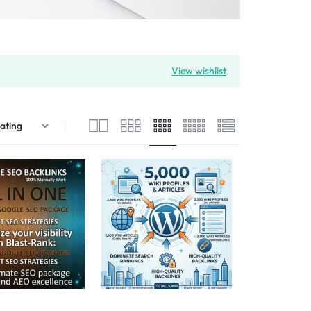
View wishlist