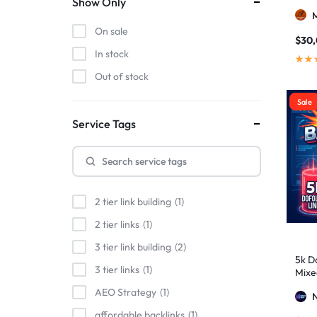
Show Only
On sale
$
30
In stock
Out of stock
Sale
Service Tags
2 tier link building
1
2 tier links
1
3 tier link building
2
5k Do
3 tier links
1
Mixe
Stro
AEO Strategy
1
affordable backlinks
1