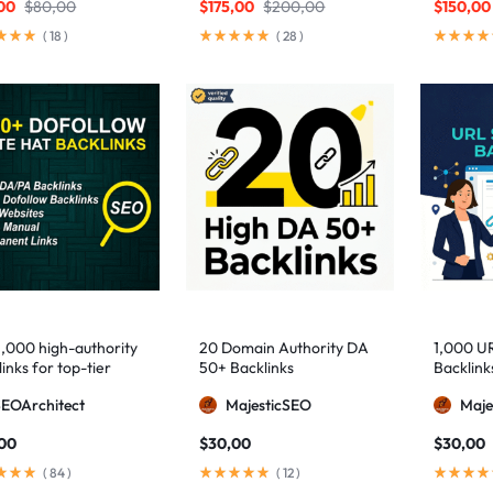
00
$
80,00
$
175,00
$
200,00
$
150,00
(
18
)
(
28
)
1,000 high-authority
20 Domain Authority DA
1,000 U
inks for top-tier
50+ Backlinks
Backlink
e visibility
SEOArchitect
MajesticSEO
Maje
,00
$
30,00
$
30,00
(
84
)
(
12
)