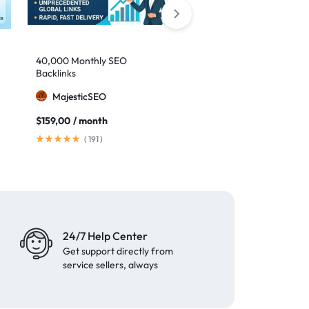
40,000 Monthly SEO
Google safe links: 1,000
Backlinks
backlinks to boost your
authority
MajesticSEO
MillionBacklinks
$
159,00
/ month
$
25,00
$
35,00
(
191
)
(
41
)
24/7 Help Center
Get support directly from
service sellers, always