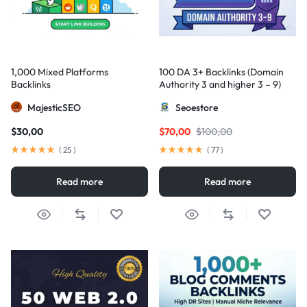
1,000 Mixed Platforms
100 DA 3+ Backlinks (Domain
Backlinks
Authority 3 and higher 3 – 9)
MajesticSEO
Seoestore
$
30,00
$
70,00
$
100,00
(
25
)
(
77
)
Read more
Read more