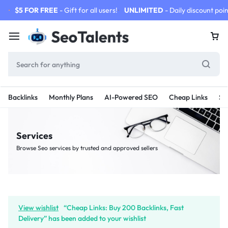
$5 FOR FREE
- Gift for all users!
UNLIMITED
- Daily discount poin
Backlinks
Monthly Plans
AI-Powered SEO
Cheap Links
SE
Services
Browse Seo services by trusted and approved sellers
View wishlist
“Cheap Links: Buy 200 Backlinks, Fast
Delivery” has been added to your wishlist