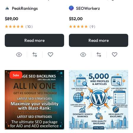
Strategy
DA/PA)
PeakRankings
SEOWorkerz
$
89,00
$
52,00
(
10
)
(
9
)
Read more
Read more
Sale