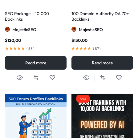
SEO Package – 10,000
100 Domain Authority DA 70+
Backlinks
Backlinks
MajesticSEO
MajesticSEO
$
120,00
$
130,00
(
58
)
(
87
)
Read more
Read more
Sale