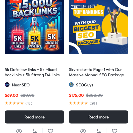
5k Dofollow links + 5k Mixed
Skyrocket to Page 1 with Our
backlinks + 5k Strong DA links
Massive Manual SEO Package
— Results Guaranteed
NeonSEO
SEOGuys
$
69,00
$
80,00
$
175,00
$
200,00
(
18
)
(
28
)
Read more
Read more