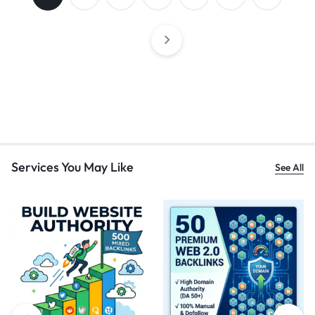
Services You May Like
See All