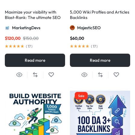
Maximize your visibility with
5,000 Wiki Profiles and Articles
Blast-Rank: The ultimate SEO
Backlinks
package for AIO and AEO
MarketingDevs
MajesticSEO
excellence
$
120,00
$
150,00
$
60,00
(
17
)
(
17
)
Read more
Read more
Sale