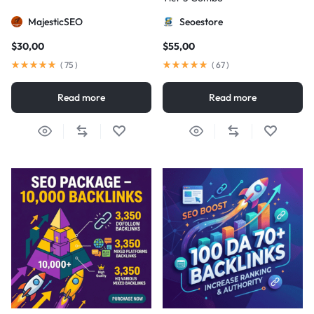
MajesticSEO
Seoestore
$
30,00
$
55,00
(
75
)
(
67
)
Read more
Read more