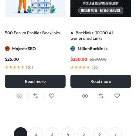
500 Forum Profiles Backlinks
AI Backlinks: 10000 AI
Generated Links
MajesticSEO
MillionBacklinks
$
25,00
$
350,00
$
500,00
(
51
)
(
30
)
Read more
Read more
1
2
3
4
5
6
7