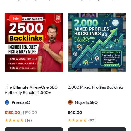
Sale
The Ultimate All-in-One SEO
2,000 Mixed Profiles Backlinks
Authority Bundle: 2,500+
Manual Backlinks including
PrimeSEO
MajesticSEO
PBNs, Guest Posts, and Forum
Links
$
150,00
$
199,00
$
40,00
(
14
)
(
97
)