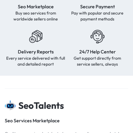
Seo Marketplace
Secure Payment
Buy seo services from
Pay with popular and secure
worldwide sellers online
payment methods
Delivery Reports
24/7 Help Center
Every service delivered with full
Get support directly from
and detailed report
service sellers, always
Seo Services Marketplace