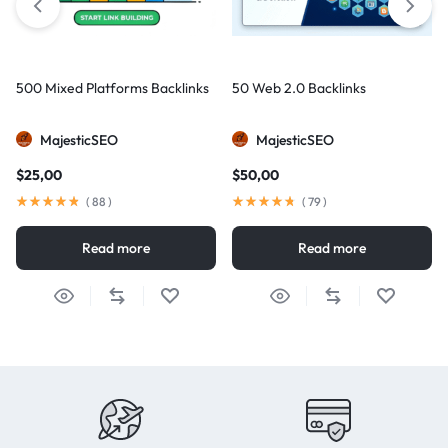
500 Mixed Platforms Backlinks
50 Web 2.0 Backlinks
MajesticSEO
MajesticSEO
$
25,00
$
50,00
(
88
)
(
79
)
Read more
Read more