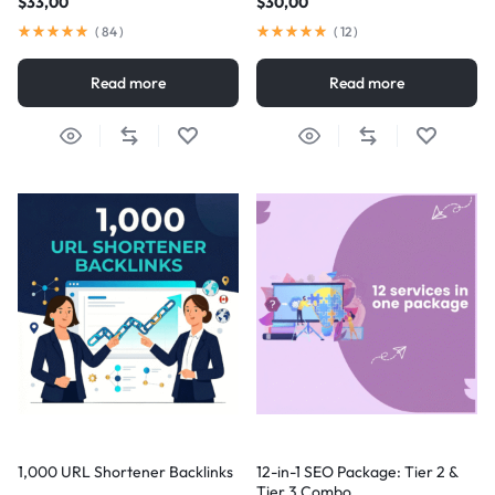
$
33,00
$
30,00
(
84
)
(
12
)
Read more
Read more
1,000 URL Shortener Backlinks
12-in-1 SEO Package: Tier 2 &
Tier 3 Combo