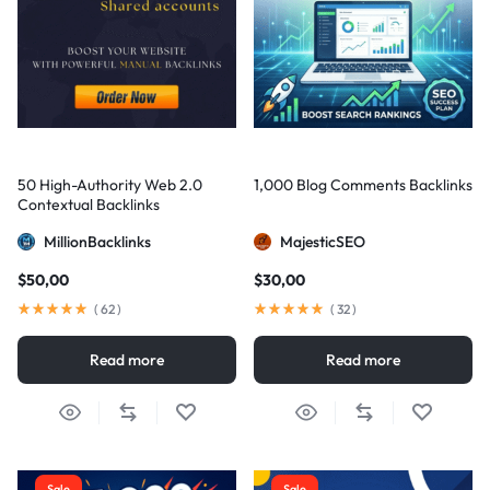
50 High-Authority Web 2.0
1,000 Blog Comments Backlinks
Contextual Backlinks
MillionBacklinks
MajesticSEO
$
50,00
$
30,00
(
62
)
(
32
)
Read more
Read more
Sale
Sale