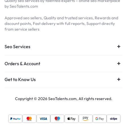
Quality seo services by talented experts – online seo marketplace
by SeoTalents.com
Approved seo sellers, Quality and trusted services, Rewards and
discount points, Fast delivery with full reports, Support directly
from service sellers
Seo Services
Orders & Account
Get to Know Us
Copyright © 2026 SeoTalents.com, All rights reserved.