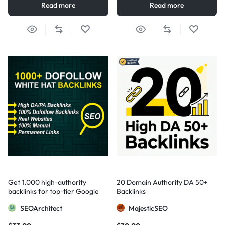
Read more
Read more
Get 1,000 high-authority
20 Domain Authority DA 50+
backlinks for top-tier Google
Backlinks
visibility
SEOArchitect
MajesticSEO