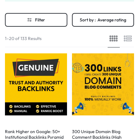
Filter
Sort by :
Average rating
1–20 of 133 Results
Rank Higher on Google: 50+
300 Unique Domain Blog
Institutional Backlinks Pyramid
Comment Backlinks (High