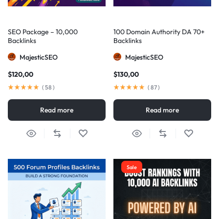
SEO Package – 10,000
100 Domain Authority DA 70+
Backlinks
Backlinks
MajesticSEO
MajesticSEO
$
120,00
$
130,00
(
58
)
(
87
)
Read more
Read more
Sale