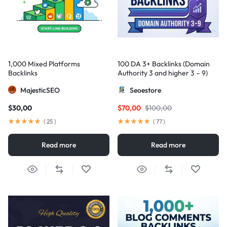
1,000 Mixed Platforms
100 DA 3+ Backlinks (Domain
Backlinks
Authority 3 and higher 3 – 9)
MajesticSEO
Seoestore
$
30,00
$
70,00
$
100,00
(
25
)
(
77
)
Read more
Read more