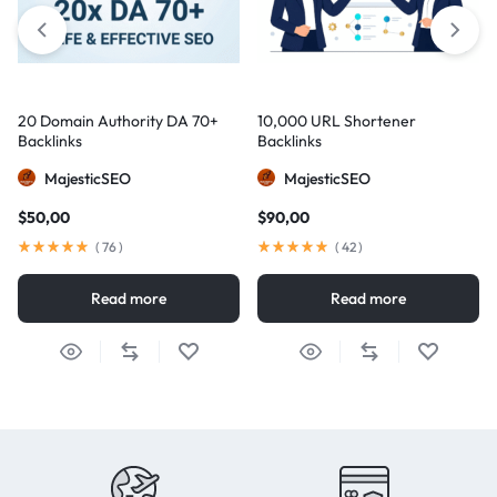
20 Domain Authority DA 70+
10,000 URL Shortener
Backlinks
Backlinks
MajesticSEO
MajesticSEO
$
50,00
$
90,00
(
76
)
(
42
)
Read more
Read more