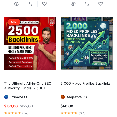
Sale
The Ultimate All-in-One SEO
2,000 Mixed Profiles Backlinks
Authority Bundle: 2,500+
Manual Backlinks including
PrimeSEO
MajesticSEO
PBNs, Guest Posts, and Forum
Links
$
150,00
$
199,00
$
40,00
(
14
)
(
97
)