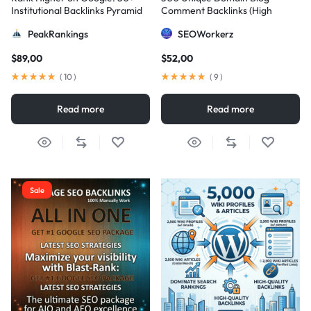
Institutional Backlinks Pyramid
Comment Backlinks (High
Strategy
DA/PA)
PeakRankings
SEOWorkerz
$
89,00
$
52,00
(
10
)
(
9
)
Read more
Read more
Sale