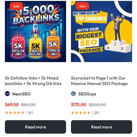
Sale
Sale
5k Dofollow links + 5k Mixed
Skyrocket to Page 1 with Our
backlinks + 5k Strong DA links
Massive Manual SEO Package
— Results Guaranteed
NeonSEO
SEOGuys
$
69,00
$
80,00
$
175,00
$
200,00
(
18
)
(
28
)
Read more
Read more