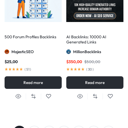
500 Forum Profiles Backlinks
AI Backlinks: 10000 AI
Generated Links
MajesticSEO
MillionBacklinks
$
25,00
$
350,00
$
500,00
(
51
)
(
30
)
Read more
Read more