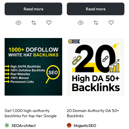
Read more
Read more
Get 1,000 high-authority
20 Domain Authority DA 50+
backlinks for top-tier Google
Backlinks
visibility
SEOArchitect
MajesticSEO