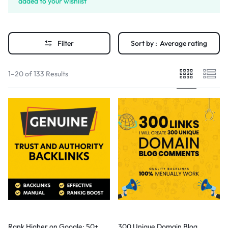
added to your wishlist
Filter
Sort by :
Average rating
1–20 of 133 Results
Rank Higher on Google: 50+
300 Unique Domain Blog