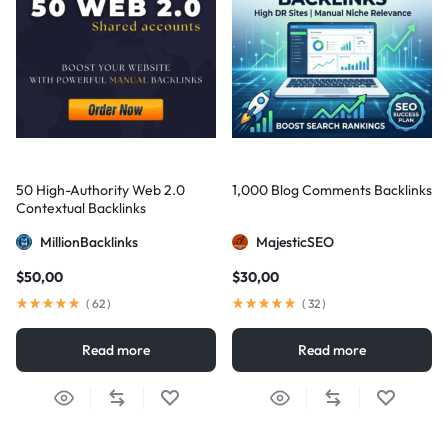
50 High-Authority Web 2.0
1,000 Blog Comments Backlinks
Contextual Backlinks
MillionBacklinks
MajesticSEO
$
50,00
$
30,00
(
62
)
(
32
)
Read more
Read more