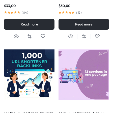
$
33,00
$
30,00
(
84
)
(
12
)
Read more
Read more