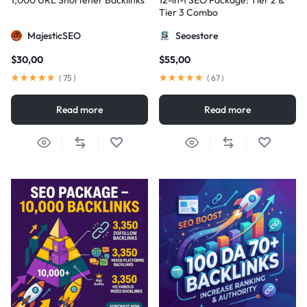
1,000 URL Shortener Backlinks
12-in-1 SEO Package: Tier 2 &
Tier 3 Combo
MajesticSEO
Seoestore
$
30,00
$
55,00
(
75
)
(
67
)
Read more
Read more