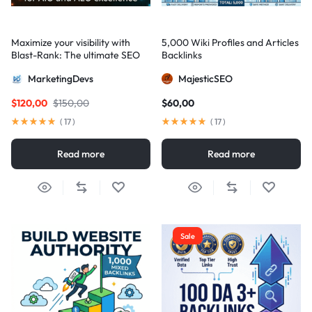
Maximize your visibility with
5,000 Wiki Profiles and Articles
Blast-Rank: The ultimate SEO
Backlinks
package for AIO and AEO
MarketingDevs
MajesticSEO
excellence
$
120,00
$
150,00
$
60,00
(
17
)
(
17
)
Read more
Read more
Sale