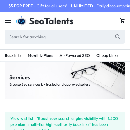
$5 FOR FREE
- Gift for all users!
UNLIMITED
- Daily discount poin
Backlinks
Monthly Plans
AI-Powered SEO
Cheap Links
SE
Services
Browse Seo services by trusted and approved sellers
View wishlist
“Boost your search engine visibility with 1,500
premium, multi-tier high-authority backlinks” has been