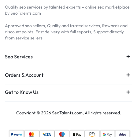
Quality seo services by talented experts – online seo marketplace
by SeoTalents.com
Approved seo sellers, Quality and trusted services, Rewards and
discount points, Fast delivery with full reports, Support directly
from service sellers
Seo Services
Orders & Account
Get to Know Us
Copyright © 2026 SeoTalents.com, All rights reserved.