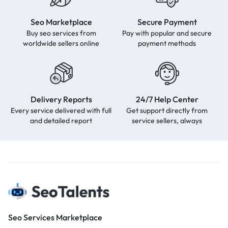
Seo Marketplace
Secure Payment
Buy seo services from
Pay with popular and secure
worldwide sellers online
payment methods
Delivery Reports
24/7 Help Center
Every service delivered with full
Get support directly from
and detailed report
service sellers, always
Seo Services Marketplace