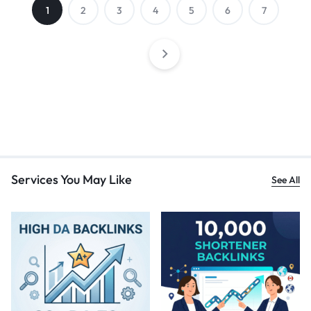
1
2
3
4
5
6
7
Services You May Like
See All