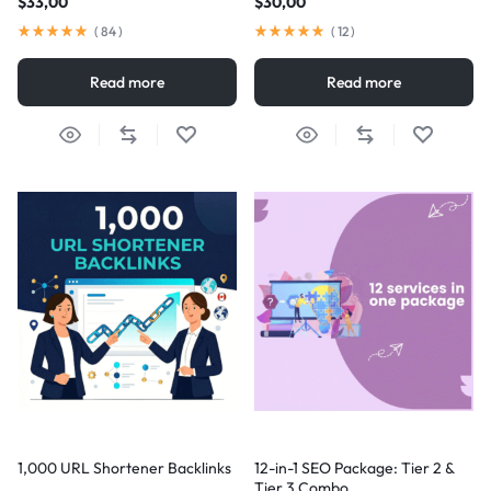
$
33,00
$
30,00
(
84
)
(
12
)
Read more
Read more
1,000 URL Shortener Backlinks
12-in-1 SEO Package: Tier 2 &
Tier 3 Combo