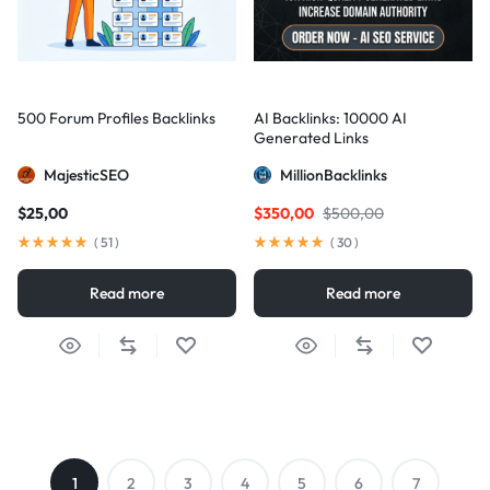
500 Forum Profiles Backlinks
AI Backlinks: 10000 AI
Generated Links
MajesticSEO
MillionBacklinks
$
25,00
$
350,00
$
500,00
(
51
)
(
30
)
Read more
Read more
1
2
3
4
5
6
7