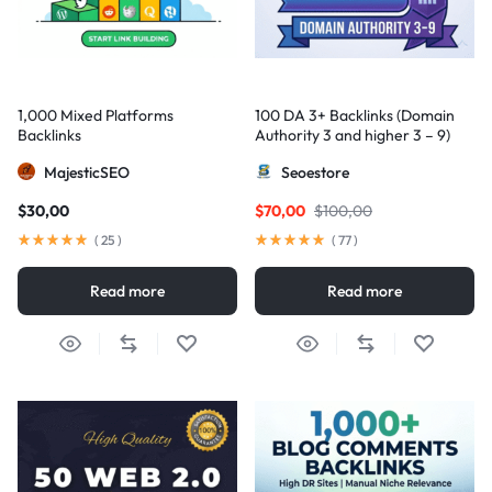
1,000 Mixed Platforms
100 DA 3+ Backlinks (Domain
Backlinks
Authority 3 and higher 3 – 9)
MajesticSEO
Seoestore
$
30,00
$
70,00
$
100,00
(
25
)
(
77
)
Read more
Read more