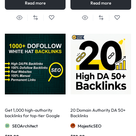
Read more
Read more
Get 1,000 high-authority
20 Domain Authority DA 50+
backlinks for top-tier Google
Backlinks
visibility
SEOArchitect
MajesticSEO