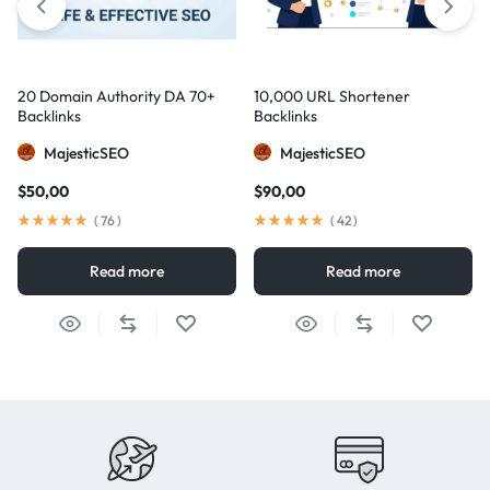
20 Domain Authority DA 70+
10,000 URL Shortener
Backlinks
Backlinks
MajesticSEO
MajesticSEO
$
50,00
$
90,00
(
76
)
(
42
)
Read more
Read more