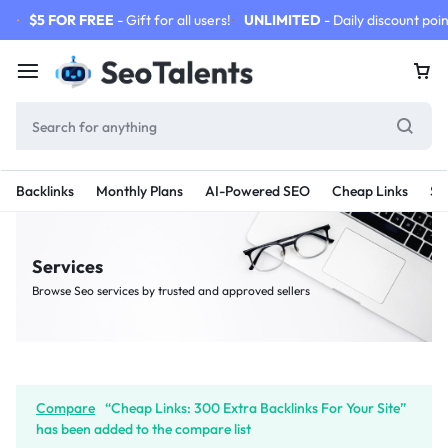
$5 FOR FREE
- Gift for all users!
UNLIMITED
- Daily discount poin
Backlinks
Monthly Plans
AI-Powered SEO
Cheap Links
SE
Services
Browse Seo services by trusted and approved sellers
Compare
“Cheap Links: 300 Extra Backlinks For Your Site”
has been added to the compare list