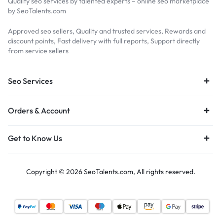
Quality seo services by talented experts – online seo marketplace
by SeoTalents.com
Approved seo sellers, Quality and trusted services, Rewards and
discount points, Fast delivery with full reports, Support directly
from service sellers
Seo Services
Orders & Account
Get to Know Us
Copyright © 2026 SeoTalents.com, All rights reserved.