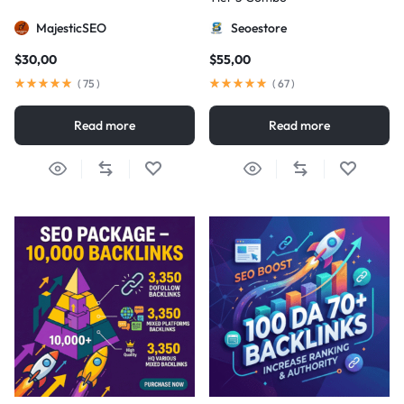
MajesticSEO
Seoestore
$
30,00
$
55,00
(
75
)
(
67
)
Read more
Read more