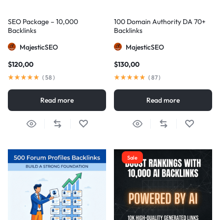
SEO Package – 10,000
100 Domain Authority DA 70+
Backlinks
Backlinks
MajesticSEO
MajesticSEO
$
120,00
$
130,00
(
58
)
(
87
)
Read more
Read more
Sale