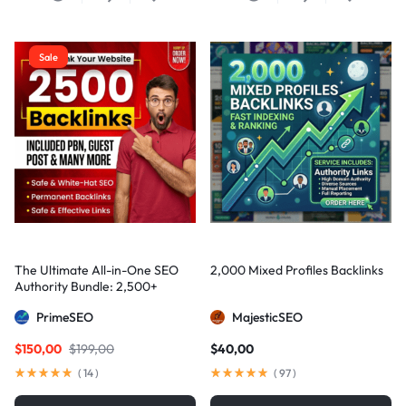
Sale
The Ultimate All-in-One SEO
2,000 Mixed Profiles Backlinks
Authority Bundle: 2,500+
Manual Backlinks including
PrimeSEO
MajesticSEO
PBNs, Guest Posts, and Forum
Links
$
150,00
$
199,00
$
40,00
(
14
)
(
97
)