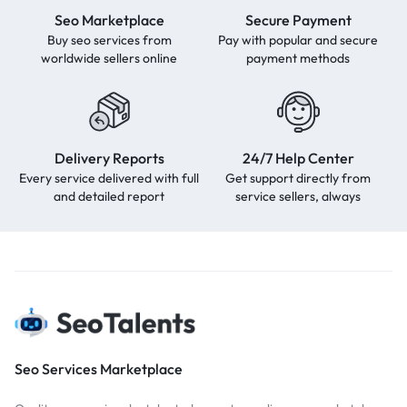
Seo Marketplace
Secure Payment
Buy seo services from
Pay with popular and secure
worldwide sellers online
payment methods
Delivery Reports
24/7 Help Center
Every service delivered with full
Get support directly from
and detailed report
service sellers, always
Seo Services Marketplace