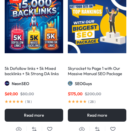
5k Dofollow links + 5k Mixed
Skyrocket to Page 1 with Our
backlinks + 5k Strong DA links
Massive Manual SEO Package
— Results Guaranteed
NeonSEO
SEOGuys
$
69,00
$
80,00
$
175,00
$
200,00
(
18
)
(
28
)
Read more
Read more