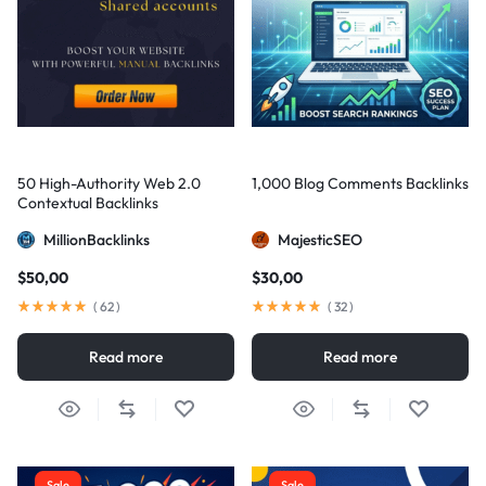
50 High-Authority Web 2.0
1,000 Blog Comments Backlinks
Contextual Backlinks
MillionBacklinks
MajesticSEO
$
50,00
$
30,00
(
62
)
(
32
)
Read more
Read more
Sale
Sale