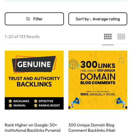
Filter
Sort by :
Average rating
1–20 of 133 Results
Rank Higher on Google: 50+
300 Unique Domain Blog
Institutional Backlinks Pyramid
Comment Backlinks (High