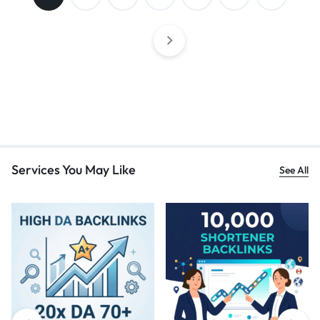
Services You May Like
See All