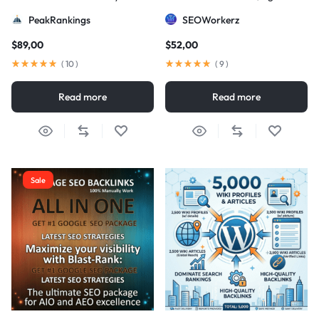
Strategy
DA/PA)
PeakRankings
SEOWorkerz
$
89,00
$
52,00
(
10
)
(
9
)
Read more
Read more
Sale