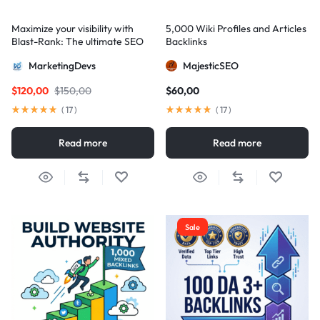
Maximize your visibility with
5,000 Wiki Profiles and Articles
Blast-Rank: The ultimate SEO
Backlinks
package for AIO and AEO
MarketingDevs
MajesticSEO
excellence
$
120,00
$
150,00
$
60,00
(
17
)
(
17
)
Read more
Read more
Sale