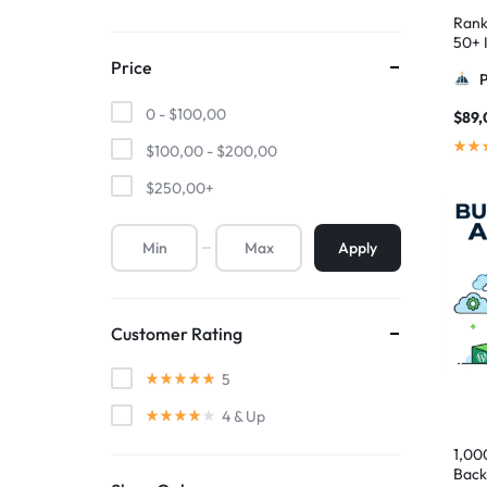
Rank
50+ I
Pyra
Price
0 -
$
100,00
$
89,
$
100,00
-
$
200,00
$
250,00
+
Apply
Customer Rating
5
4
& Up
1,00
Back