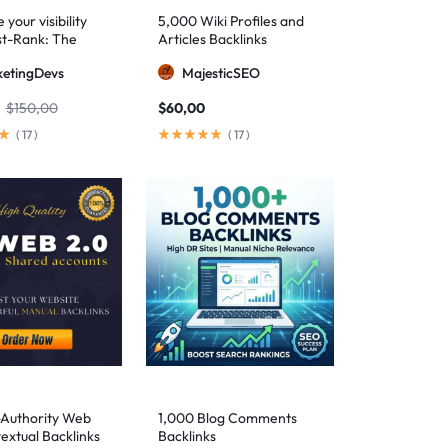
your visibility
5,000 Wiki Profiles and
st-Rank: The
Articles Backlinks
 SEO package for
etingDevs
MajesticSEO
 AEO excellence
$
150,00
$
60,00
(
17
)
(
17
)
-Authority Web
1,000 Blog Comments
extual Backlinks
Backlinks