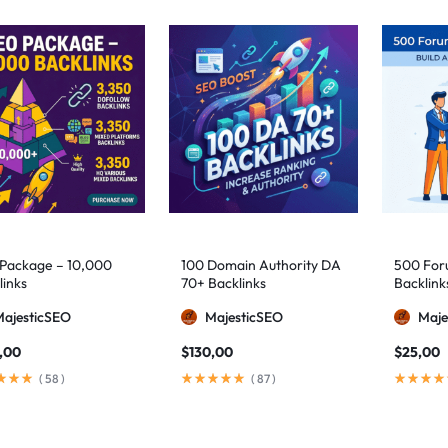
Package – 10,000
100 Domain Authority DA
500 Foru
links
70+ Backlinks
Backlink
MajesticSEO
MajesticSEO
Maje
,00
$
130,00
$
25,00
(
58
)
(
87
)