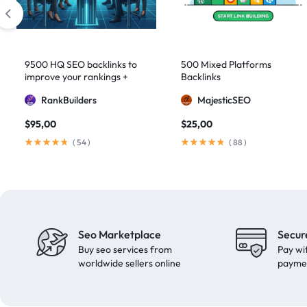
domain authority 70
1
fast link building
1
forum backlinks
1
9500 HQ SEO backlinks to
500 Mixed Platforms
improve your rankings +
Backlinks
Google authority
1
Indexification
RankBuilders
MajesticSEO
Google Ranking
11
$
95,00
$
25,00
Google ranking boost
1
(
54
)
(
88
)
GSA Search Engine Ranker
1
guest blogging
1
Guest Post
2
Guest Posting
18
Seo Marketplace
Secur
guest posts
9
Buy seo services from
Pay wi
high authority
1
worldwide sellers online
payme
High Authority Backlinks
5
high authority DA50
1