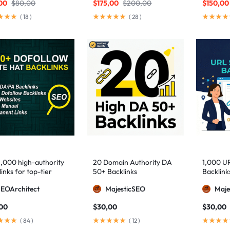
00
$
80,00
$
175,00
$
200,00
$
150,00
(
18
)
(
28
)
1,000 high-authority
20 Domain Authority DA
1,000 U
inks for top-tier
50+ Backlinks
Backlink
e visibility
SEOArchitect
MajesticSEO
Maje
,00
$
30,00
$
30,00
(
84
)
(
12
)