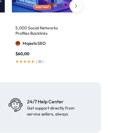
5,000 Social Networks
2,000 Mixed Profiles
Profiles Backlinks
Backlinks
MajesticSEO
MajesticSEO
$
60,00
$
40,00
(
35
)
(
97
)
24/7 Help Center
Get support directly from
service sellers, always