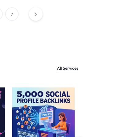
7
All Services