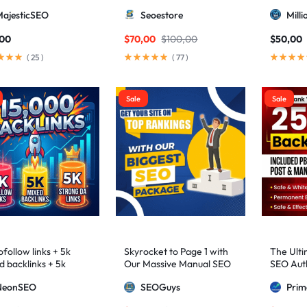
higher 3 – 9)
MajesticSEO
Seoestore
Mill
,00
$
70,00
$
100,00
$
50,00
(
25
)
(
77
)
Sale
Sale
follow links + 5k
Skyrocket to Page 1 with
The Ulti
d backlinks + 5k
Our Massive Manual SEO
SEO Auth
ng DA links
Package — Results
2,500+ M
NeonSEO
SEOGuys
Pri
Guaranteed
includin
Posts, a