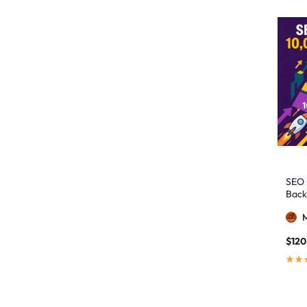
authority building
1
authority link building
1
Authority Links
13
automated backlinks
2
automated link building
2
Backlink Building
2
Backlink Pyramid
1
backlink service
3
SEO 
Back
backlink strategy
1
Backlinks
41
black hat SEO
1
$
120
blog backlinks
1
blog comments
2
bulk backlinks
4