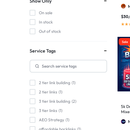
Show Only
On sale
$
30
In stock
Out of stock
Sale
Service Tags
2 tier link building
1
2 tier links
1
3 tier link building
2
5k Do
3 tier links
1
Mixe
Stro
AEO Strategy
1
affordable backlinks
1