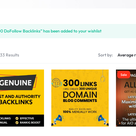
S
0 DoFollow Backlinks” has been added to your wishlist
PLACE
133 Results
Sort by:
Sale