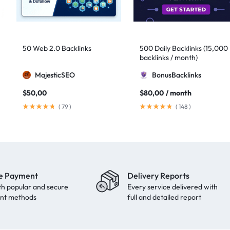
50 Web 2.0 Backlinks
500 Daily Backlinks (15,000
backlinks / month)
MajesticSEO
BonusBacklinks
$
50,00
$
80,00
/ month
(
79
)
(
148
)
e Payment
Delivery Reports
th popular and secure
Every service delivered with
nt methods
full and detailed report