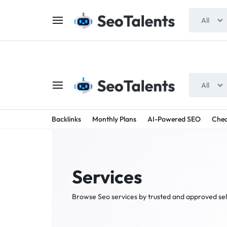
$5 FOR FREE
- Gift for all users
All
All
SEOTAL
BUY
Backlinks
Monthly Plans
AI-Powered SEO
Chea
TRUSTED
-
SEO
SERVICES
Services
SEO
FROM
Browse Seo services by trusted and approved sel
TALENTED