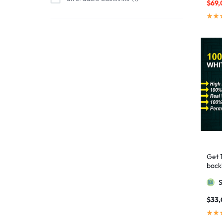
$
69,
affordable link building
1
affordable SEO
3
AI backlinks
2
AI content
1
AI generated content
1
AI link building
1
AI Marketing
1
AI Optimization
1
AI SEO
2
Get 
AI Tools
1
backl
AIO SEO
1
Googl
article marketing
1
$
33
artificial intelligence
2
Authority Backlinks
5