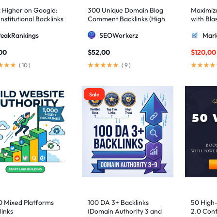
 Higher on Google:
300 Unique Domain Blog
Maximize 
nstitutional Backlinks
Comment Backlinks (High
with Bla
mid Strategy
DA/PA)
ultimate
PeakRankings
SEOWorkerz
Mark
AIO and
00
$
52,00
$
120,00
(
10
)
(
9
)
Sale
0 Mixed Platforms
100 DA 3+ Backlinks
50 High
links
(Domain Authority 3 and
2.0 Cont