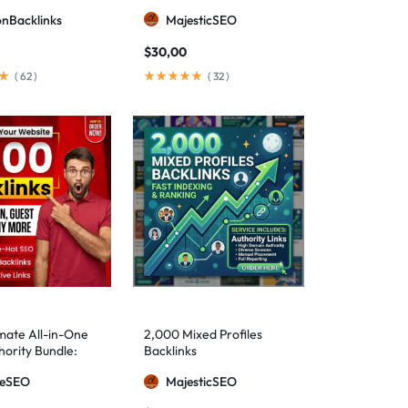
ionBacklinks
MajesticSEO
$
30,00
(
62
)
(
32
)
mate All-in-One
2,000 Mixed Profiles
ority Bundle:
Backlinks
anual Backlinks
meSEO
MajesticSEO
g PBNs, Guest
nd Forum Links