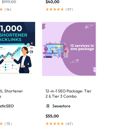
$
199,00
$
40,00
(
14
)
(
97
)
RL Shortener
12-in-1 SEO Package: Tier
s
2 & Tier 3 Combo
sticSEO
Seoestore
$
55,00
(
75
)
(
67
)