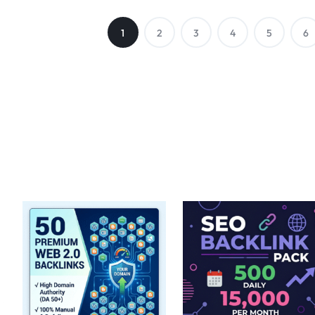
1
2
3
4
5
6