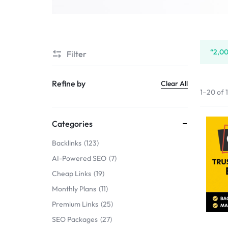
SERVICE
SELLERS
“2,00
Filter
MARKET
Refine by
Clear All
1–20 of 
Categories
Backlinks
123
AI-Powered SEO
7
Cheap Links
19
Monthly Plans
11
Premium Links
25
SEO Packages
27