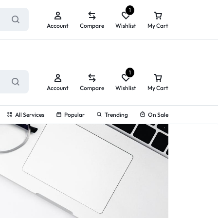
ry service!
View All Rewards ➔
1
Account
Compare
Wishlist
My Cart
1
Account
Compare
Wishlist
My Cart
All Services
Popular
Trending
On Sale