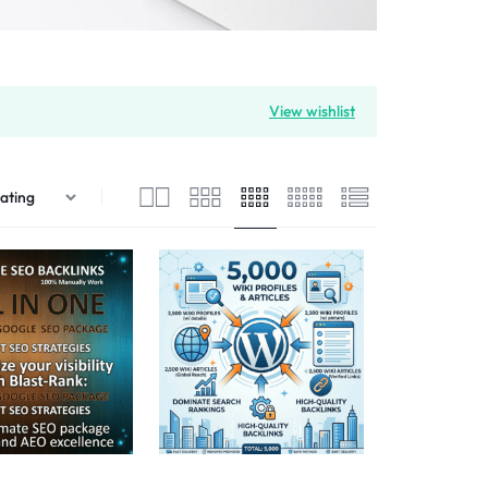
View wishlist