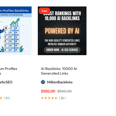
Sale
m Profiles
AI Backlinks: 10000 AI
s
Generated Links
sticSEO
MillionBacklinks
$
350,00
$
500,00
(
51
)
(
30
)