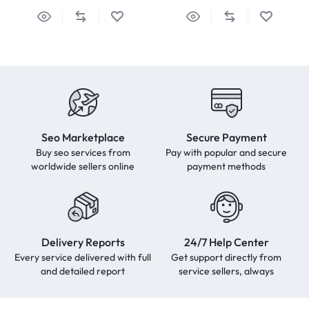
Seo Marketplace
Secure Payment
Buy seo services from
Pay with popular and secure
worldwide sellers online
payment methods
Delivery Reports
24/7 Help Center
Every service delivered with full
Get support directly from
and detailed report
service sellers, always