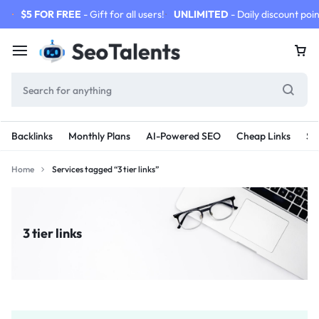
$5 FOR FREE
- Gift for all users!
UNLIMITED
- Daily discount poin
Backlinks
Monthly Plans
AI-Powered SEO
Cheap Links
SE
Home
Services tagged “3 tier links”
3 tier links