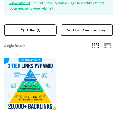
View wishlist
“3 Tier Links Pyramid – 1,000 Backlinks” has
been added to your wishlist
Filter
(1)
Sort by :
Average rating
Single Result