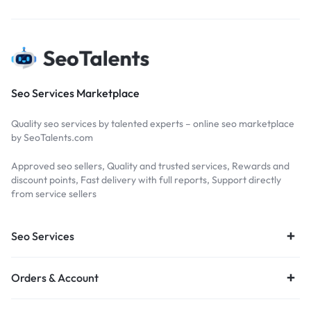
Seo Services Marketplace
Quality seo services by talented experts – online seo marketplace
by SeoTalents.com
Approved seo sellers, Quality and trusted services, Rewards and
discount points, Fast delivery with full reports, Support directly
from service sellers
Seo Services
Orders & Account