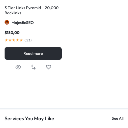
3 Tier Links Pyramid – 20,000
Backlinks
MajesticSEO
$
180,00
(
53
)
Read more
Services You May Like
See All