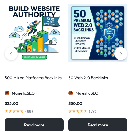
500 Mixed Platforms Backlinks
50 Web 2.0 Backlinks
MajesticSEO
MajesticSEO
$
25,00
$
50,00
(
88
)
(
79
)
Read more
Read more