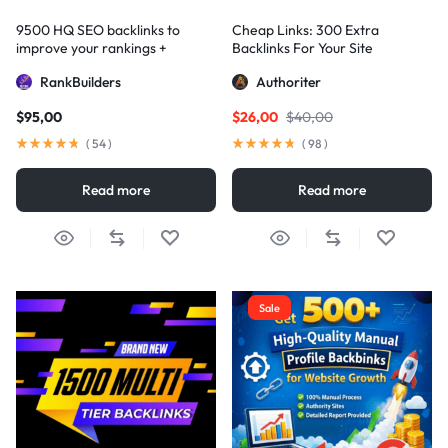
9500 HQ SEO backlinks to
Cheap Links: 300 Extra
improve your rankings +
Backlinks For Your Site
Indexification
RankBuilders
Authoriter
$
95,00
$
26,00
$
40,00
(
54
)
(
98
)
Read more
Read more
Sale