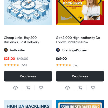
Cheap Links: Buy 200
Get 2,000 High-Authority Do-
Backlinks, Fast Delivery
Follow Backlinks Now
Authoriter
FirstPagePioneer
$
25,00
$
40,00
$
69,00
(
56
)
(
16
)
Read more
Read more