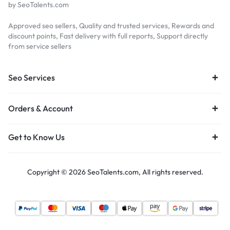
by SeoTalents.com
Approved seo sellers, Quality and trusted services, Rewards and
discount points, Fast delivery with full reports, Support directly
from service sellers
Seo Services
Orders & Account
Get to Know Us
Copyright © 2026 SeoTalents.com, All rights reserved.