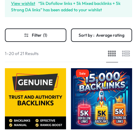
View wishlist
“5k Dofollow links + 5k Mixed backlinks + 5k
Strong DA links” has been added to your wishlist
Filter
(1)
Sort by :
Average rating
1–20 of 21 Results
Sale