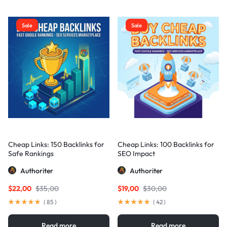
Sale
Sale
Cheap Links: 150 Backlinks for
Cheap Links: 100 Backlinks for
Safe Rankings
SEO Impact
Authoriter
Authoriter
$
22,00
$
35,00
$
19,00
$
30,00
(
85
)
(
42
)
Read more
Read more