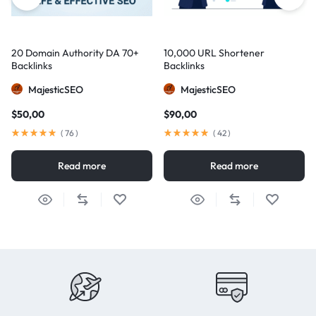
20 Domain Authority DA 70+
10,000 URL Shortener
Backlinks
Backlinks
MajesticSEO
MajesticSEO
$
50,00
$
90,00
(
76
)
(
42
)
Read more
Read more