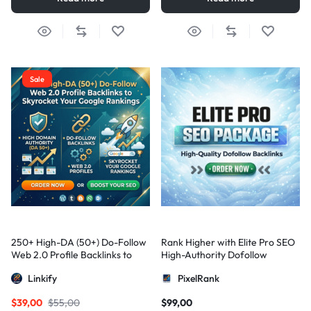
Sale
250+ High-DA (50+) Do-Follow
Rank Higher with Elite Pro SEO
Web 2.0 Profile Backlinks to
High-Authority Dofollow
Skyrocket Your Google
Backlinks
Linkify
PixelRank
Rankings
$
39,00
$
55,00
$
99,00