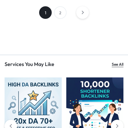
1
2
Services You May Like
See All