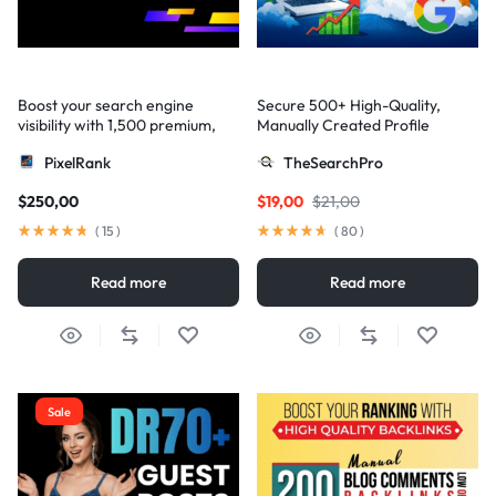
Boost your search engine
Secure 500+ High-Quality,
visibility with 1,500 premium,
Manually Created Profile
multi-tier high-authority
Backlinks for Your Site
PixelRank
TheSearchPro
backlinks
$
250,00
$
19,00
$
21,00
(
15
)
(
80
)
Read more
Read more
Sale