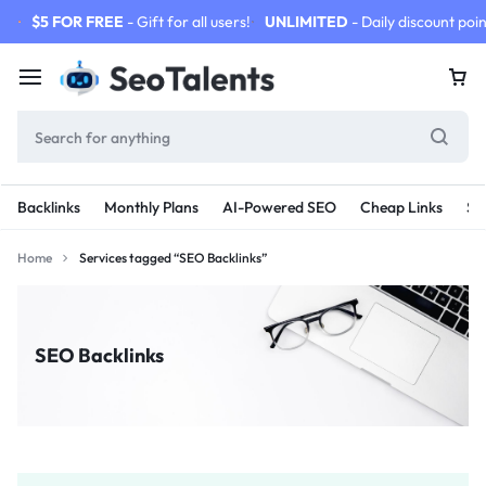
$5 FOR FREE
- Gift for all users!
UNLIMITED
- Daily discount poin
Backlinks
Monthly Plans
AI-Powered SEO
Cheap Links
SE
Home
Services tagged “SEO Backlinks”
SEO Backlinks