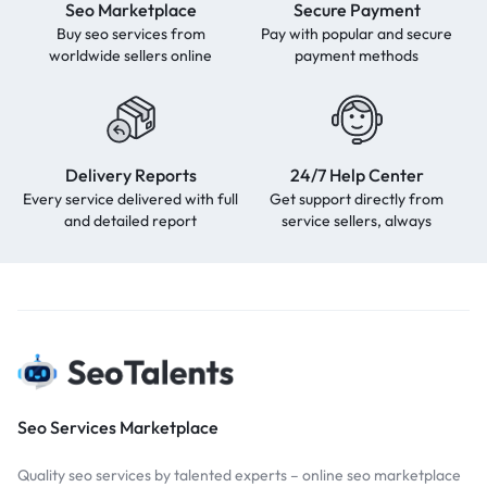
Seo Marketplace
Secure Payment
Buy seo services from
Pay with popular and secure
worldwide sellers online
payment methods
Delivery Reports
24/7 Help Center
Every service delivered with full
Get support directly from
and detailed report
service sellers, always
Seo Services Marketplace
Quality seo services by talented experts – online seo marketplace