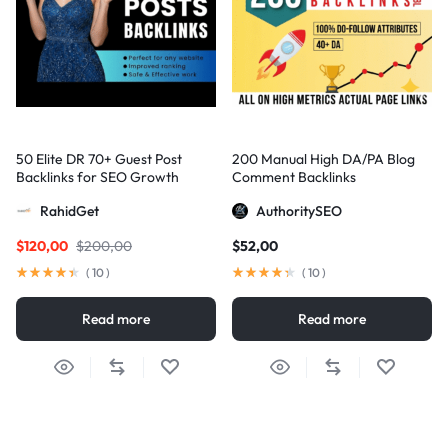
50 Elite DR 70+ Guest Post
200 Manual High DA/PA Blog
Backlinks for SEO Growth
Comment Backlinks
RahidGet
AuthoritySEO
$
120,00
$
200,00
$
52,00
(
10
)
(
10
)
Read more
Read more