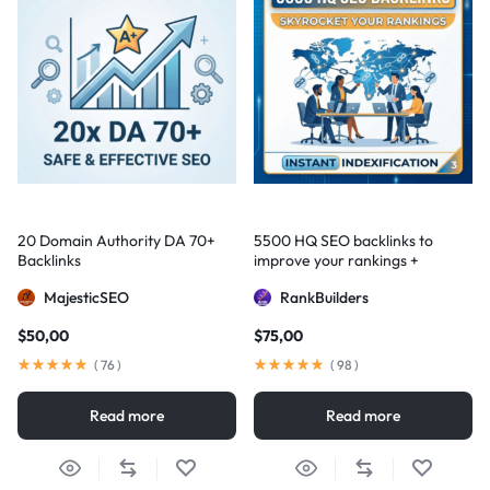
20 Domain Authority DA 70+
5500 HQ SEO backlinks to
Backlinks
improve your rankings +
Indexification
MajesticSEO
RankBuilders
$
50,00
$
75,00
(
76
)
(
98
)
Read more
Read more