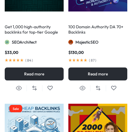
Get 1,000 high-authority
100 Domain Authority DA 70+
backlinks for top-tier Google
Backlinks
visibility
SEOArchitect
MajesticSEO
$
33,00
$
130,00
(
84
)
(
87
)
Read more
Read more
Sale