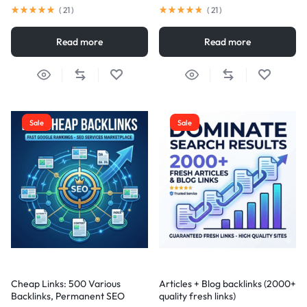
(
21
)
(
21
)
Read more
Read more
Sale
Sale
Cheap Links: 500 Various
Articles + Blog backlinks (2000+
Backlinks, Permanent SEO
quality fresh links)