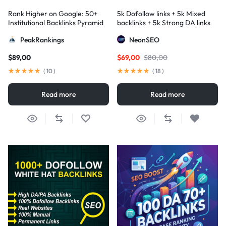
Rank Higher on Google: 50+
5k Dofollow links + 5k Mixed
Institutional Backlinks Pyramid
backlinks + 5k Strong DA links
Strategy
PeakRankings
NeonSEO
$
89,00
$
69,00
$
80,00
(
10
)
(
18
)
Read more
Read more