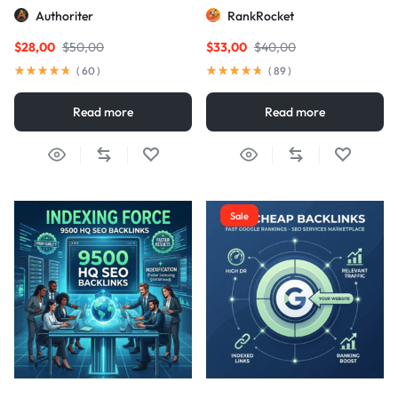
Links
Authoriter
RankRocket
$
28,00
$
50,00
$
33,00
$
40,00
(
60
)
(
89
)
Read more
Read more
Sale