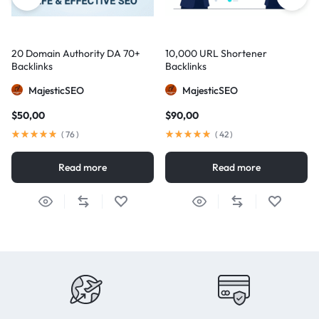
20 Domain Authority DA 70+
10,000 URL Shortener
Backlinks
Backlinks
MajesticSEO
MajesticSEO
$
50,00
$
90,00
(
76
)
(
42
)
Read more
Read more