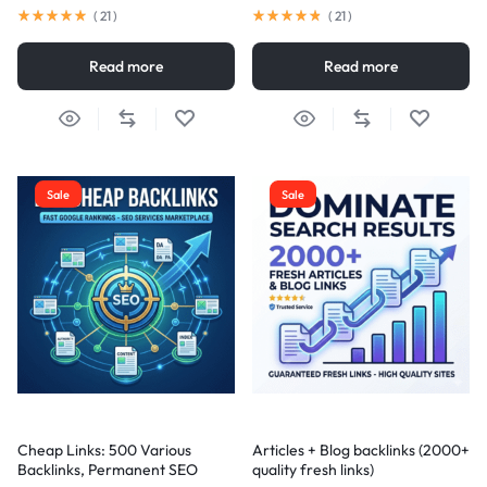
(
21
)
(
21
)
Read more
Read more
Sale
Sale
Cheap Links: 500 Various
Articles + Blog backlinks (2000+
Backlinks, Permanent SEO
quality fresh links)