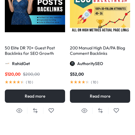
50 Elite DR 70+ Guest Post
200 Manual High DA/PA Blog
Backlinks for SEO Growth
Comment Backlinks
RahidGet
AuthoritySEO
$
120,00
$
200,00
$
52,00
(
10
)
(
10
)
Read more
Read more