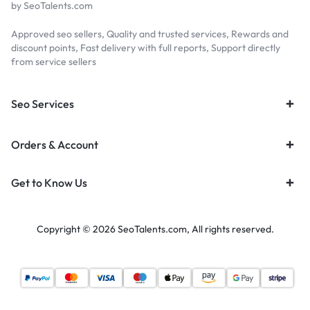
by SeoTalents.com
Approved seo sellers, Quality and trusted services, Rewards and
discount points, Fast delivery with full reports, Support directly
from service sellers
Seo Services
Orders & Account
Get to Know Us
Copyright © 2026 SeoTalents.com, All rights reserved.