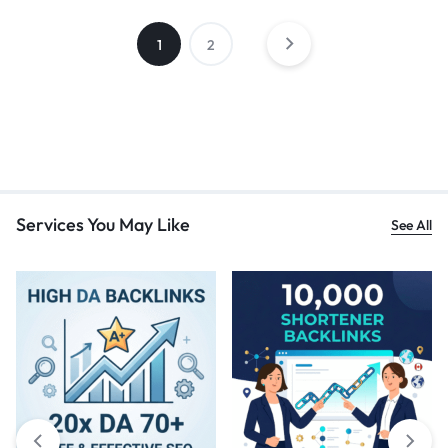
1
2
Services You May Like
See All