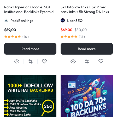
Rank Higher on Google: 50+
5k Dofollow links + 5k Mixed
Institutional Backlinks Pyramid
backlinks + 5k Strong DA links
Strategy
PeakRankings
NeonSEO
$
89,00
$
69,00
$
80,00
(
10
)
(
18
)
Read more
Read more