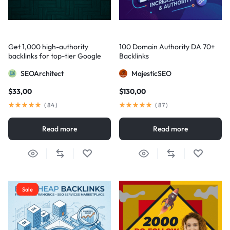
Get 1,000 high-authority
100 Domain Authority DA 70+
backlinks for top-tier Google
Backlinks
visibility
SEOArchitect
MajesticSEO
$
33,00
$
130,00
(
84
)
(
87
)
Read more
Read more
Sale