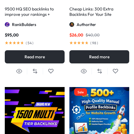
9500 HQ SEO backlinks to
Cheap Links: 300 Extra
improve your rankings +
Backlinks For Your Site
Indexification
RankBuilders
Authoriter
$
95,00
$
26,00
$
40,00
(
54
)
(
98
)
Read more
Read more
Sale