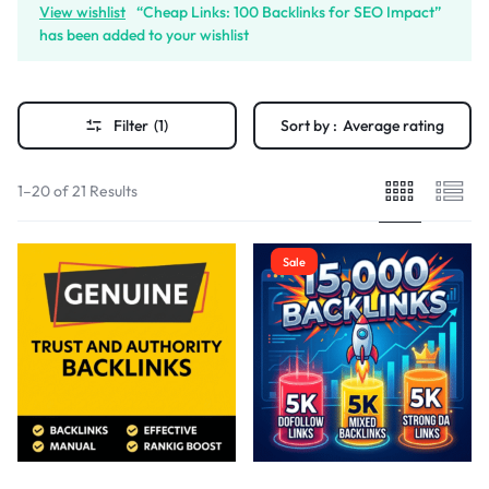
View wishlist
“Cheap Links: 100 Backlinks for SEO Impact”
has been added to your wishlist
Filter
(1)
Sort by :
Average rating
1–20 of 21 Results
Sale