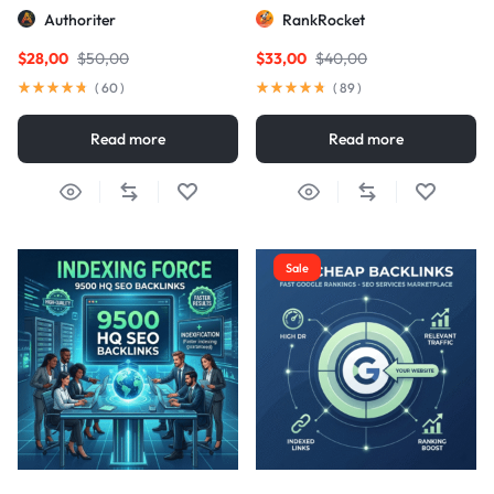
Links
Authoriter
RankRocket
$
28,00
$
50,00
$
33,00
$
40,00
(
60
)
(
89
)
Read more
Read more
Sale