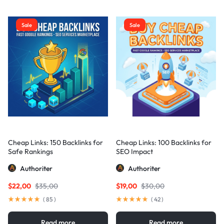
Sale
Sale
Cheap Links: 150 Backlinks for
Cheap Links: 100 Backlinks for
Safe Rankings
SEO Impact
Authoriter
Authoriter
$
22,00
$
35,00
$
19,00
$
30,00
(
85
)
(
42
)
Read more
Read more