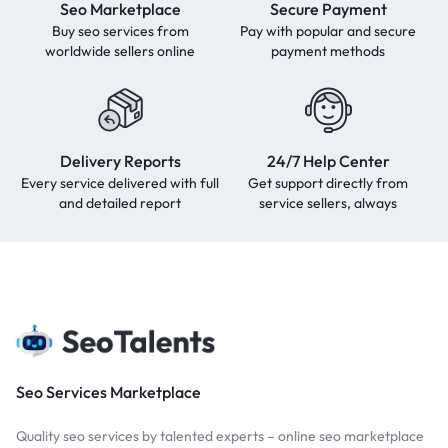
Seo Marketplace
Secure Payment
Buy seo services from
Pay with popular and secure
worldwide sellers online
payment methods
Delivery Reports
24/7 Help Center
Every service delivered with full
Get support directly from
and detailed report
service sellers, always
Seo Services Marketplace
Quality seo services by talented experts – online seo marketplace