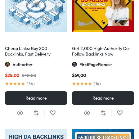
Cheap Links: Buy 200
Get 2,000 High-Authority Do-
Backlinks, Fast Delivery
Follow Backlinks Now
Authoriter
FirstPagePioneer
$
25,00
$
40,00
$
69,00
(
56
)
(
16
)
Read more
Read more