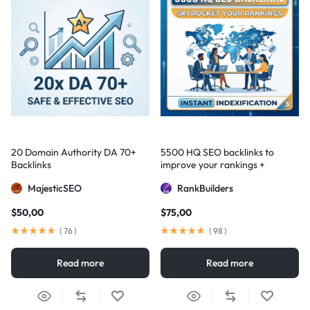
20 Domain Authority DA 70+
5500 HQ SEO backlinks to
Backlinks
improve your rankings +
Indexification
MajesticSEO
RankBuilders
$
50,00
$
75,00
(
76
)
(
98
)
Read more
Read more