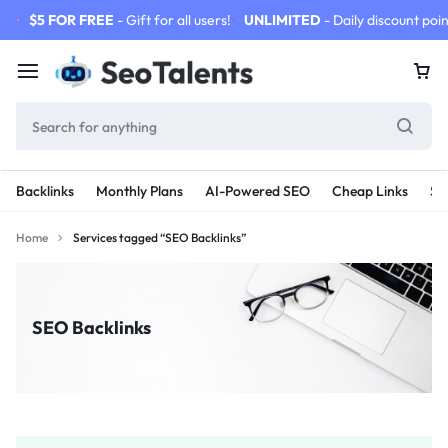
$5 FOR FREE
- Gift for all users!
UNLIMITED
- Daily discount poin
Backlinks
Monthly Plans
AI-Powered SEO
Cheap Links
SE
Home
Services tagged “SEO Backlinks”
SEO Backlinks