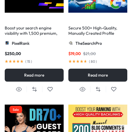
Boost your search engine
Secure 500+ High-Quality,
visibility with 1,500 premium,
Manually Created Profile
multi-tier high-authority
Backlinks for Your Site
PixelRank
TheSearchPro
backlinks
$
250,00
$
19,00
$
21,00
(
15
)
(
80
)
Read more
Read more
Sale