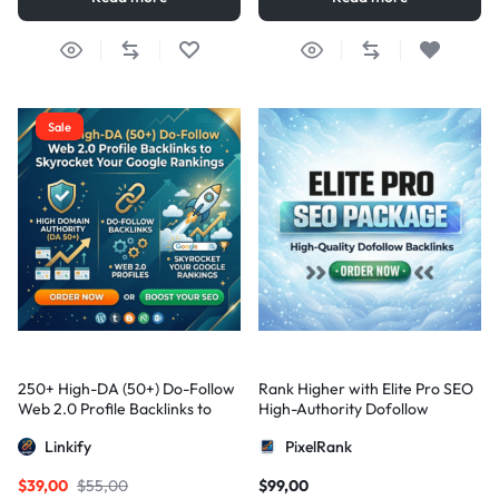
Sale
250+ High-DA (50+) Do-Follow
Rank Higher with Elite Pro SEO
Web 2.0 Profile Backlinks to
High-Authority Dofollow
Skyrocket Your Google
Backlinks
Linkify
PixelRank
Rankings
$
39,00
$
55,00
$
99,00