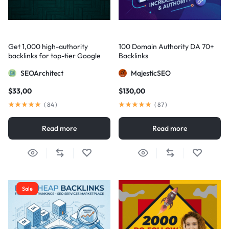
Get 1,000 high-authority
100 Domain Authority DA 70+
backlinks for top-tier Google
Backlinks
visibility
SEOArchitect
MajesticSEO
$
33,00
$
130,00
(
84
)
(
87
)
Read more
Read more
Sale