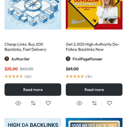
Cheap Links: Buy 200
Get 2,000 High-Authority Do-
Backlinks, Fast Delivery
Follow Backlinks Now
Authoriter
FirstPagePioneer
$
25,00
$
40,00
$
69,00
(
56
)
(
16
)
Read more
Read more