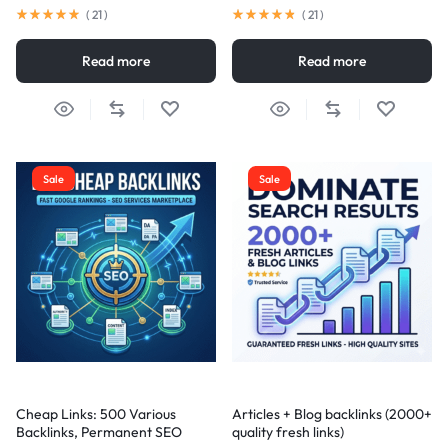
(
21
)
(
21
)
Read more
Read more
Sale
Sale
Cheap Links: 500 Various
Articles + Blog backlinks (2000+
Backlinks, Permanent SEO
quality fresh links)