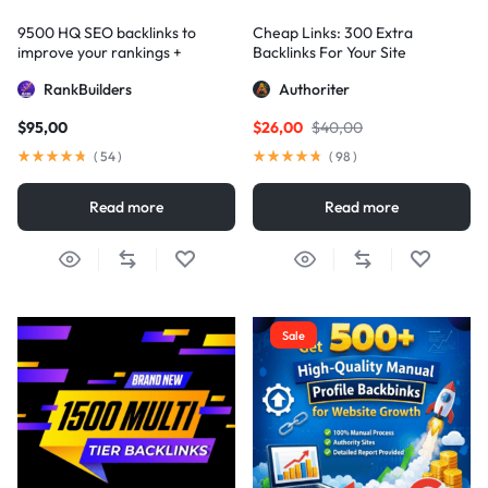
9500 HQ SEO backlinks to
Cheap Links: 300 Extra
improve your rankings +
Backlinks For Your Site
Indexification
RankBuilders
Authoriter
$
95,00
$
26,00
$
40,00
(
54
)
(
98
)
Read more
Read more
Sale