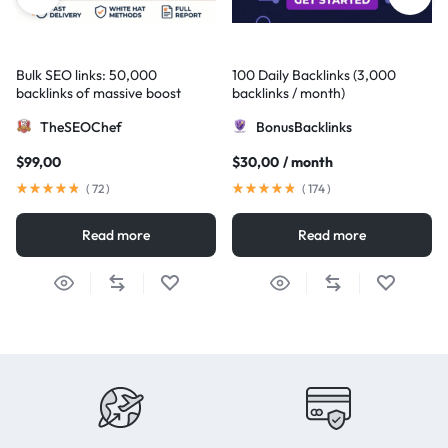
Bulk SEO links: 50,000
100 Daily Backlinks (3,000
backlinks of massive boost
backlinks / month)
TheSEOChef
BonusBacklinks
$
99,00
$
30,00
/ month
(
72
)
(
174
)
Read more
Read more