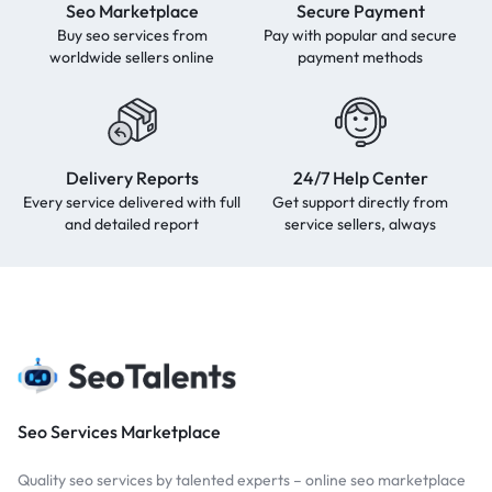
Seo Marketplace
Secure Payment
Buy seo services from
Pay with popular and secure
worldwide sellers online
payment methods
Delivery Reports
24/7 Help Center
Every service delivered with full
Get support directly from
and detailed report
service sellers, always
Seo Services Marketplace
Quality seo services by talented experts – online seo marketplace