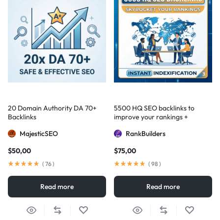
20 Domain Authority DA 70+
5500 HQ SEO backlinks to
Backlinks
improve your rankings +
Indexification
MajesticSEO
RankBuilders
$
50,00
$
75,00
(
76
)
(
98
)
Read more
Read more