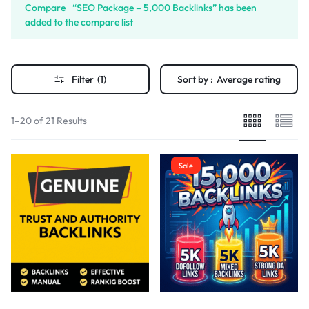
Compare
“SEO Package – 5,000 Backlinks” has been
added to the compare list
Filter
(1)
Sort by :
Average rating
1–20 of 21 Results
Sale