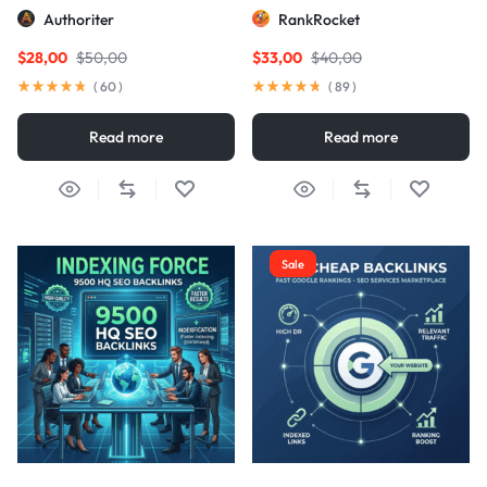
Links
Authoriter
RankRocket
$
28,00
$
50,00
$
33,00
$
40,00
(
60
)
(
89
)
Read more
Read more
Sale