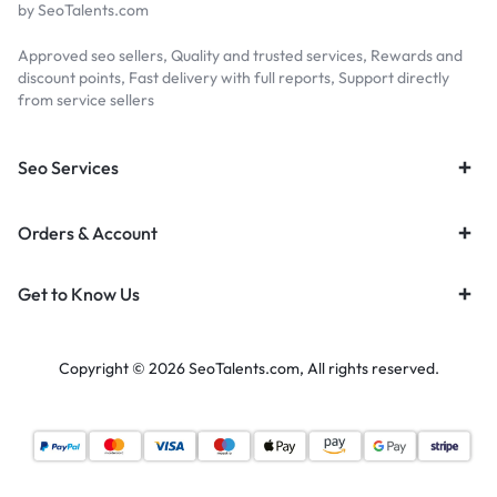
by SeoTalents.com
Approved seo sellers, Quality and trusted services, Rewards and
discount points, Fast delivery with full reports, Support directly
from service sellers
Seo Services
Orders & Account
Get to Know Us
Copyright © 2026 SeoTalents.com, All rights reserved.