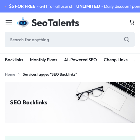
$5 FOR FREE
- Gift for all users!
UNLIMITED
- Daily discount poin
Backlinks
Monthly Plans
AI-Powered SEO
Cheap Links
SE
Home
Services tagged “SEO Backlinks”
SEO Backlinks