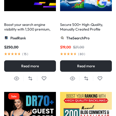
Boost your search engine
Secure 500+ High-Quality,
visibility with 1,500 premium,
Manually Created Profile
multi-tier high-authority
Backlinks for Your Site
PixelRank
TheSearchPro
backlinks
$
250,00
$
19,00
$
21,00
(
15
)
(
80
)
Read more
Read more
Sale