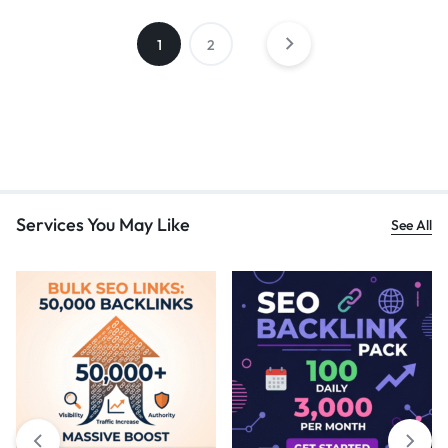
1
2
Services You May Like
See All