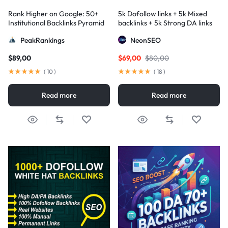
Rank Higher on Google: 50+
5k Dofollow links + 5k Mixed
Institutional Backlinks Pyramid
backlinks + 5k Strong DA links
Strategy
PeakRankings
NeonSEO
$
89,00
$
69,00
$
80,00
(
10
)
(
18
)
Read more
Read more