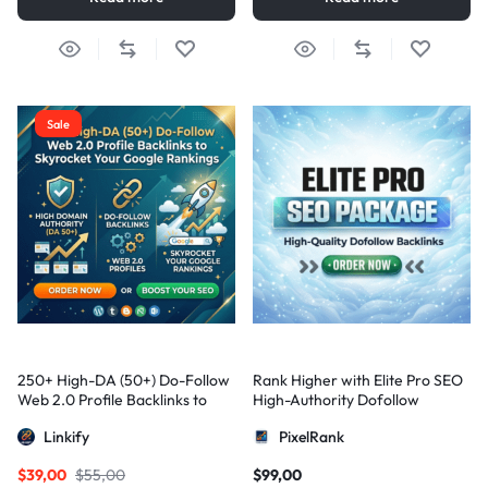
Sale
250+ High-DA (50+) Do-Follow
Rank Higher with Elite Pro SEO
Web 2.0 Profile Backlinks to
High-Authority Dofollow
Skyrocket Your Google
Backlinks
Linkify
PixelRank
Rankings
$
39,00
$
55,00
$
99,00