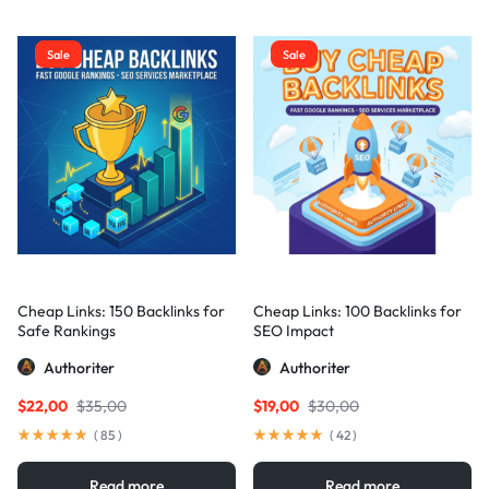
Sale
Sale
Cheap Links: 150 Backlinks for
Cheap Links: 100 Backlinks for
Safe Rankings
SEO Impact
Authoriter
Authoriter
$
22,00
$
35,00
$
19,00
$
30,00
(
85
)
(
42
)
Read more
Read more