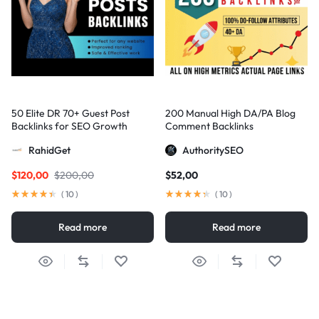
50 Elite DR 70+ Guest Post
200 Manual High DA/PA Blog
Backlinks for SEO Growth
Comment Backlinks
RahidGet
AuthoritySEO
$
120,00
$
200,00
$
52,00
(
10
)
(
10
)
Read more
Read more