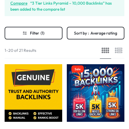
Compare
“3 Tier Links Pyramid – 10,000 Backlinks” has
been added to the compare list
Filter
(1)
Sort by :
Average rating
1–20 of 21 Results
Sale