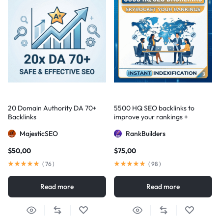
20 Domain Authority DA 70+
5500 HQ SEO backlinks to
Backlinks
improve your rankings +
Indexification
MajesticSEO
RankBuilders
$
50,00
$
75,00
(
76
)
(
98
)
Read more
Read more