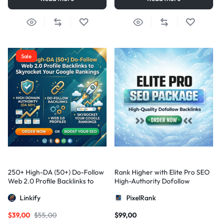
Sale
250+ High-DA (50+) Do-Follow
Rank Higher with Elite Pro SEO
Web 2.0 Profile Backlinks to
High-Authority Dofollow
Skyrocket Your Google
Backlinks
Linkify
PixelRank
Rankings
$
39,00
$
55,00
$
99,00