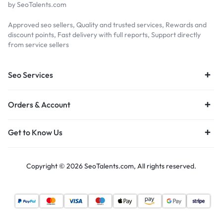
by SeoTalents.com
Approved seo sellers, Quality and trusted services, Rewards and
discount points, Fast delivery with full reports, Support directly
from service sellers
Seo Services
Orders & Account
Get to Know Us
Copyright © 2026 SeoTalents.com, All rights reserved.