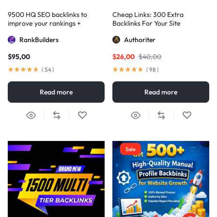
9500 HQ SEO backlinks to
Cheap Links: 300 Extra
improve your rankings +
Backlinks For Your Site
Indexification
RankBuilders
Authoriter
$
95,00
$
26,00
$
40,00
(
54
)
(
98
)
Read more
Read more
Sale