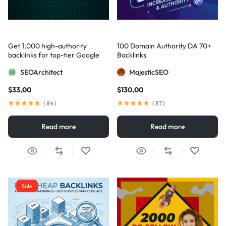
Get 1,000 high-authority
100 Domain Authority DA 70+
backlinks for top-tier Google
Backlinks
visibility
SEOArchitect
MajesticSEO
$
33,00
$
130,00
(
84
)
(
87
)
Read more
Read more
Sale