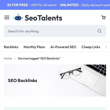
$5 FOR FREE
- Gift for all users!
UNLIMITED
- Daily discount poin
Backlinks
Monthly Plans
AI-Powered SEO
Cheap Links
SE
Home
Services tagged “SEO Backlinks”
SEO Backlinks