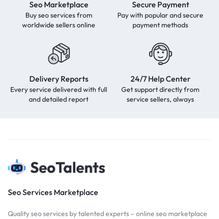
Seo Marketplace
Secure Payment
Buy seo services from
Pay with popular and secure
worldwide sellers online
payment methods
Delivery Reports
24/7 Help Center
Every service delivered with full
Get support directly from
and detailed report
service sellers, always
Seo Services Marketplace
Quality seo services by talented experts – online seo marketplace