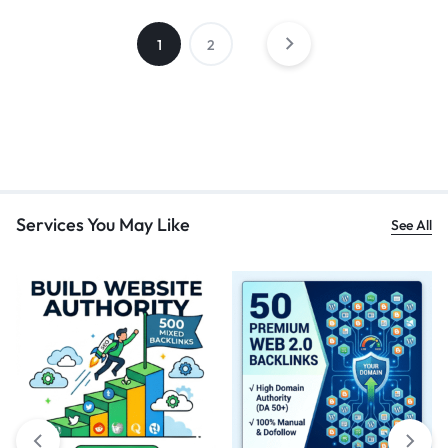
1
2
Services You May Like
See All