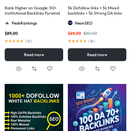
Rank Higher on Google: 50+
5k Dofollow links + 5k Mixed
Institutional Backlinks Pyramid
backlinks + 5k Strong DA links
Strategy
PeakRankings
NeonSEO
$
89,00
$
69,00
$
80,00
(
10
)
(
18
)
Read more
Read more