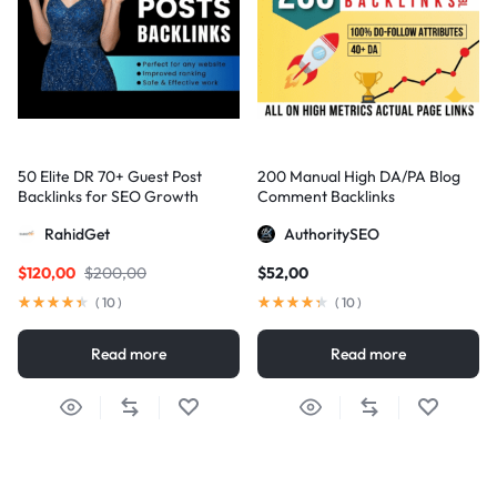
50 Elite DR 70+ Guest Post
200 Manual High DA/PA Blog
Backlinks for SEO Growth
Comment Backlinks
RahidGet
AuthoritySEO
$
120,00
$
200,00
$
52,00
(
10
)
(
10
)
Read more
Read more