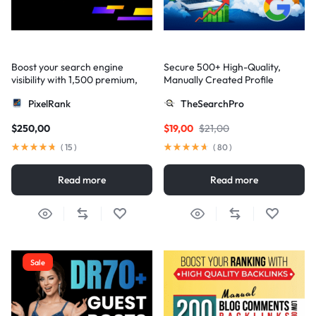
Boost your search engine
Secure 500+ High-Quality,
visibility with 1,500 premium,
Manually Created Profile
multi-tier high-authority
Backlinks for Your Site
PixelRank
TheSearchPro
backlinks
$
250,00
$
19,00
$
21,00
(
15
)
(
80
)
Read more
Read more
Sale