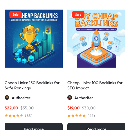
Sale
Sale
Cheap Links: 150 Backlinks for
Cheap Links: 100 Backlinks for
Safe Rankings
SEO Impact
Authoriter
Authoriter
$
22,00
$
35,00
$
19,00
$
30,00
(
85
)
(
42
)
Read more
Read more