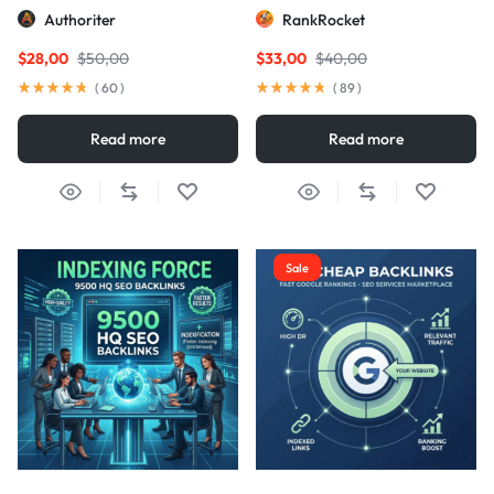
Links
Authoriter
RankRocket
$
28,00
$
50,00
$
33,00
$
40,00
(
60
)
(
89
)
Read more
Read more
Sale