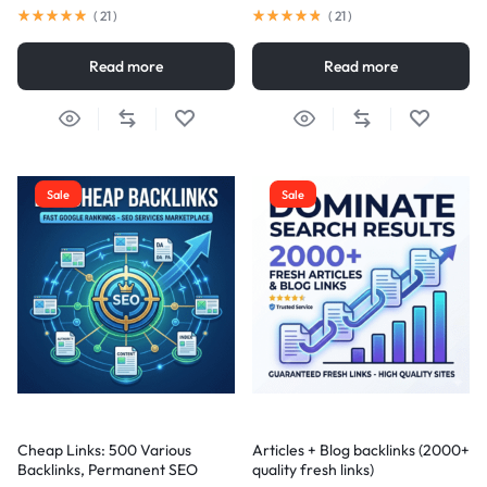
(
21
)
(
21
)
Read more
Read more
Sale
Sale
Cheap Links: 500 Various
Articles + Blog backlinks (2000+
Backlinks, Permanent SEO
quality fresh links)