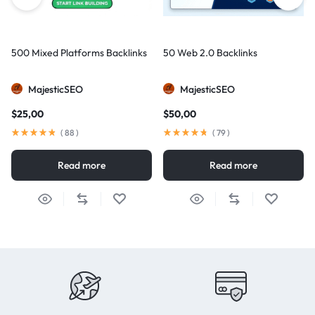
500 Mixed Platforms Backlinks
50 Web 2.0 Backlinks
MajesticSEO
MajesticSEO
$
25,00
$
50,00
(
88
)
(
79
)
Read more
Read more