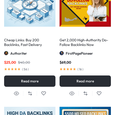
Cheap Links: Buy 200
Get 2,000 High-Authority Do-
Backlinks, Fast Delivery
Follow Backlinks Now
Authoriter
FirstPagePioneer
$
25,00
$
40,00
$
69,00
(
56
)
(
16
)
Read more
Read more