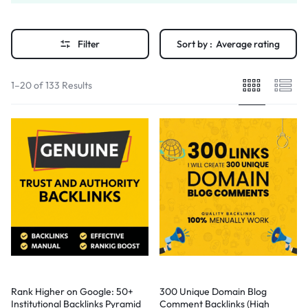
Filter
Sort by :
Average rating
1–20 of 133 Results
Rank Higher on Google: 50+
300 Unique Domain Blog
Institutional Backlinks Pyramid
Comment Backlinks (High