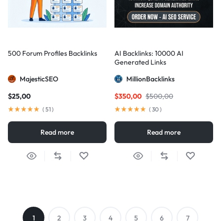
500 Forum Profiles Backlinks
AI Backlinks: 10000 AI
Generated Links
MajesticSEO
MillionBacklinks
$
25,00
$
350,00
$
500,00
(
51
)
(
30
)
Read more
Read more
1
2
3
4
5
6
7