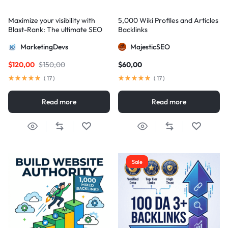
Maximize your visibility with
5,000 Wiki Profiles and Articles
Blast-Rank: The ultimate SEO
Backlinks
package for AIO and AEO
MarketingDevs
MajesticSEO
excellence
$
120,00
$
150,00
$
60,00
(
17
)
(
17
)
Read more
Read more
Sale