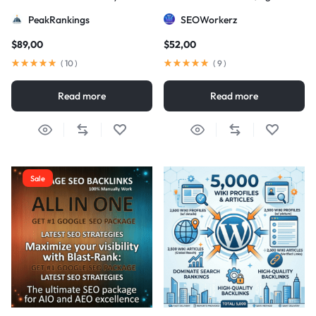
Strategy
DA/PA)
PeakRankings
SEOWorkerz
$
89,00
$
52,00
(
10
)
(
9
)
Read more
Read more
Sale