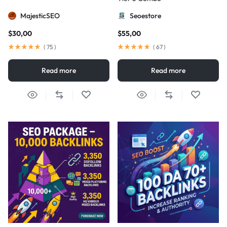
MajesticSEO
Seoestore
$
30,00
$
55,00
(
75
)
(
67
)
Read more
Read more