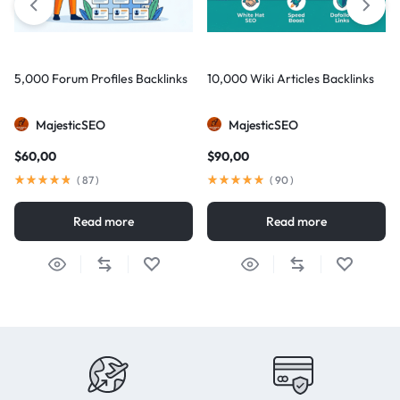
5,000 Forum Profiles Backlinks
10,000 Wiki Articles Backlinks
MajesticSEO
MajesticSEO
$
60,00
$
90,00
(
87
)
(
90
)
Read more
Read more