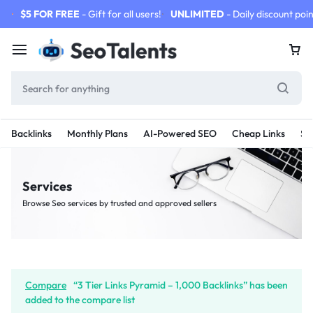
$5 FOR FREE
- Gift for all users!
UNLIMITED
- Daily discount poin
Backlinks
Monthly Plans
AI-Powered SEO
Cheap Links
SE
Services
Browse Seo services by trusted and approved sellers
Compare
“3 Tier Links Pyramid – 1,000 Backlinks” has been
added to the compare list