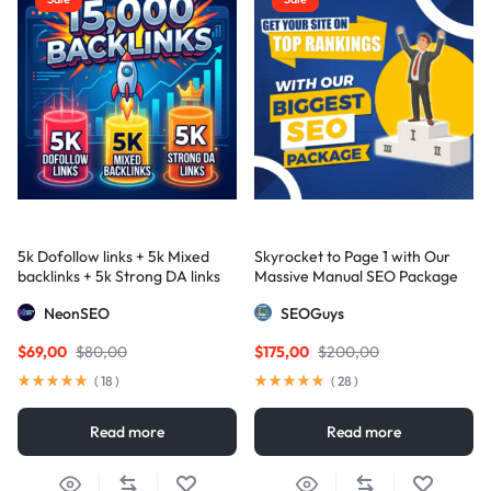
5k Dofollow links + 5k Mixed
Skyrocket to Page 1 with Our
backlinks + 5k Strong DA links
Massive Manual SEO Package
— Results Guaranteed
NeonSEO
SEOGuys
$
69,00
$
80,00
$
175,00
$
200,00
(
18
)
(
28
)
Read more
Read more