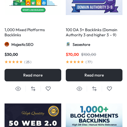
1,000 Mixed Platforms
100 DA 3+ Backlinks (Domain
Backlinks
Authority 3 and higher 3 – 9)
MajesticSEO
Seoestore
$
30,00
$
70,00
$
100,00
(
25
)
(
77
)
Read more
Read more