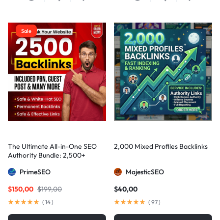
Sale
The Ultimate All-in-One SEO
2,000 Mixed Profiles Backlinks
Authority Bundle: 2,500+
Manual Backlinks including
PrimeSEO
MajesticSEO
PBNs, Guest Posts, and Forum
Links
$
150,00
$
199,00
$
40,00
(
14
)
(
97
)