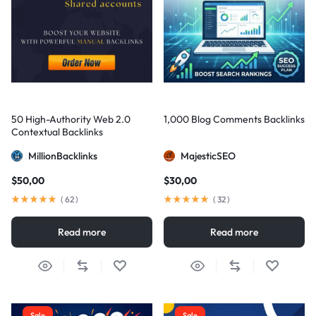
50 High-Authority Web 2.0
1,000 Blog Comments Backlinks
Contextual Backlinks
MillionBacklinks
MajesticSEO
$
50,00
$
30,00
(
62
)
(
32
)
Read more
Read more
Sale
Sale