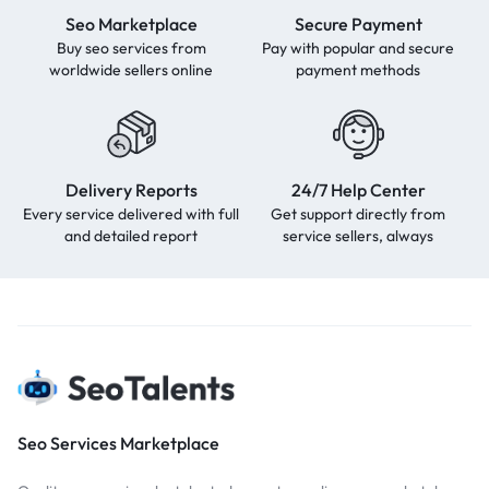
Seo Marketplace
Secure Payment
Buy seo services from
Pay with popular and secure
worldwide sellers online
payment methods
Delivery Reports
24/7 Help Center
Every service delivered with full
Get support directly from
and detailed report
service sellers, always
Seo Services Marketplace