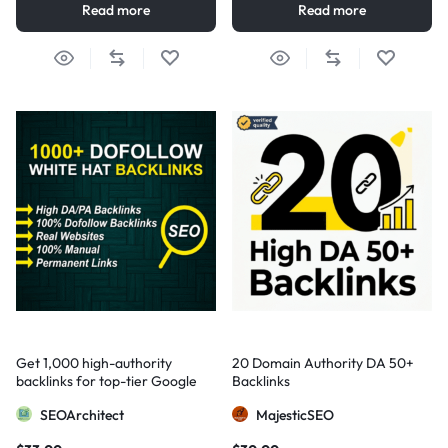
Read more
Read more
Get 1,000 high-authority
20 Domain Authority DA 50+
backlinks for top-tier Google
Backlinks
visibility
SEOArchitect
MajesticSEO