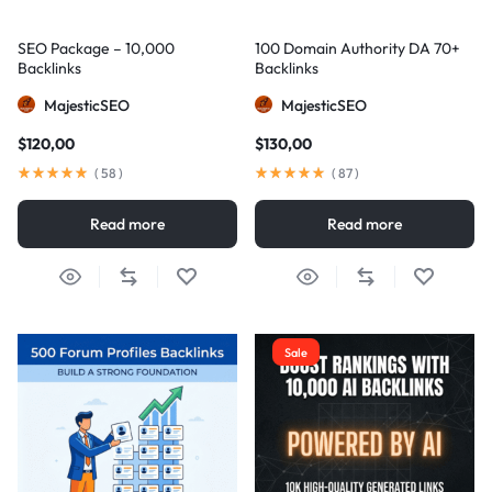
SEO Package – 10,000
100 Domain Authority DA 70+
Backlinks
Backlinks
MajesticSEO
MajesticSEO
$
120,00
$
130,00
(
58
)
(
87
)
Read more
Read more
Sale