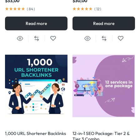
$
33,00
$
30,00
(
84
)
(
12
)
Read more
Read more
1,000 URL Shortener Backlinks
12-in-1 SEO Package: Tier 2 &
Tier 3 Combo