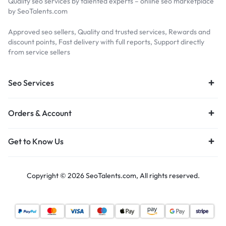
Quality seo services by talented experts – online seo marketplace
by SeoTalents.com
Approved seo sellers, Quality and trusted services, Rewards and
discount points, Fast delivery with full reports, Support directly
from service sellers
Seo Services
Orders & Account
Get to Know Us
Copyright © 2026 SeoTalents.com, All rights reserved.