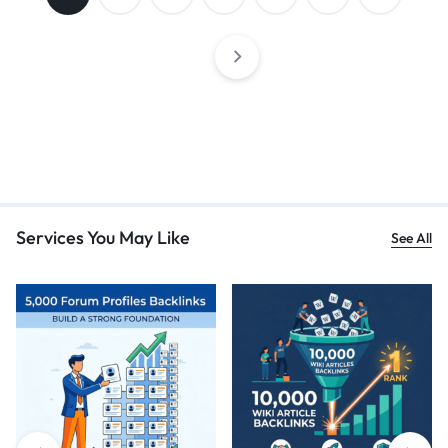
Services You May Like
See All